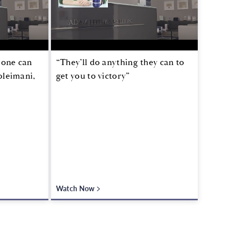
 one can
“They’ll do anything they can to
Soleimani,
get you to victory”
Watch Now