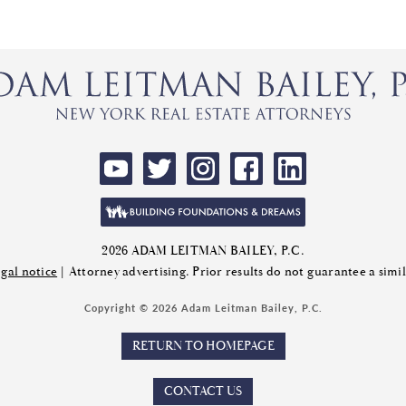
2026 ADAM LEITMAN BAILEY, P.C.
gal notice
| Attorney advertising. Prior results do not guarantee a sim
Copyright © 2026 Adam Leitman Bailey, P.C.
RETURN TO HOMEPAGE
CONTACT US