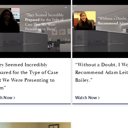
ey Seemed Incredibly
“Without a Doubt, I W
ared for the Type of Case
Recommend Adam Lei
t We Were Presenting to
Bailey.”
m”
ch Now
Watch Now