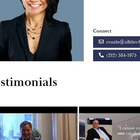
Connect
crualo@alblaw
(212) 584-1975
stimonials