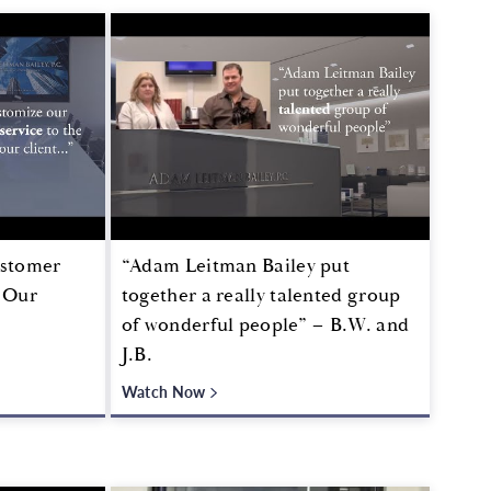
ustomer
“Adam Leitman Bailey put
f Our
together a really talented group
of wonderful people” – B.W. and
J.B.
Watch Now