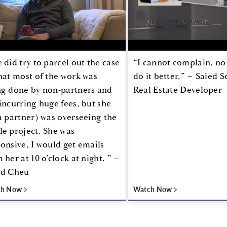
 did try to parcel out the case
“I cannot complain, no
hat most of the work was
do it better.” – Saied 
ng done by non-partners and
Real Estate Developer
incurring huge fees, but she
a partner) was overseeing the
e project. She was
onsive, I would get emails
 her at 10 o’clock at night. ” –
yd Cheu
ch Now
Watch Now