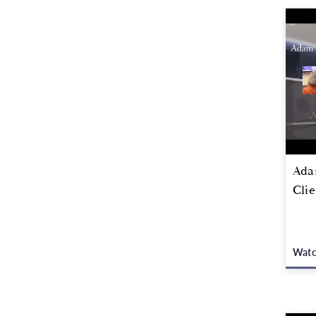
Adam
Clie
Wat