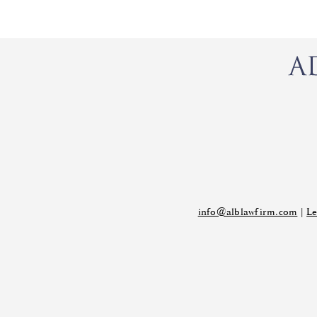
info@alblawfirm.com
|
Le