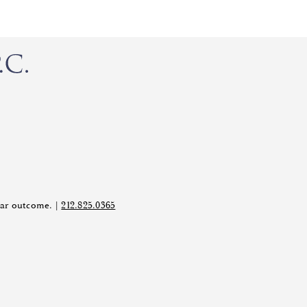
ilar outcome. |
212.825.0365