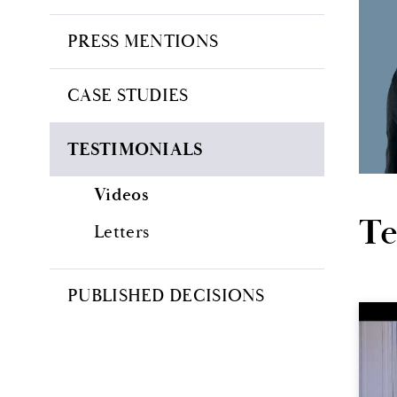
PRESS MENTIONS
CASE STUDIES
TESTIMONIALS
Videos
Te
Letters
PUBLISHED DECISIONS