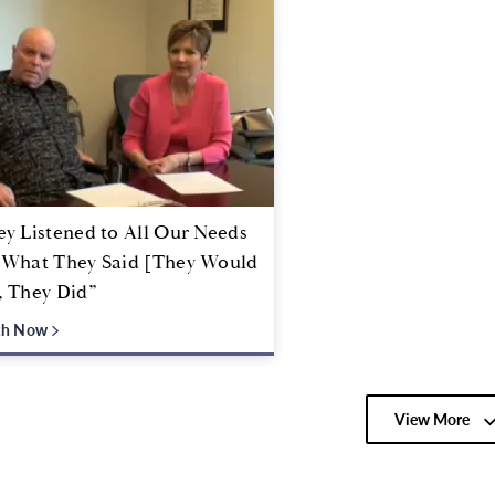
y Listened to All Our Needs
 What They Said [They Would
, They Did”
ch Now
View More