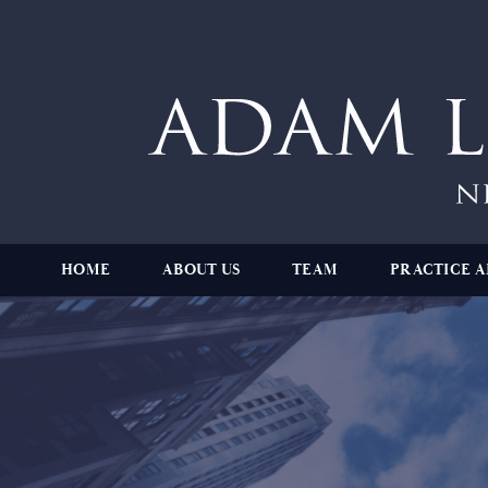
HOME
ABOUT US
TEAM
PRACTICE A