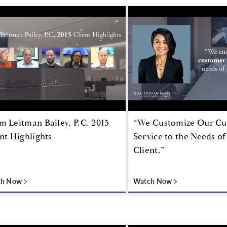
 Leitman Bailey, P.C. 2015
“We Customize Our C
nt Highlights
Service to the Needs o
Client.”
ch Now
Watch Now