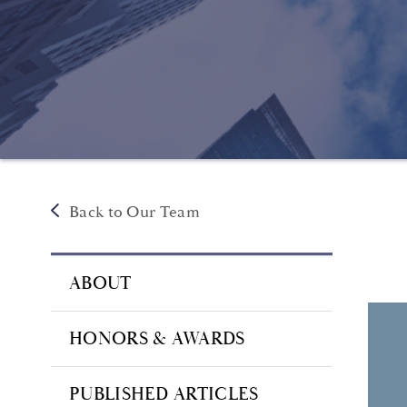
Back to Our Team
ABOUT
HONORS & AWARDS
PUBLISHED ARTICLES