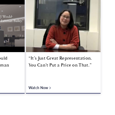
ould
“It’s Just Great Representation.
tman
You Can’t Put a Price on That.”
Watch Now