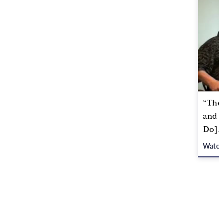
“The
and
Do]
Wat