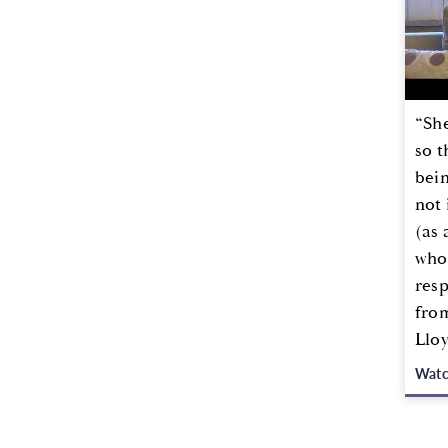
“She
so t
bei
not 
(as 
whol
resp
from
Llo
Wat