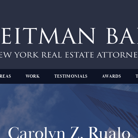
REAS
WORK
TESTIMONIALS
AWARDS
Carolyn Z. Rualo