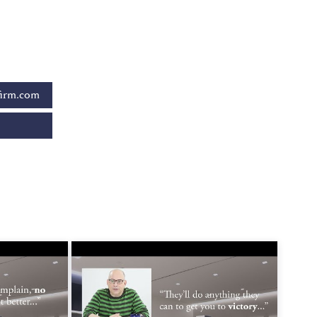
firm.com