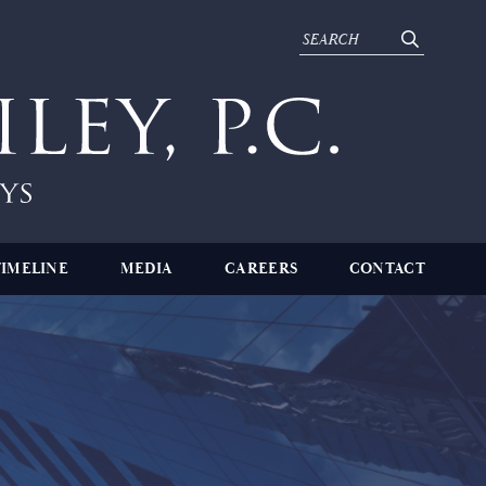
TIMELINE
MEDIA
CAREERS
CONTACT