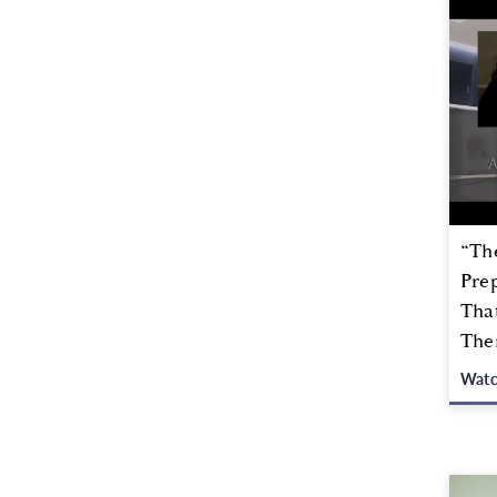
“Th
Prep
Tha
The
Wat