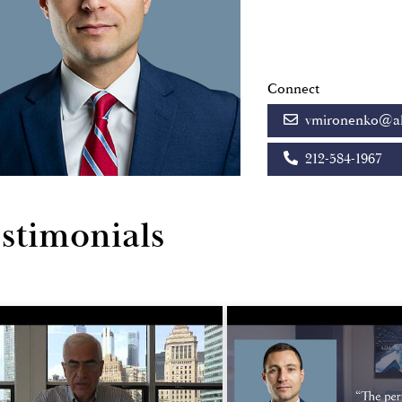
Connect
vmironenko@al
212-584-1967
stimonials