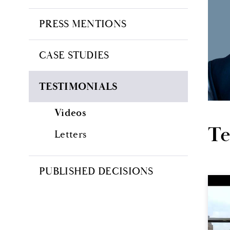
PRESS MENTIONS
CASE STUDIES
TESTIMONIALS
Videos
Te
Letters
PUBLISHED DECISIONS