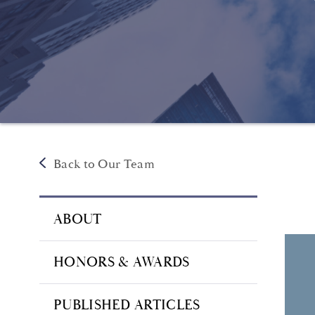
Back to Our Team
ABOUT
HONORS & AWARDS
PUBLISHED ARTICLES