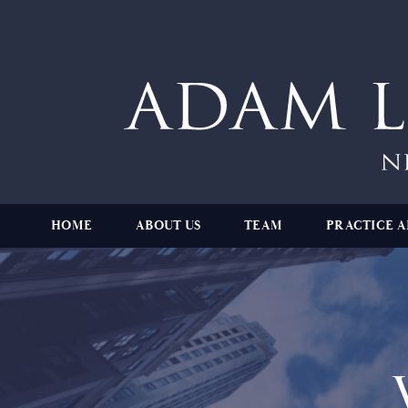
HOME
ABOUT US
TEAM
PRACTICE A