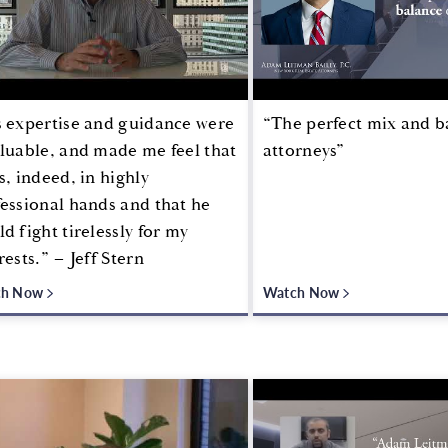
s expertise and guidance were
“The perfect mix and b
luable, and made me feel that
attorneys”
s, indeed, in highly
essional hands and that he
d fight tirelessly for my
rests.” – Jeff Stern
ch Now
Watch Now