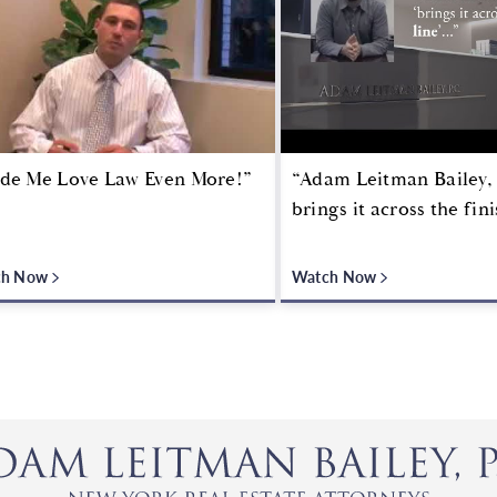
de Me Love Law Even More!”
“Adam Leitman Bailey, 
brings it across the fini
ch Now
Watch Now