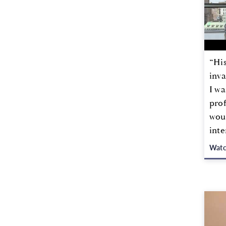
“Hi
inva
I wa
prof
woul
inte
Wat