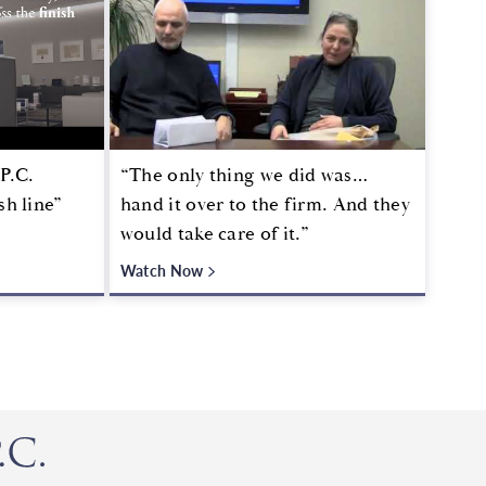
P.C.
“The only thing we did was…
sh line”
hand it over to the firm. And they
would take care of it.”
Watch Now