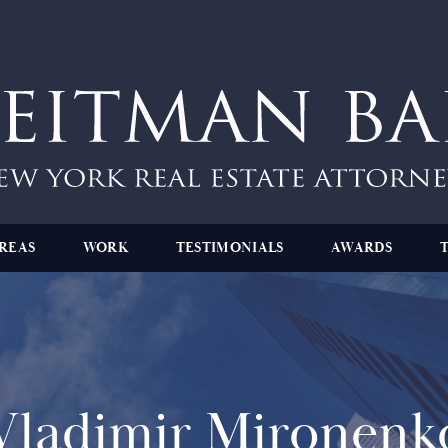
REAS
WORK
TESTIMONIALS
AWARDS
Vladimir Mironenk