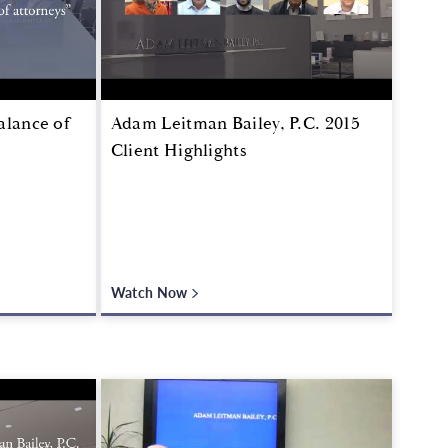
alance of
Adam Leitman Bailey, P.C. 2015
Client Highlights
Watch Now