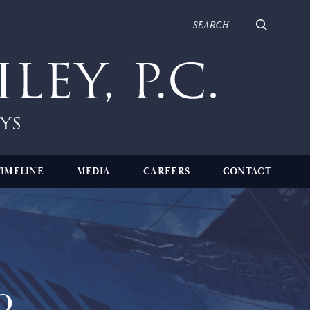
TIMELINE
MEDIA
CAREERS
CONTACT
o