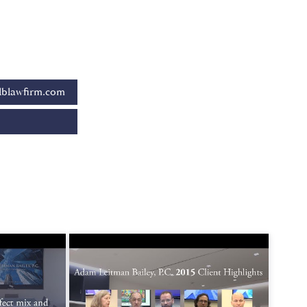
blawfirm.com