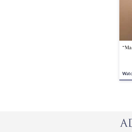
“Ma
Wat