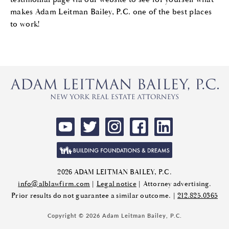
makes Adam Leitman Bailey, P.C. one of the best places
to work!
2026 ADAM LEITMAN BAILEY, P.C.
info@alblawfirm.com
|
Legal notice
| Attorney advertising.
Prior results do not guarantee a similar outcome. |
212.825.0365
Copyright © 2026 Adam Leitman Bailey, P.C.