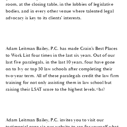
room, at the closing table, in the lobbies of legislative
bodies, and in every other venue where talented legal
advocacy is key to its clients’ interests.
Adam Leitman Bailey, P.C. has made Crain’s Best Places
to Work List four times in the last six years. Out of our
last five paralegals, in the last 10 years, four have gone
on to Ivy or top 50 law schools after completing their
two-year term. All of these paralegals credit the law firm
training for not only assisting them in law school but
raising their LSAT score to the highest levels.<br?
Adam Leitman Bailey, P.C. invites you to visit our
testimonial page via our website to see for yourself what