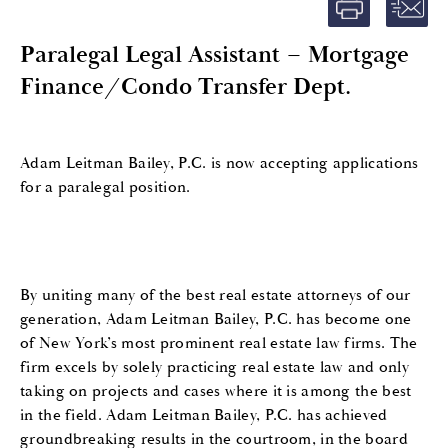
Paralegal Legal Assistant – Mortgage
Finance/Condo Transfer Dept.
Adam Leitman Bailey, P.C. is now accepting applications
for a paralegal position.
By uniting many of the best real estate attorneys of our
generation, Adam Leitman Bailey, P.C. has become one
of New York’s most prominent real estate law firms. The
firm excels by solely practicing real estate law and only
taking on projects and cases where it is among the best
in the field. Adam Leitman Bailey, P.C. has achieved
groundbreaking results in the courtroom, in the board