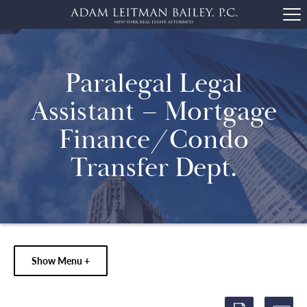
Paralegal Legal
Assistant – Mortgage
Finance/Condo
Transfer Dept.
Show Menu +