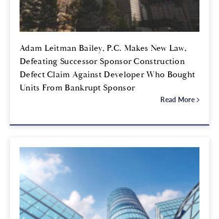
Adam Leitman Bailey, P.C. Makes New Law,
Defeating Successor Sponsor Construction
Defect Claim Against Developer Who Bought
Units From Bankrupt Sponsor
Read More