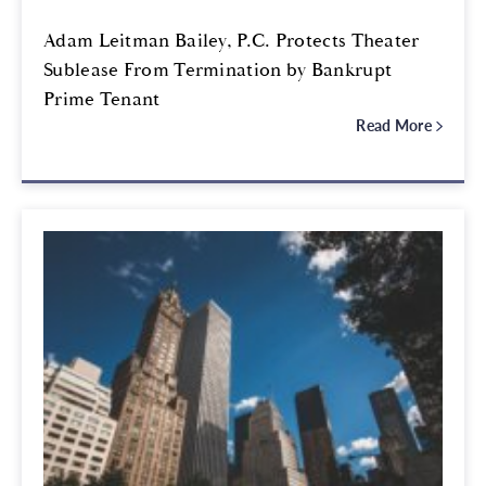
Adam Leitman Bailey, P.C. Protects Theater
Sublease From Termination by Bankrupt
Prime Tenant
Read More