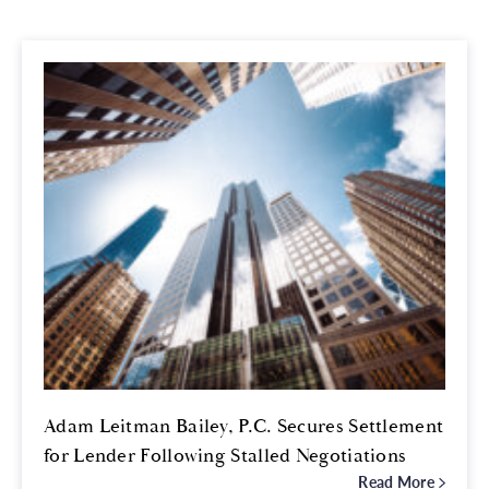
Adam Leitman Bailey, P.C. Secures Settlement
for Lender Following Stalled Negotiations
Read More