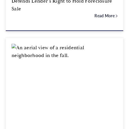
Defends Lender’s Right to Hold Foreclosure
Sale
Read More