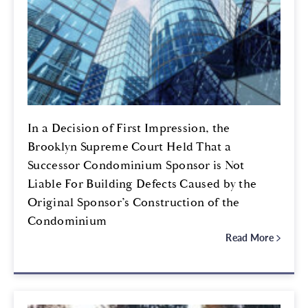
In a Decision of First Impression, the
Brooklyn Supreme Court Held That a
Successor Condominium Sponsor is Not
Liable For Building Defects Caused by the
Original Sponsor’s Construction of the
Condominium
Read More