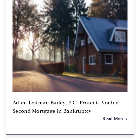
Adam Leitman Bailey, P.C. Protects Voided
Second Mortgage in Bankruptcy
Read More