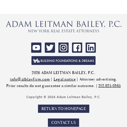
2026 ADAM LEITMAN BAILEY, P.C.
info@alblawfirm.com
|
Legal notice
| Attorney advertising.
Prior results do not guarantee a similar outcome. |
212.825.0365
Copyright © 2026 Adam Leitman Bailey, P.C.
RETURN TO HOMEPAGE
CONTACT US