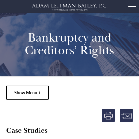
Bankruptcy and
Creditors’ Rights
Show Menu +
Case Studies