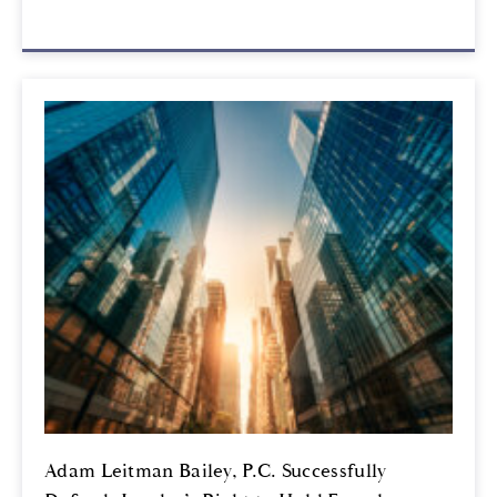
Adam Leitman Bailey, P.C. Successfully