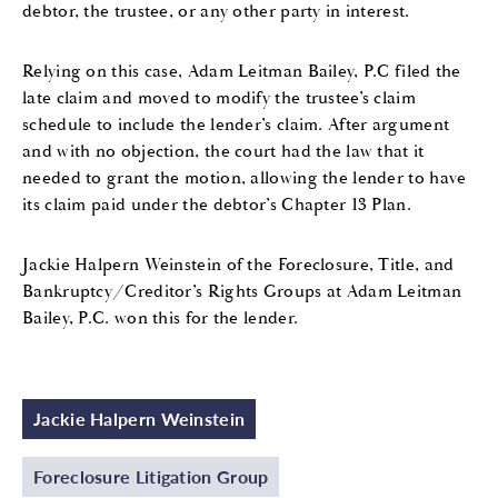
debtor, the trustee, or any other party in interest.
Relying on this case, Adam Leitman Bailey, P.C filed the
late claim and moved to modify the trustee’s claim
schedule to include the lender’s claim. After argument
and with no objection, the court had the law that it
needed to grant the motion, allowing the lender to have
its claim paid under the debtor’s Chapter 13 Plan.
Jackie Halpern Weinstein of the Foreclosure, Title, and
Bankruptcy/Creditor’s Rights Groups at Adam Leitman
Bailey, P.C. won this for the lender.
Jackie Halpern Weinstein
Foreclosure Litigation Group