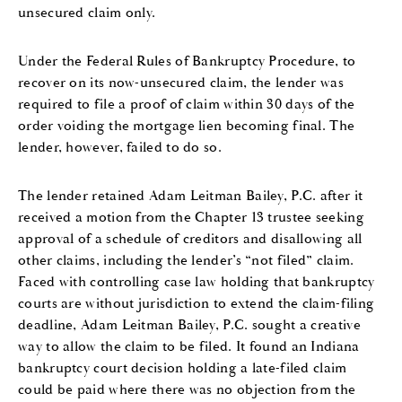
unsecured claim only.
Under the Federal Rules of Bankruptcy Procedure, to
recover on its now-unsecured claim, the lender was
required to file a proof of claim within 30 days of the
order voiding the mortgage lien becoming final. The
lender, however, failed to do so.
The lender retained Adam Leitman Bailey, P.C. after it
received a motion from the Chapter 13 trustee seeking
approval of a schedule of creditors and disallowing all
other claims, including the lender’s “not filed” claim.
Faced with controlling case law holding that bankruptcy
courts are without jurisdiction to extend the claim-filing
deadline, Adam Leitman Bailey, P.C. sought a creative
way to allow the claim to be filed. It found an Indiana
bankruptcy court decision holding a late-filed claim
could be paid where there was no objection from the