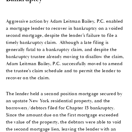
Aggressive action by Adam Leitman Bailey, P.C. enabled
a mortgage lender to recover in bankruptcy on a voided
second mortgage, despite the lender’s failure to file a
timely bankruptcy claim.
Although a late filing is
generally fatal to a bankruptcy claim, and despite the
bankruptcy trustee already moving to disallow the claim,
Adam Leitman Bailey, P.C. successfully moved to amend
the trustee’s claim schedule and to permit the lender to
recover on the claim.
The lender held a second position mortgage secured by
an upstate New York residential property, and the
borrowers/debtors filed for Chapter 13 bankruptcy.
Since the amount due on the first mortgage exceeded
the value of the property, the debtors were able to void
the second mortgage lien, leaving the lender with an