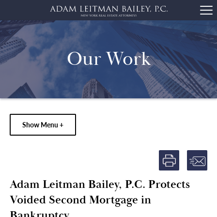
Our Work
Show Menu +
Adam Leitman Bailey, P.C. Protects
Voided Second Mortgage in
Bankruptcy