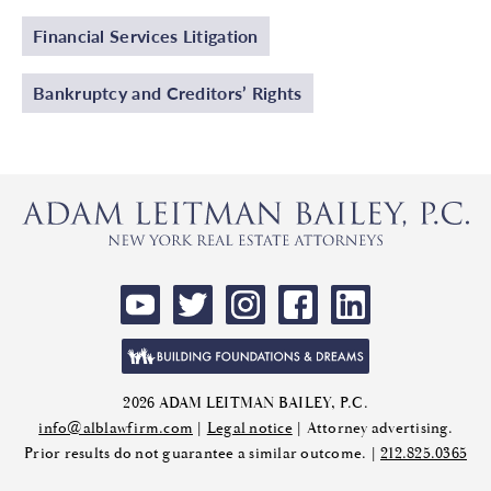
Financial Services Litigation
Bankruptcy and Creditors’ Rights
2026 ADAM LEITMAN BAILEY, P.C.
info@alblawfirm.com
|
Legal notice
| Attorney advertising.
Prior results do not guarantee a similar outcome. |
212.825.0365