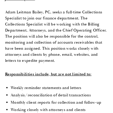
Adam Leitman Bailey, PC, seeks a full-time Collections
Specialist to join our finance department. The
Collections Specialist will be working with the Billing
Department, Attorneys, and the Chief Operating Officer.
The position will also be responsible for the control,
monitoring and collection of accounts receivables that
have been assigned. This position works closely with
attorneys and clients by phone, email, websites, and
letters to expedite payment.
Responsibilities include, but are not limited to:
Weekly reminder statements and letters
Analysis/reconciliation of detail transactions
Monthly client reports for collection and follow-up
Working closely with attorneys and clients