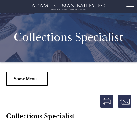
Collections Specialist
Show Menu +
Collections Specialist