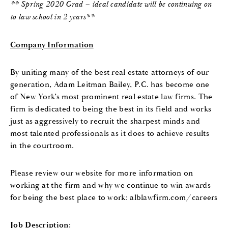
** Spring 2020 Grad – ideal candidate will be continuing on
to law school in 2 years**
Company Information
By uniting many of the best real estate attorneys of our
generation, Adam Leitman Bailey, P.C. has become one
of New York’s most prominent real estate law firms. The
firm is dedicated to being the best in its field and works
just as aggressively to recruit the sharpest minds and
most talented professionals as it does to achieve results
in the courtroom.
Please review our website for more information on
working at the firm and why we continue to win awards
for being the best place to work: alblawfirm.com/careers
Job Description: