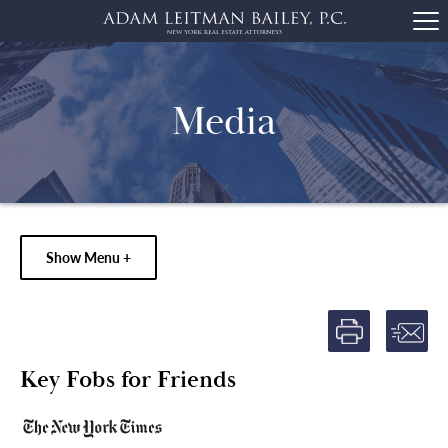
Media
Show Menu +
Key Fobs for Friends