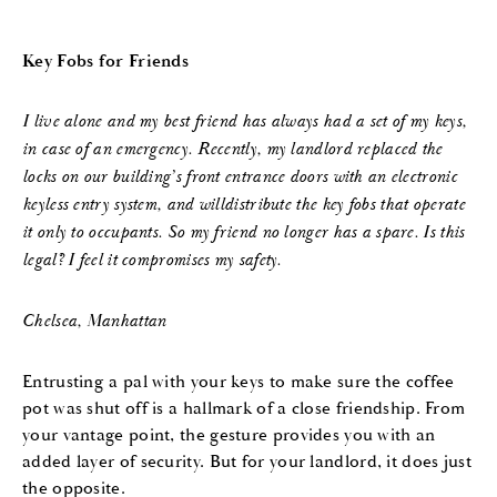
Key Fobs for Friends
I live alone and my best friend has always had a set of my keys,
in case of an emergency. Recently, my landlord replaced the
locks on our building’s front entrance doors with an electronic
keyless entry system, and will
distribute the key fobs that operate
it only to occupants. So my friend no longer has a spare. Is this
legal? I feel
it compromises my safety.
Chelsea, Manhattan
Entrusting a pal with your keys to make sure the coffee
pot was shut off is a hallmark of a close friendship. From
your vantage point, the gesture provides you with an
added layer of security. But for your landlord, it does just
the opposite.