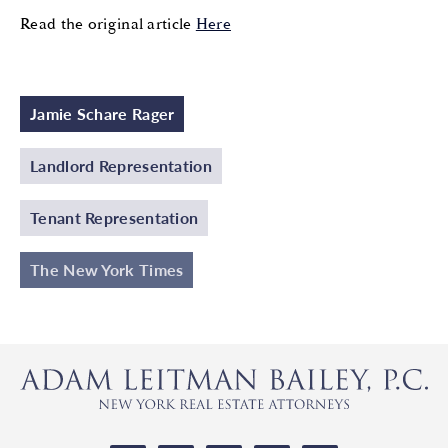
Read the original article
Here
Jamie Schare Rager
Landlord Representation
Tenant Representation
The New York Times