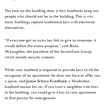
The lock on the building door is how landlords keep out
people who should not be in the building. This is why
many buildings replace traditional keys with electronic
alternatives.
“If everyone got an extra key fob to give to someone, it
would defeat the entire purpose,” said Brian
McLaughlin, the president of the SecureCom Group,
which installs security systems.
While your landlord is required to provide keys to all the
occupants of an apartment, he does not have to offer you
a spare, said
Jamie Schare Friedland
, a Manhattan
landlord-tenant lawyer. If you trust a neighbor who lives
in the building, you could give a key to your apartment
to that person for emergencies.