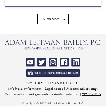
View More
2026 ADAM LEITMAN BAILEY, P.C.
info@alblawfirm.com
|
Legal notice
| Attorney advertising.
Prior results do not guarantee a similar outcome. |
212.825.0365
Copyright © 2026 Adam Leitman Bailey, P.C.