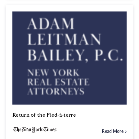
Return of the Pied-à-terre
Read More