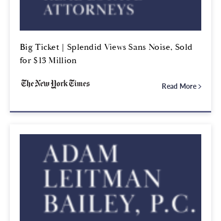
Big Ticket | Splendid Views Sans Noise, Sold
for $13 Million
Read More