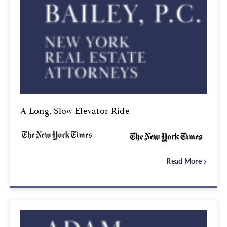
A Long, Slow Elevator Ride
Read More