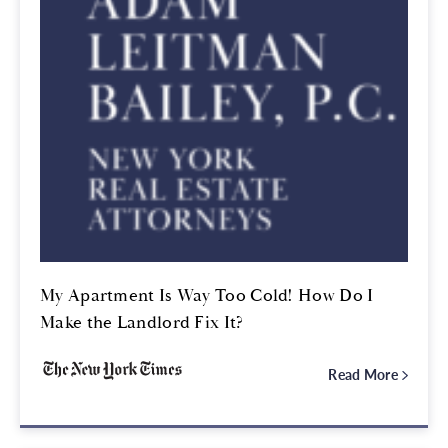
My Apartment Is Way Too Cold! How Do I
Make the Landlord Fix It?
Read More