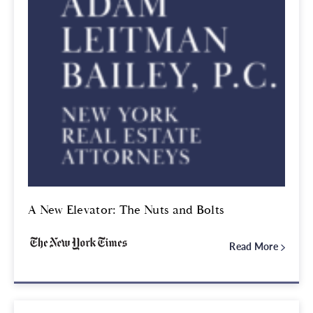
A New Elevator: The Nuts and Bolts
Read More