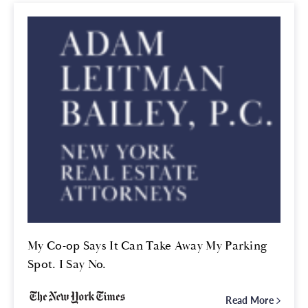
My Co-op Says It Can Take Away My Parking
Spot. I Say No.
Read More