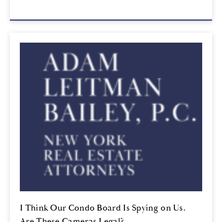
I Think Our Condo Board Is Spying on Us.
Are These Cameras Legal?