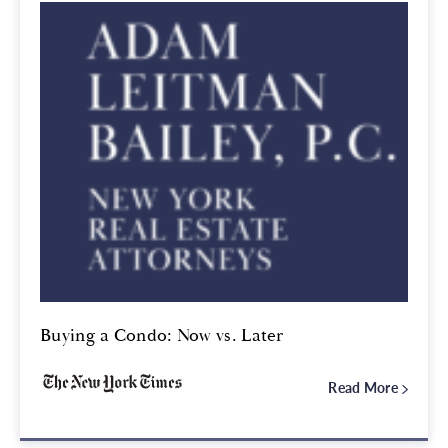
Buying a Condo: Now vs. Later
Read More