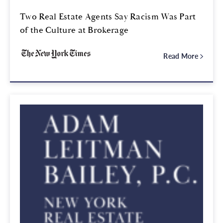
Two Real Estate Agents Say Racism Was Part
of the Culture at Brokerage
Read More