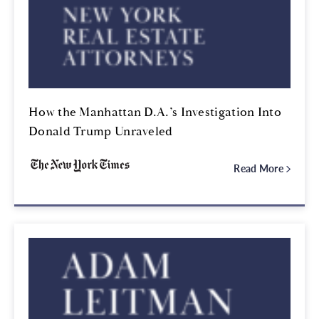
How the Manhattan D.A.’s Investigation Into
Donald Trump Unraveled
Read More