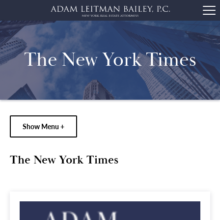
The New York Times
Show Menu +
The New York Times