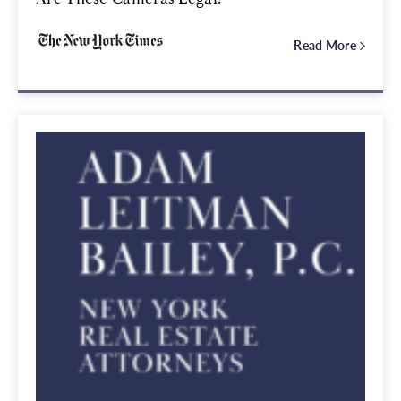
Read More