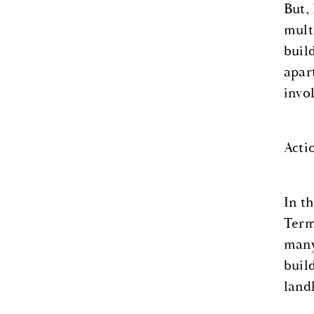
But,
mult
buil
apar
invo
Acti
In t
Term
many
buil
land