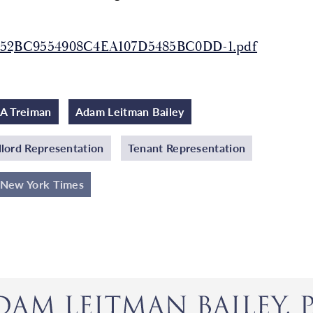
52BC9554908C4EA107D5485BC0DD-1.pdf
A Treiman
Adam Leitman Bailey
lord Representation
Tenant Representation
 New York Times