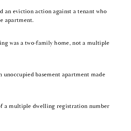
ed an eviction action against a tenant who
he apartment.
ding was a two-family home, not a multiple
 an unoccupied basement apartment made
of a multiple dwelling registration number