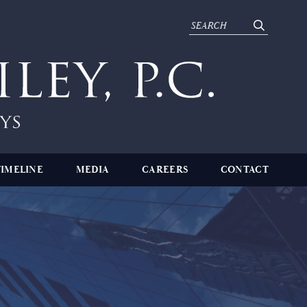
TIMELINE
MEDIA
CAREERS
CONTACT