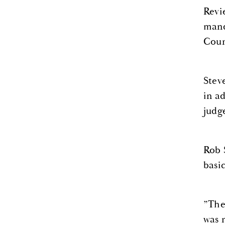
Revi
mand
Cour
Stev
in a
judg
Rob 
basi
”The
was 