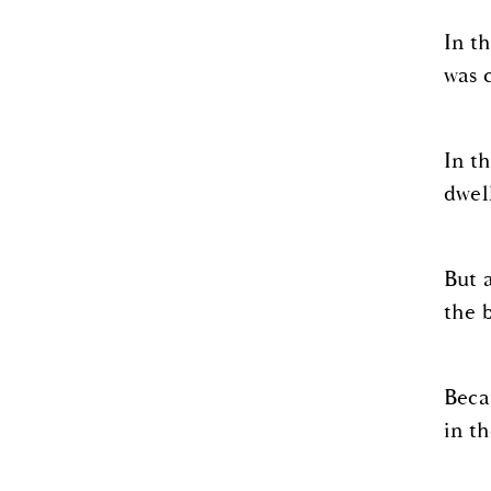
In t
was 
In t
dwel
But 
the 
Beca
in t