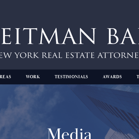
REAS
WORK
TESTIMONIALS
AWARDS
Media