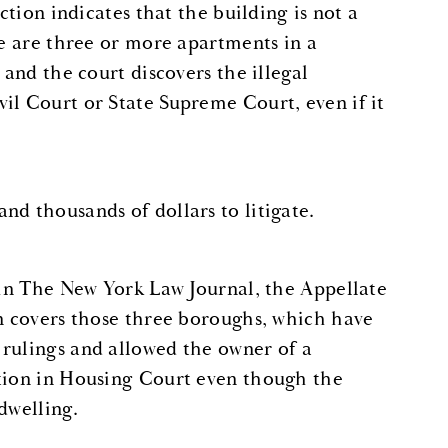
action indicates that the building is not a
re are three or more apartments in a
 and the court discovers the illegal
il Court or State Supreme Court, even if it
nd thousands of dollars to litigate.
6 in The New York Law Journal, the Appellate
on covers those three boroughs, which have
 rulings and allowed the owner of a
ction in Housing Court even though the
dwelling.