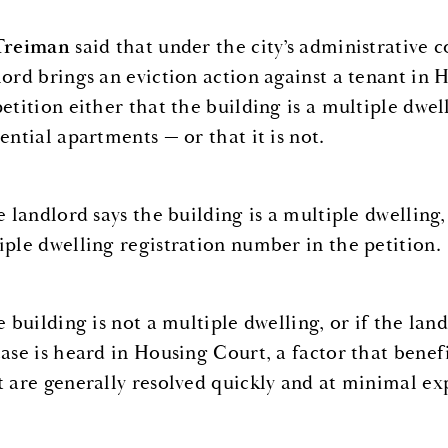
Treiman
said that under the city’s administrative c
lord brings an eviction action against a tenant in 
petition either that the building is a multiple dwel
ential apartments — or that it is not.
he landlord says the building is a multiple dwelling
iple dwelling registration number in the petition.
he building is not a multiple dwelling, or if the la
case is heard in Housing Court, a factor that benef
t are generally resolved quickly and at minimal ex