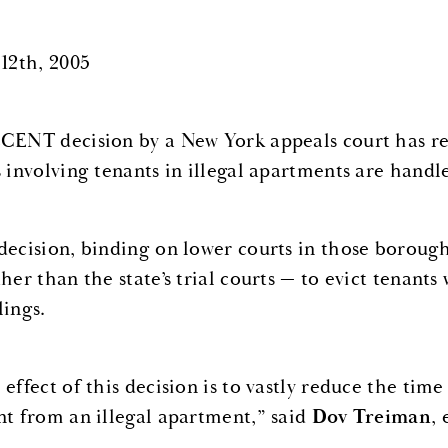
 12th, 2005
CENT decision by a New York appeals court has re
s involving tenants in illegal apartments are handl
decision, binding on lower courts in those borough
ther than the state’s trial courts — to evict tenant
lings.
 effect of this decision is to vastly reduce the tim
nt from an illegal apartment,” said
Dov Treiman
,