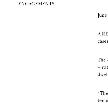
ENGAGEMENTS
June
A RE
case
The 
– ra
dwel
”The
tena