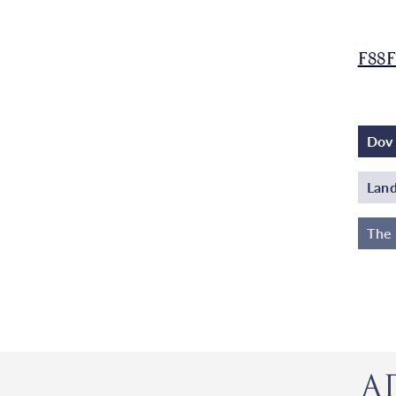
F88F
Dov 
Land
The