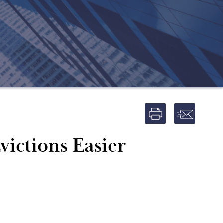
ictions Easier