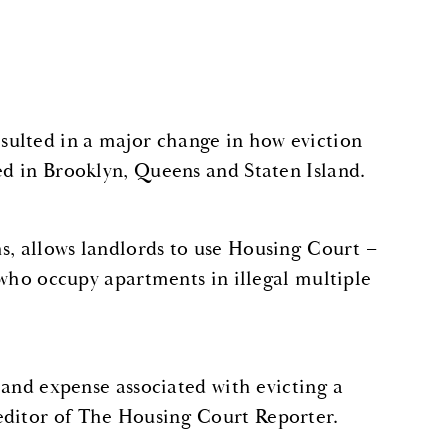
sulted in a major change in how eviction
ed in Brooklyn, Queens and Staten Island.
s, allows landlords to use Housing Court –
s who occupy apartments in illegal multiple
e and expense associated with evicting a
 editor of The Housing Court Reporter.