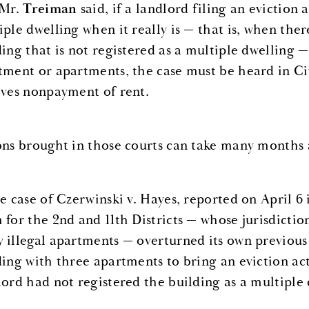
 Mr.
Treiman
said, if a landlord filing an eviction 
iple dwelling when it really is — that is, when the
ding that is not registered as a multiple dwelling —
tment or apartments, the case must be heard in Civ
lves nonpayment of rent.
ons brought in those courts can take many months a
he case of Czerwinski v. Hayes, reported on April 
 for the 2nd and 11th Districts — whose jurisdicti
 illegal apartments — overturned its own previous
ding with three apartments to bring an eviction a
lord had not registered the building as a multiple 