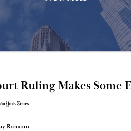
urt Ruling Makes Some Ev
Jay Romano