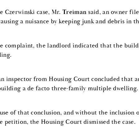
he Czerwinski case, Mr.
Treiman
said, an owner fil
causing a nuisance by keeping junk and debris in t
he complaint, the landlord indicated that the buil
ling.
an inspector from Housing Court concluded that
building a de facto three-family multiple dwelling.
use of that conclusion, and without the inclusion 
he petition, the Housing Court dismissed the case.