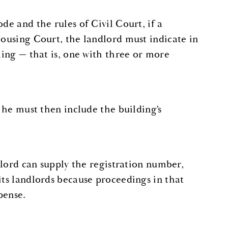
ode and the rules of Civil Court, if a
Housing Court, the landlord must indicate in
ling — that is, one with three or more
, he must then include the building’s
ndlord can supply the registration number,
its landlords because proceedings in that
pense.