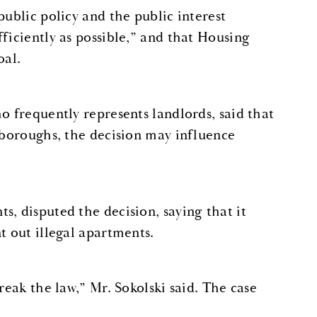
public policy and the public interest
ficiently as possible,” and that Housing
oal.
o frequently represents landlords, said that
e boroughs, the decision may influence
, disputed the decision, saying that it
t out illegal apartments.
reak the law,” Mr. Sokolski said. The case