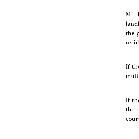
Mr.
land
the 
resid
If t
mult
If t
the 
cour