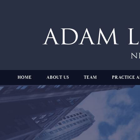
HOME
ABOUT US
TEAM
PRACTICE A