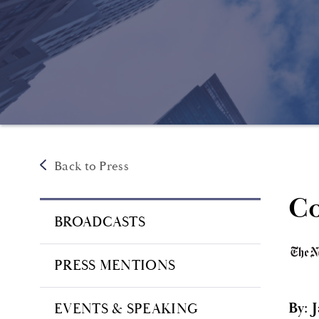
Back to Press
Co
BROADCASTS
PRESS MENTIONS
By: 
EVENTS & SPEAKING