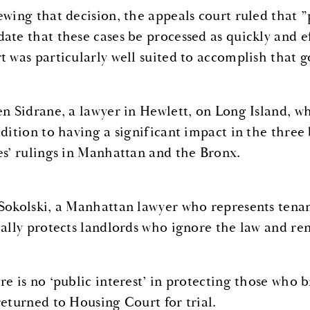
ewing that decision, the appeals court ruled that ”
ate that these cases be processed as quickly and ef
t was particularly well suited to accomplish that g
en Sidrane, a lawyer in Hewlett, on Long Island, wh
ddition to having a significant impact in the thre
es’ rulings in Manhattan and the Bronx.
Sokolski, a Manhattan lawyer who represents tenants
cally protects landlords who ignore the law and ren
re is no ‘public interest’ in protecting those who b
returned to Housing Court for trial.