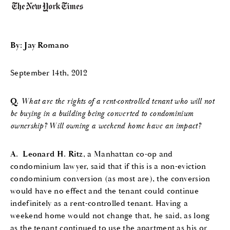
By: Jay Romano
September 14th, 2012
Q.
What are the rights of a rent-controlled tenant who will not
be buying in a building being converted to condominium
ownership? Will owning a weekend home have an impact?
A.
Leonard H. Ritz
, a Manhattan co-op and
condominium lawyer, said that if this is a non-eviction
condominium conversion (as most are), the conversion
would have no effect and the tenant could continue
indefinitely as a rent-controlled tenant. Having a
weekend home would not change that, he said, as long
as the tenant continued to use the apartment as his or