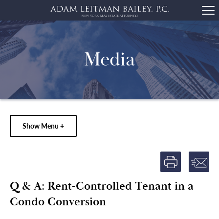
Media
Show Menu +
Q & A: Rent-Controlled Tenant in a
Condo Conversion