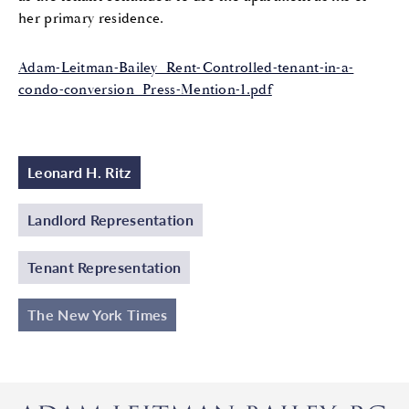
her primary residence.
Adam-Leitman-Bailey_Rent-Controlled-tenant-in-a-
condo-conversion_Press-Mention-1.pdf
Leonard H. Ritz
Landlord Representation
Tenant Representation
The New York Times