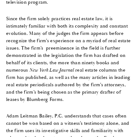
television program.
Since the firm solely practices real estate law, it is
intimately familiar with both its complexity and constant
evolution. Many of the judges the firm appears before
recognize the firm’s experience on a myriad of real estate
issues. The firm’s preeminence in the field is further
demonstrated in the legislation the firm has drafted on
behalf of its clients, the more than ninety books and
numerous
New York Law Journal
real estate columns the
firm has published, as well as the many articles in leading
real estate periodicals authored by the firm’s attorneys,
and the firm’s being chosen as the primary drafter of
leases by Blumberg Forms.
Adam Leitman Bailey, P.C. understands that cases often
cannot be won based on a witness’s testimony alone, and
the firm uses its investigative skills and familiarity with