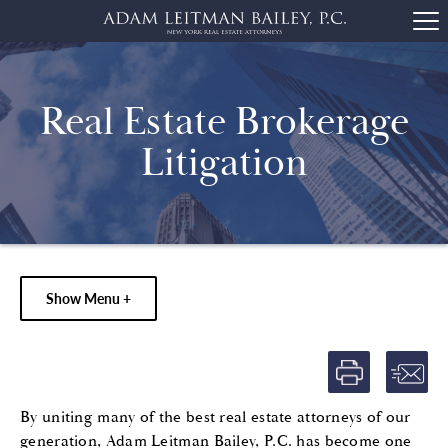
Real Estate Brokerage
Litigation
Show Menu +
By uniting many of the best real estate attorneys of our
generation, Adam Leitman Bailey, P.C. has become one