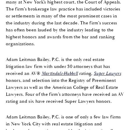
many at New York’s highest court, the Court of Appeals.
The firm’s brokerage law practice has included victories
or settlements in many of the most prominent cases in
the industry during the last decade. The firm’s success
has often been lauded by the industry leading to the
highest honors and awards from the bar and ranking
organizations.
Adam Leitman Bailey, P.C. is the only real estate
litigation law firm with under 30 attorneys that has
received an AV®
Martindale-Hubbell
rating,
Super Lawyers
honors, and selection into the Registry of Preeminent
Lawyers as well as the American College of Real Estate
Lawyers. Four of the firm’s attorneys have received an AV
rating and six have received Super Lawyers honors.
Adam Leitman Bailey, P.C. is one of only a few law firms
in New York City with real estate litigation and