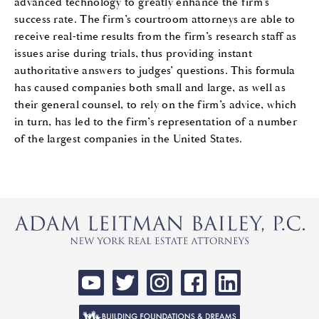
advanced technology to greatly enhance the firm’s
success rate. The firm’s courtroom attorneys are able to
receive real-time results from the firm’s research staff as
issues arise during trials, thus providing instant
authoritative answers to judges’ questions. This formula
has caused companies both small and large, as well as
their general counsel, to rely on the firm’s advice, which
in turn, has led to the firm’s representation of a number
of the largest companies in the United States.