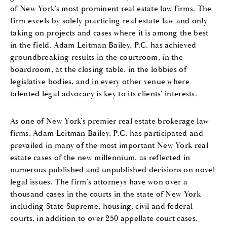
of New York’s most prominent real estate law firms. The
firm excels by solely practicing real estate law and only
taking on projects and cases where it is among the best
in the field. Adam Leitman Bailey, P.C. has achieved
groundbreaking results in the courtroom, in the
boardroom, at the closing table, in the lobbies of
legislative bodies, and in every other venue where
talented legal advocacy is key to its clients’ interests.
As one of New York’s premier real estate brokerage law
firms, Adam Leitman Bailey, P.C. has participated and
prevailed in many of the most important New York real
estate cases of the new millennium, as reflected in
numerous published and unpublished decisions on novel
legal issues. The firm’s attorneys have won over a
thousand cases in the courts in the state of New York
including State Supreme, housing, civil and federal
courts, in addition to over 250 appellate court cases,