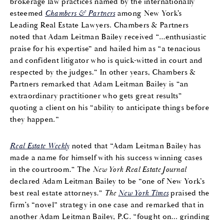
brokerage law practices named by the internationally
esteemed
Chambers & Partners
among New York’s
Leading Real Estate Lawyers. Chambers & Partners
noted that Adam Leitman Bailey received “…enthusiastic
praise for his expertise” and hailed him as “a tenacious
and confident litigator who is quick-witted in court and
respected by the judges.” In other years, Chambers &
Partners remarked that Adam Leitman Bailey is “an
extraordinary practitioner who gets great results”
quoting a client on his “ability to anticipate things before
they happen.”
Real Estate Weekly
noted that “Adam Leitman Bailey has
made a name for himself with his success winning cases
in the courtroom.” The
New York Real Estate Journal
declared Adam Leitman Bailey to be “one of New York’s
best real estate attorneys.”
The
New York Times
praised the
firm’s “novel” strategy in one case and remarked that in
another Adam Leitman Bailey, P.C. “fought on… grinding