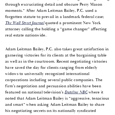
through excruciating detail and obscure Perry Mason
moments.” After Adam Leitman Bailey, P.C. used a
forgotten statute to prevail in a landmark federal case;
The Wall Street Journal
quoted a prominent New York
attorney calling the holding a “game changer” affecting
real estate nationwide.
Adam Leitman Bailey, P.C. also takes great satisfaction in
garnering victories for its clients at the bargaining table
as well as in the courtroom. Recent negotiating victories
have saved the day for clients ranging from elderly
widows to universally recognized international
corporations including several public companies. The
firm’s negotiation and persuasion abilities have been
featured on national television’s
Dateline NBC
where it
noted that Adam Leitman Bailey is “aggressive, tenacious
and smart” when asking Adam Leitman Bailey to share
his negotiating secrets on its nationally syndicated