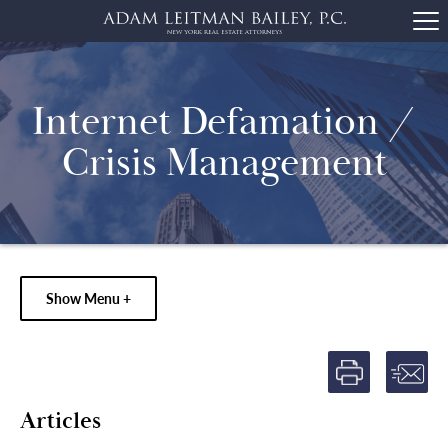
Internet Defamation /
Crisis Management
Show Menu +
Articles