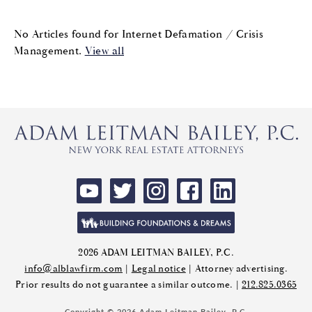
No Articles found for Internet Defamation / Crisis
Management.
View all
2026 ADAM LEITMAN BAILEY, P.C.
info@alblawfirm.com
|
Legal notice
| Attorney advertising.
Prior results do not guarantee a similar outcome. |
212.825.0365
Copyright © 2026 Adam Leitman Bailey, P.C.