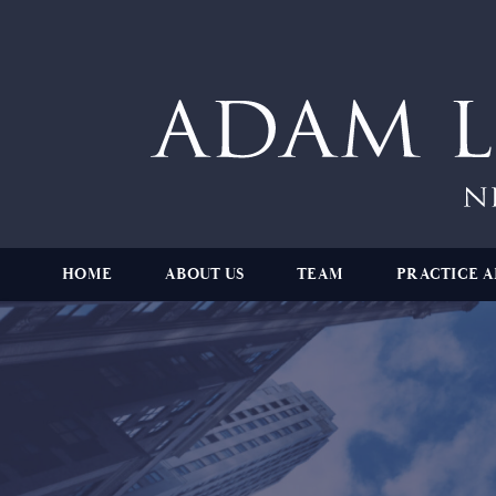
HOME
ABOUT US
TEAM
PRACTICE A