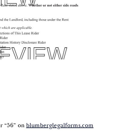
or “56” on
blumberglegalforms.com