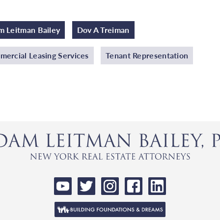
 Leitman Bailey
Dov A Treiman
ercial Leasing Services
Tenant Representation