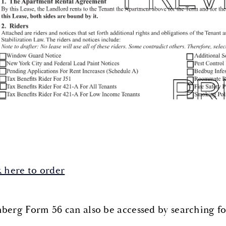
k here to order
berg Form 56 can also be accessed by searching f