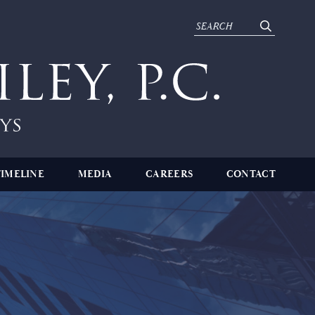
TIMELINE
MEDIA
CAREERS
CONTACT