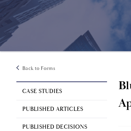
Back to Forms
Bl
CASE STUDIES
Ap
PUBLISHED ARTICLES
PUBLISHED DECISIONS