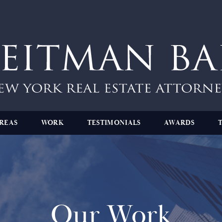
REAS
WORK
TESTIMONIALS
AWARDS
Our Work