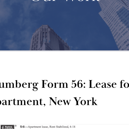
umberg Form 56: Lease for
artment, New York