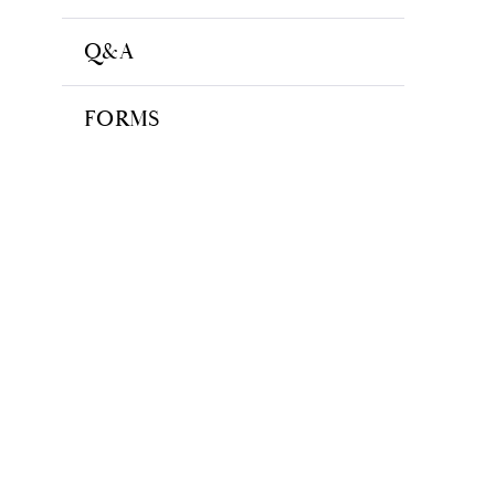
Q&A
FORMS