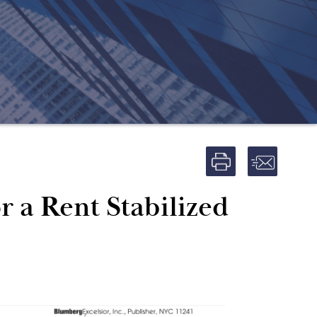
 a Rent Stabilized