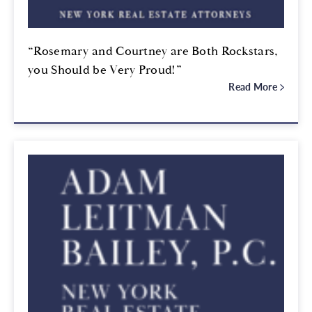
“Rosemary and Courtney are Both Rockstars,
you Should be Very Proud!”
Read More