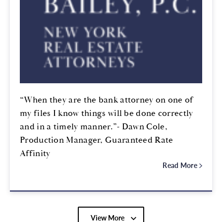
“When they are the bank attorney on one of
my files I know things will be done correctly
and in a timely manner.”- Dawn Cole,
Production Manager, Guaranteed Rate
Affinity
Read More
View More