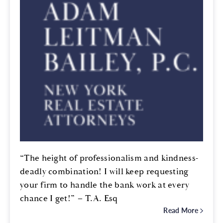
“The height of professionalism and kindness-
deadly combination! I will keep requesting
your firm to handle the bank work at every
chance I get!” – T.A. Esq
Read More