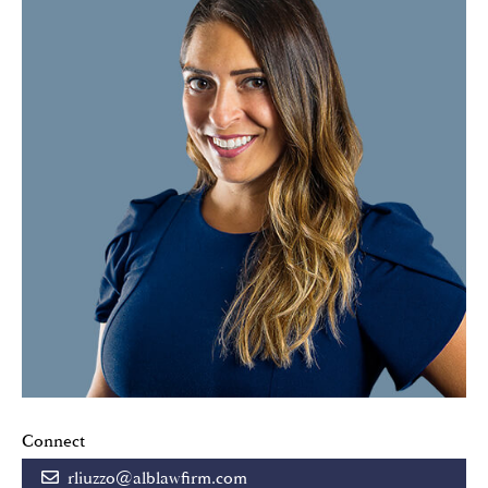
Connect
rliuzzo@alblawfirm.com