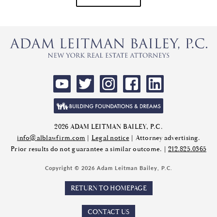
2026 ADAM LEITMAN BAILEY, P.C.
info@alblawfirm.com
|
Legal notice
| Attorney advertising.
Prior results do not guarantee a similar outcome. |
212.825.0365
Copyright © 2026 Adam Leitman Bailey, P.C.
RETURN TO HOMEPAGE
CONTACT US