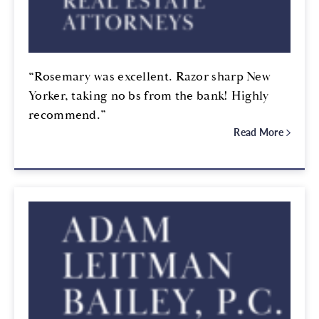
“Rosemary was excellent. Razor sharp New
Yorker, taking no bs from the bank! Highly
recommend.”
Read More