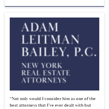
“Not only would I consider him as one of the
best attorneys that I’ve ever dealt with but