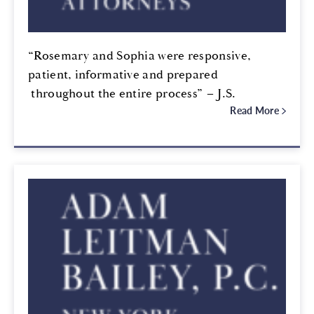
“Rosemary and Sophia were responsive,
patient, informative and prepared
throughout the entire process” – J.S.
Read More