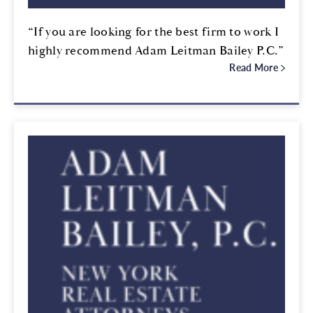
“If you are looking for the best firm to work I
highly recommend Adam Leitman Bailey P.C.”
Read More