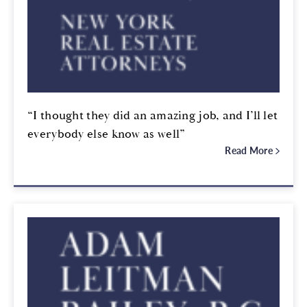
“I thought they did an amazing job, and I’ll let
everybody else know as well”
Read More