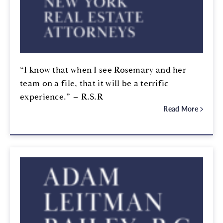
“I know that when I see Rosemary and her
team on a file, that it will be a terrific
experience.” – R.S.R
Read More