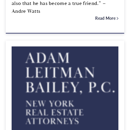
also that he has become a true friend.” –
Andre Watts
Read More