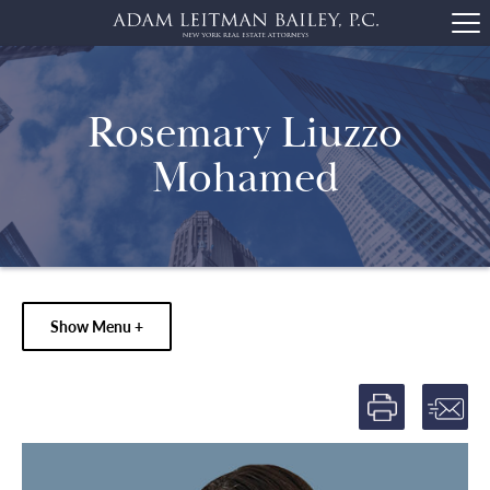
Rosemary Liuzzo
Mohamed
Show Menu +