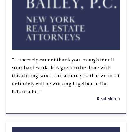
“I sincerely cannot thank you enough for all
your hard work! It is great to be done with
this closing, and I can assure you that we most
definitely will be working together in the
future a lot!”
Read More