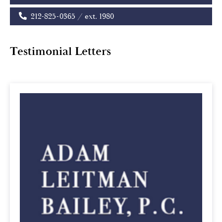
212-825-0365 / ext. 1980
Testimonial Letters