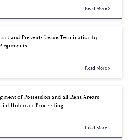
Read More
rant and Prevents Lease Termination by
l Arguments
Read More
gment of Possession and all Rent Arears
cial Holdover Proceeding
Read More