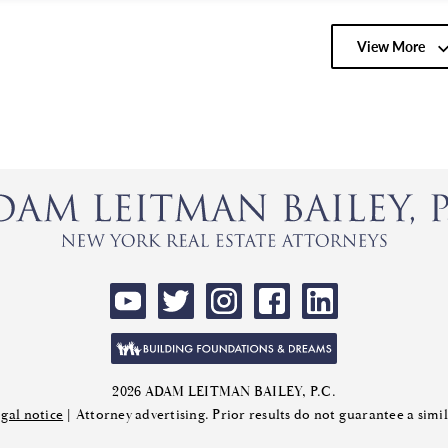
View More
2026 ADAM LEITMAN BAILEY, P.C.
gal notice
| Attorney advertising. Prior results do not guarantee a sim