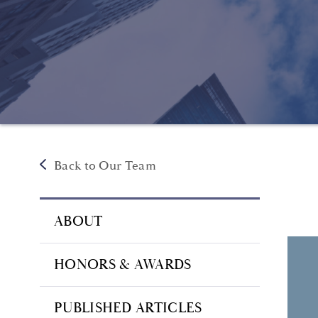
Back to Our Team
ABOUT
HONORS & AWARDS
PUBLISHED ARTICLES