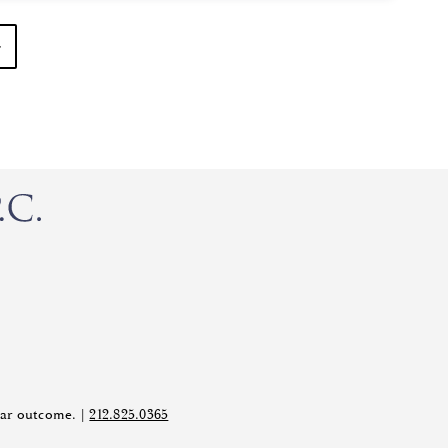
ilar outcome. |
212.825.0365