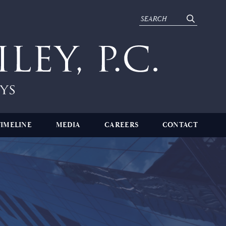
TIMELINE
MEDIA
CAREERS
CONTACT