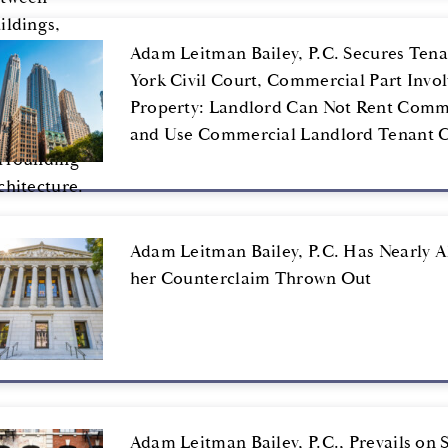
Adam Leitman Bailey, P.C. Secures Tenan
York Civil Court, Commercial Part Invo
Property: Landlord Can Not Rent Comme
and Use Commercial Landlord Tenant Co
Adam Leitman Bailey, P.C. Has Nearly A
her Counterclaim Thrown Out
Adam Leitman Bailey, P.C., Prevails on