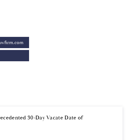
awfirm.com
recedented 30-Day Vacate Date of