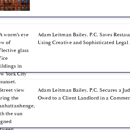
Adam Leitman Bailey, P.C. Saves Restau
Using Creative and Sophisticated Lega
Adam Leitman Bailey, P.C. Secures a Jud
Owed to a Client Landlord in a Commer