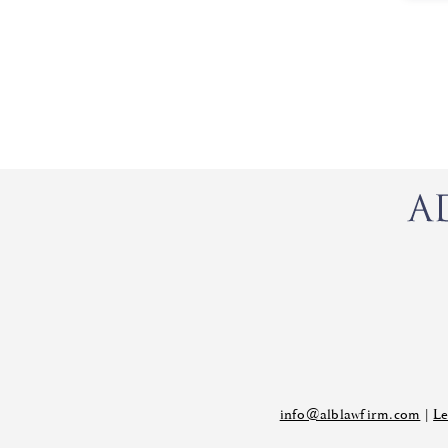
info@alblawfirm.com
|
Le