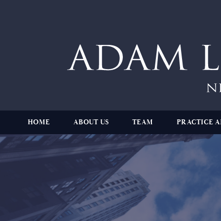
HOME
ABOUT US
TEAM
PRACTICE A