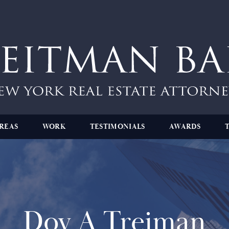
REAS
WORK
TESTIMONIALS
AWARDS
Dov A Treiman