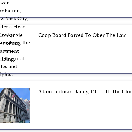
Coop Board Forced To Obey The Law
Adam Leitman Bailey, P.C. Lifts the Clou