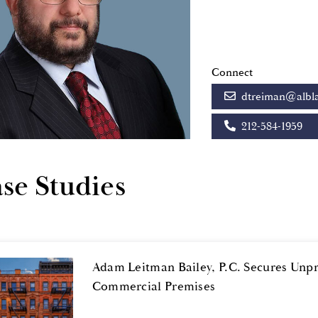
Connect
dtreiman@albl
212-584-1959
se Studies
Adam Leitman Bailey, P.C. Secures Unp
Commercial Premises