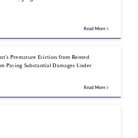
Read More
ent’s Premature Eviction from Rented
om Paying Substantial Damages Under
Read More