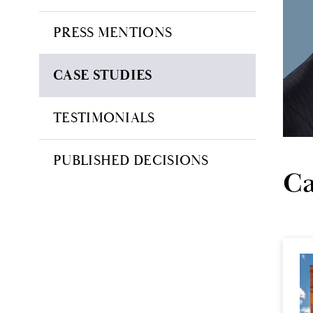
PRESS MENTIONS
CASE STUDIES
TESTIMONIALS
PUBLISHED DECISIONS
Ca