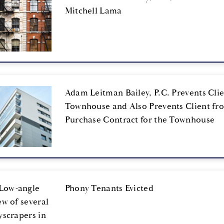
Mitchell Lama
Adam Leitman Bailey, P.C. Prevents Cli
Townhouse and Also Prevents Client fr
Purchase Contract for the Townhouse
Phony Tenants Evicted