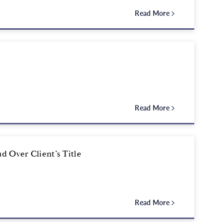
Read More
Read More
d Over Client’s Title
Read More