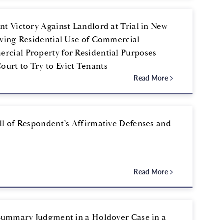
t Victory Against Landlord at Trial in New
lving Residential Use of Commercial
rcial Property for Residential Purposes
urt to Try to Evict Tenants
Read More
ll of Respondent’s Affirmative Defenses and
Read More
 Summary Judgment in a Holdover Case in a