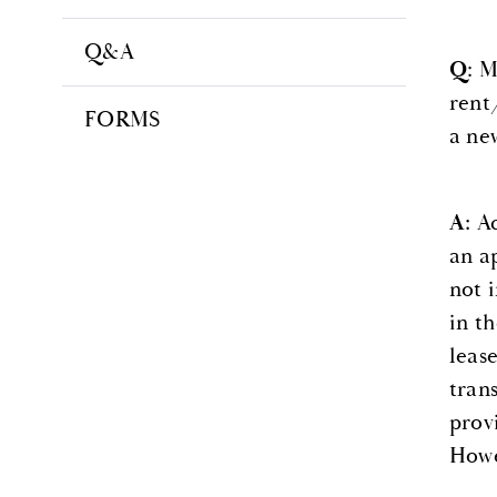
Q&A
Q
: M
rent
FORMS
a ne
A:
Ac
an a
not 
in t
leas
tran
provi
Howev