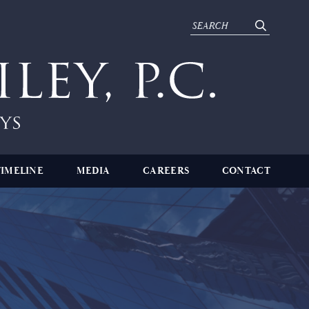
TIMELINE
MEDIA
CAREERS
CONTACT