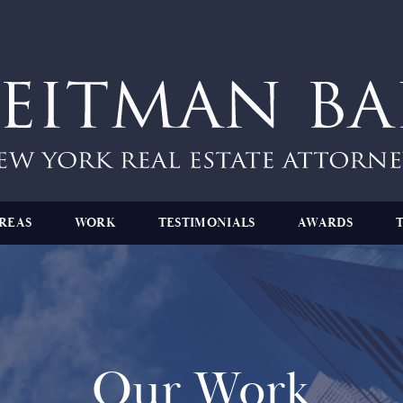
REAS
WORK
TESTIMONIALS
AWARDS
Our Work