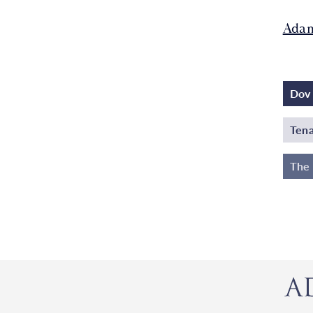
Adam
Dov 
Tena
The