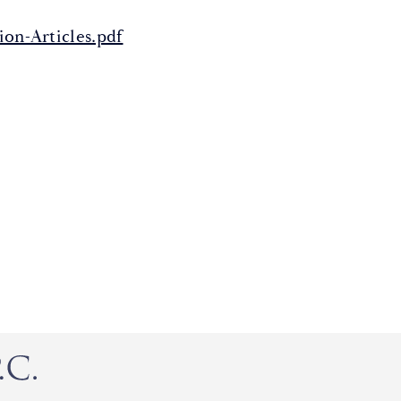
on-Articles.pdf