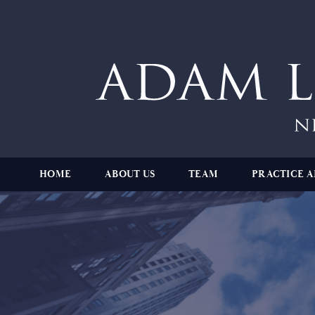
HOME
ABOUT US
TEAM
PRACTICE A