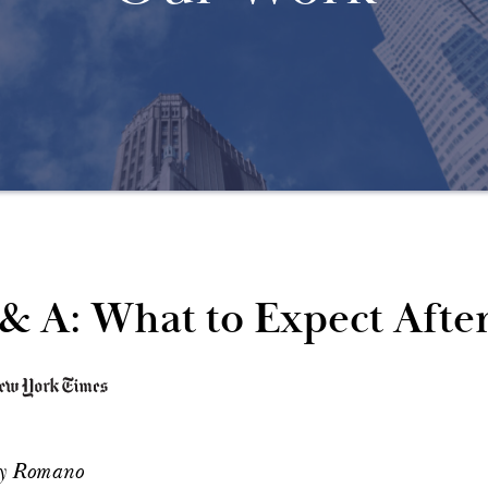
& A: What to Expect Afte
ay Romano