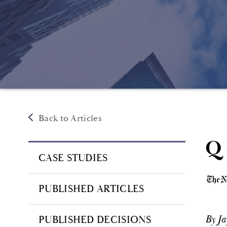
Back to Articles
Q 
CASE STUDIES
PUBLISHED ARTICLES
By J
PUBLISHED DECISIONS