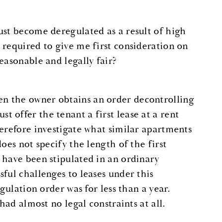
ust become deregulated as a result of high
 required to give me first consideration on
easonable and legally fair?
en the owner obtains an order decontrolling
 offer the tenant a first lease at a rent
herefore investigate what similar apartments
oes not specify the length of the first
 have been stipulated in an ordinary
ful challenges to leases under this
gulation order was for less than a year.
had almost no legal constraints at all.