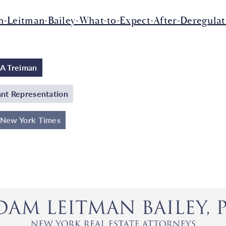
-Leitman-Bailey-What-to-Expect-After-Deregulati
A Treiman
nt Representation
 New York Times