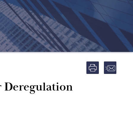
r Deregulation