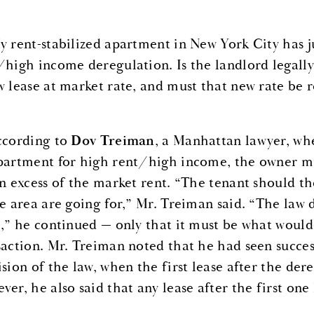
y rent-stabilized apartment in New York City has j
/high income deregulation. Is the landlord legally
w lease at market rate, and must that new rate be r
cording to
Dov Treiman
, a Manhattan lawyer, wh
partment for high rent/high income, the owner must
in excess of the market rent. “The tenant should t
he area are going for,” Mr. Treiman said. “The law d
e,” he continued — only that it must be what would
saction. Mr. Treiman noted that he had seen success
sion of the law, when the first lease after the dere
er, he also said that any lease after the first one 