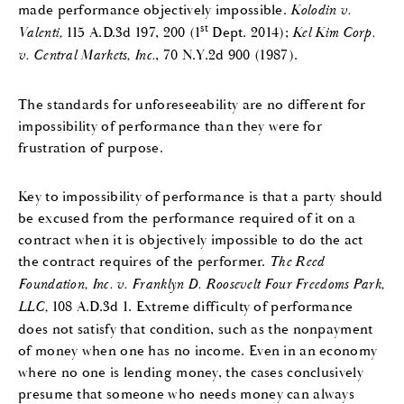
made performance objectively impossible.
Kolodin v.
st
Valenti,
115 A.D.3d 197, 200 (1
Dept. 2014);
Kel Kim Corp.
v. Central Markets, Inc.
, 70 N.Y.2d 900 (1987).
The standards for unforeseeability are no different for
impossibility of performance than they were for
frustration of purpose.
Key to impossibility of performance is that a party should
be excused from the performance required of it on a
contract when it is objectively impossible to do the act
the contract requires of the performer.
The Reed
Foundation, Inc. v. Franklyn D. Roosevelt Four Freedoms Park,
LLC,
108 A.D.3d 1. Extreme difficulty of performance
does not satisfy that condition, such as the nonpayment
of money when one has no income. Even in an economy
where no one is lending money, the cases conclusively
presume that someone who needs money can always