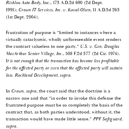
Richlou Auto Body
, Inc., 173 A.D.2d 690 (2d Dept.
1991);
Crown IT Services, Inc. v. Koval-Olsen
, 11 A.D.3d 263
(1st Dept. 2004).
Frustration of purpose is “limited to instances where a
virtually cataclysmic, wholly unforeseeable event renders
the contract valueless to one party.”
U.S. v. Gen. Douglas
MacArthur Senior Village, Inc.
, 508 F.2d 377 (2d Cir. 1974).
I
t is not enough that the transaction has become less profitable
for the affected party or even that the affected party will sustain
loss.
Rockland Development, supra.
In
Crown, supra
, the court said that the doctrine is a
narrow one and that “in order to invoke this defense the
frustrated purpose must be so completely the basis of the
contract that, as both parties understood, without it, the
transaction would have made little sense.”
PPF Safeguard,
supra.