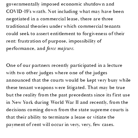
governmentally imposed economic shutdown and
COVID-19’s wrath. Not including what may have been
negotiated in a commercial lease, there are three
traditional theories under which commercial tenants
could seek to assert entitlement to forgiveness of their
rent: frustration of purpose, impossibility of
performance, and
force majeure
.
One of our partners recently participated in a lecture
with two other judges where one of the judges
announced that the courts would be kept very busy while
these tenant weapons were litigated. That may be true
but the reality from the past precedents since its first use
in New York during World War II and recently, from the
decisions coming down from the state supreme courts is
that their ability to terminate a lease or vitiate the
payment of rent will occur in very, very, few cases.