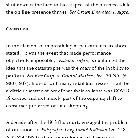
shut down is the face-to-face aspect of the business while
the on-line presence thrives.
See
Crown Embroidery, supra
.
Causation
In the element of impossibility of performance as above
stated, “it was the event that made performance
objectively impossible,”
Kolodin, supra,
is contained the
idea that the catastrophe was the
cause
of the inability to
perform.
Kel Kim Corp. v. Central Markets, Inc.
, 70 N.Y.2d
900 (1987). Indeed, with many retail businesses, it will be
a difficult matter of proof that their collapse was COVID-
19 caused and not merely part of the ongoing shift to
consumer preferred on-line shopping.
A decade after the 1918 flu, courts engaged the problem
of causation, in
Palsgraf v. Long Island Railroad Co.,
248
N.Y. 339 (1928) where an exploding package on a