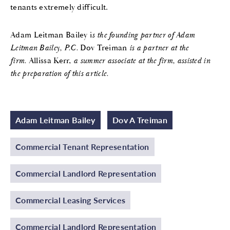
tenants extremely difficult.
Adam Leitman Bailey i
s the founding partner of Adam
Leitman Bailey, P.C.
Dov Treiman
is a partner at the
firm.
Allissa Kerr,
a summer associate at the firm, assisted in
the preparation of this article.
Adam Leitman Bailey
Dov A Treiman
Commercial Tenant Representation
Commercial Landlord Representation
Commercial Leasing Services
Commercial Landlord Representation