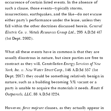
occurrence of certain listed events. In the absence of
such a clause, those events—typically storms,
insurrections, earthquakes, and the like—do not excuse
either party’s performance under the lease, unless they
fall within the other doctrines discussed herein.
General
Electric Co. v. Metals Resources Group Ltd
., 293 A.D.2d 417
(1st Dept. 2002).
What all these events have in common is that they are
usually disastrous in nature, but since parties are free to
contract as they will,
Constellation Energy Services of New
York, Inc. v. New Water Street Corp.
, 146 A.D.3d 557 (1st
Dept. 2017) they could be something relatively benign in
nature, such as a building becoming X% vacant or a
party is unable to acquire the materials it needs.
Route 6
Outparcels, LLC,
88 A.D.3d 1224.
However,
force majeure
clauses, as they actually appear in