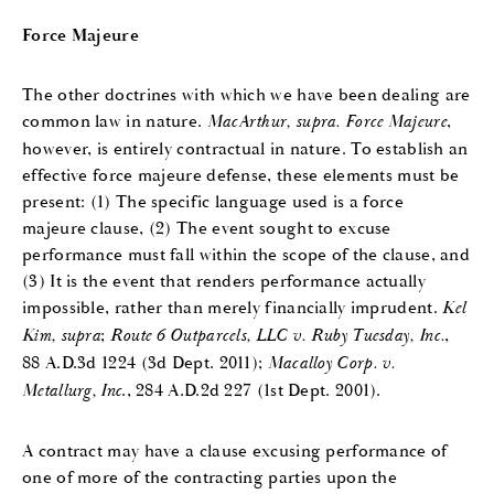
Force Majeure
The other doctrines with which we have been dealing are
common law in nature.
MacArthur, supra.
Force Majeure
,
however, is entirely contractual in nature. To establish an
effective force majeure defense, these elements must be
present: (1) The specific language used is a force
majeure clause, (2) The event sought to excuse
performance must fall within the scope of the clause, and
(3) It is the event that renders performance actually
impossible, rather than merely financially imprudent.
Kel
Kim, supra
;
Route 6 Outparcels, LLC v. Ruby Tuesday, Inc.
,
88 A.D.3d 1224 (3d Dept. 2011);
Macalloy Corp. v.
Metallurg, Inc
., 284 A.D.2d 227 (1st Dept. 2001).
A contract may have a clause excusing performance of
one of more of the contracting parties upon the