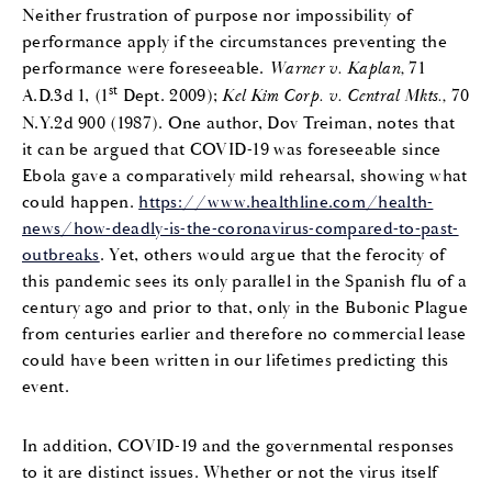
Neither frustration of purpose nor impossibility of
performance apply if the circumstances preventing the
performance were foreseeable.
Warner v. Kaplan,
71
st
A.D.3d 1, (1
Dept. 2009);
Kel Kim Corp. v. Central Mkts.,
70
N.Y.2d 900 (1987). One author, Dov Treiman, notes that
it can be argued that COVID-19 was foreseeable since
Ebola gave a comparatively mild rehearsal, showing what
could happen.
https://www.healthline.com/health-
news/how-deadly-is-the-coronavirus-compared-to-past-
outbreaks
. Yet, others would argue that the ferocity of
this pandemic sees its only parallel in the Spanish flu of a
century ago and prior to that, only in the Bubonic Plague
from centuries earlier and therefore no commercial lease
could have been written in our lifetimes predicting this
event.
In addition, COVID-19 and the governmental responses
to it are distinct issues. Whether or not the virus itself