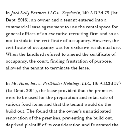
In
Jack Kelly Partners LLC v. Zegelstein
, 140 A.D.3d 79 (1st
Dept. 2016), an owner and a tenant entered into a
commercial lease agreement to use the rental space for
general offices of an executive recruiting firm and so as
not to violate the certificate of occupancy. However, the
certificate of occupancy was for exclusive residential use.
When the landlord refused to amend the certificate of
occupancy, the court, finding frustration of purpose,
allowed the tenant to terminate the lease.
In
Mr. Ham, Inc. v. Perlbinder Holdings, LLC
, 116 A.D.3d 577
(1st Dept. 2014), the lease provided that the premises
were to be used for the preparation and retail sale of
various food items and that the tenant would do the
build out. The found that the owner’s unanticipated
renovation of the premises, preventing the build out,
deprived plaintiff of its consideration and frustrated the