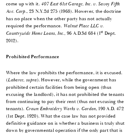
come up with it.
407 East 61st Garage, Inc. v. Savoy Fifth
Ave. Corp.
, 23 N.Y.2d 275 (1968). However, the doctrine
has no place when the other party has not actually
required the performance.
Walnut Place LLC v.
st
Countrywide Home Loans, Inc.,
96 A.D.3d 684 (1
Dept.
2012).
Prohibited Performance
Where the law prohibits the performance, it is excused.
(
Labaree, supra
). However, while the government has
prohibited certain facilities from being open (thus
excusing the landlord), it has not prohibited the tenants
from continuing to pay their rent (thus not excusing the
tenants).
Crown Embroidery Works v. Gordon
, 190 A.D. 472
(1st Dept. 1920). What the case law has not provided
definitive guidance on is whether a business is truly shut
down by governmental operation if the only part that is