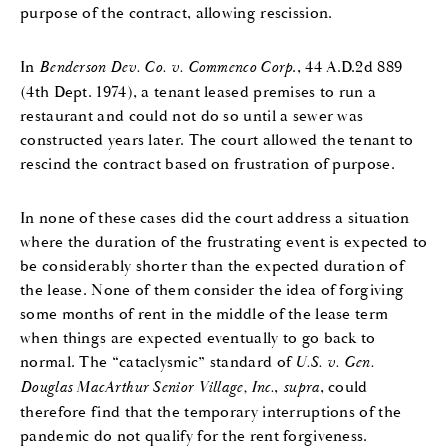
purpose of the contract, allowing rescission.
In
Benderson Dev. Co. v. Commenco Corp
., 44 A.D.2d 889
(4th Dept. 1974), a tenant leased premises to run a
restaurant and could not do so until a sewer was
constructed years later. The court allowed the tenant to
rescind the contract based on frustration of purpose.
In none of these cases did the court address a situation
where the duration of the frustrating event is expected to
be considerably shorter than the expected duration of
the lease. None of them consider the idea of forgiving
some months of rent in the middle of the lease term
when things are expected eventually to go back to
normal. The “cataclysmic” standard of
U.S. v. Gen.
Douglas MacArthur Senior Village, Inc.
,
supra
, could
therefore find that the temporary interruptions of the
pandemic do not qualify for the rent forgiveness.