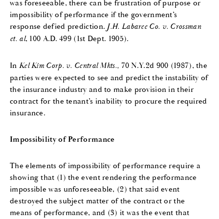
was foreseeable, there can be frustration of purpose or
impossibility of performance if the government’s
response defied prediction.
J.H. Labaree Co. v. Crossman
et. al
, 100 A.D. 499 (1st Dept. 1905).
In
Kel Kim Corp. v. Central Mkts.,
70 N.Y.2d 900 (1987), the
parties were expected to see and predict the instability of
the insurance industry and to make provision in their
contract for the tenant’s inability to procure the required
insurance.
Impossibility of Performance
The elements of impossibility of performance require a
showing that (1) the event rendering the performance
impossible was unforeseeable, (2) that said event
destroyed the subject matter of the contract or the
means of performance, and (3) it was the event that