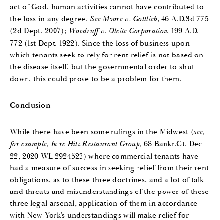
act of God, human activities cannot have contributed to
the loss in any degree.
See Moore v. Gottlieb
, 46 A.D.3d 775
(2d Dept. 2007);
Woodruff v. Oleite Corporation
, 199 A.D.
772 (1st Dept. 1922). Since the loss of business upon
which tenants seek to rely for rent relief is not based on
the disease itself, but the governmental order to shut
down, this could prove to be a problem for them.
Conclusion
While there have been some rulings in the Midwest (
see,
for example, In re Hitz Restaurant Group,
68 Bankr.Ct. Dec
22, 2020 WL 2924523) where commercial tenants have
had a measure of success in seeking relief from their rent
obligations, as to these three doctrines, and a lot of talk
and threats and misunderstandings of the power of these
three legal arsenal, application of them in accordance
with New York’s understandings will make relief for