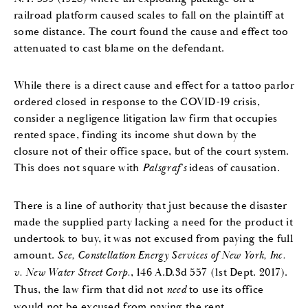
railroad platform caused scales to fall on the plaintiff at
some distance. The court found the cause and effect too
attenuated to cast blame on the defendant.
While there is a direct cause and effect for a tattoo parlor
ordered closed in response to the COVID-19 crisis,
consider a negligence litigation law firm that occupies
rented space, finding its income shut down by the
closure not of their office space, but of the court system.
This does not square with
Palsgraf’s
ideas of causation.
There is a line of authority that just because the disaster
made the supplied party lacking a need for the product it
undertook to buy, it was not excused from paying the full
amount.
See, Constellation Energy Services of New York, Inc.
v. New Water Street Corp.
, 146 A.D.3d 557 (1st Dept. 2017).
Thus, the law firm that did not
need
to use its office
would not be excused from paying the rent.