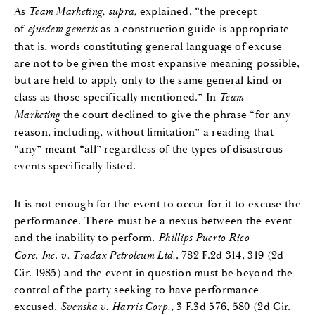
As
Team Marketing, supra,
explained, “the precept
of
ejusdem generis
as a construction guide is appropriate—
that is, words constituting general language of excuse
are not to be given the most expansive meaning possible,
but are held to apply only to the same general kind or
class as those specifically mentioned.” In
Team
Marketing
the court declined to give the phrase “for any
reason, including, without limitation” a reading that
“any” meant “all” regardless of the types of disastrous
events specifically listed.
It is not enough for the event to occur for it to excuse the
performance. There must be a nexus between the event
and the inability to perform.
Phillips Puerto Rico
Core
,
Inc
.
v. Tradax Petroleum Ltd.
, 782 F.2d 314, 319 (2d
Cir. 1985) and the event in question must be beyond the
control of the party seeking to have performance
excused.
Svenska v. Harris Corp.
, 3 F.3d 576, 580 (2d Cir.