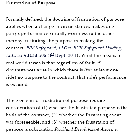
Frustration of Purpose
Formally defined, the doctrine of frustration of purpose
applies when a change in circumstances makes one
party’s performance virtually worthless to the other,
thereby frustrating the purpose in making the
contract.
PPF Safeguard, LLC v. BCR Safeguard Holding,
st
LLC
, 85 A.D.3d 506 (1
Dept. 2011
). What this means in
real world terms is that regardless of fault, if
circumstances arise in which there is (for at least one
side) no purpose to the contract, that side’s performance
is excused.
The elements of frustration of purpose require
consideration of (1) whether the frustrated purpose is the
basis of the contract, (2) whether the frustrating event
was foreseeable, and (3) whether the frustration of
purpose is substantial.
Rockland Development Assocs. v.