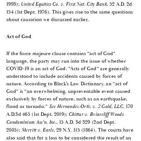
1993);
United Equities Co. v. First Nat. City Bank
, 52 A.D. 2d
154 (1st Dept. 1976). This gives rise to the same questions
about causation we discussed earlier.
Act of God
If the force majeure clause contains “act of God”
language, the party may run into the issue of whether
COVID-19 is an act of God. “Acts of God” are generally
understood to include accidents caused by forces of
nature. According to Black’s Law Dictionary, an “act of
God” is “an overwhelming, unpreventable event caused
exclusively by forces of nature, such as an earthquake,
flood or tornado.”
See Hernandez-Ortiz v. 2 Gold, LLC,
170
A.D.3d 465 (1st Dept. 2019);
Chittur v. Briarcliff Woods
Condominium Ass’n, Inc
., 15 A.D. 3d 329 (2nd Dept.
2005);
Merritt v. Earle
, 29 N.Y. 115 (1864). The courts have
also said that for a loss to be considered the result of an