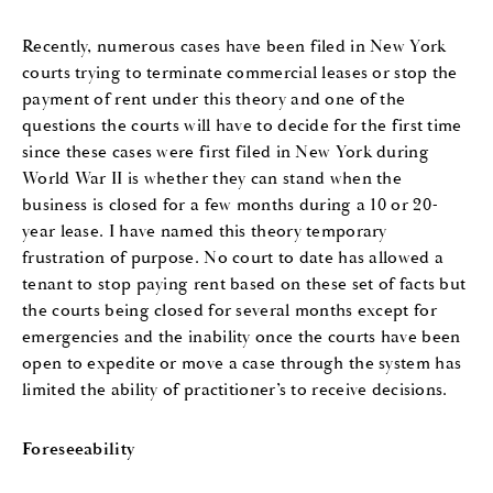
Recently, numerous cases have been filed in New York
courts trying to terminate commercial leases or stop the
payment of rent under this theory and one of the
questions the courts will have to decide for the first time
since these cases were first filed in New York during
World War II is whether they can stand when the
business is closed for a few months during a 10 or 20-
year lease. I have named this theory temporary
frustration of purpose. No court to date has allowed a
tenant to stop paying rent based on these set of facts but
the courts being closed for several months except for
emergencies and the inability once the courts have been
open to expedite or move a case through the system has
limited the ability of practitioner’s to receive decisions.
Foreseeability