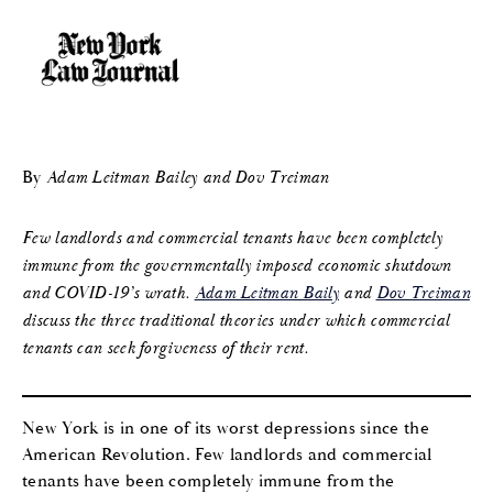
By
Adam Leitman Bailey and Dov Treiman
Few landlords and commercial tenants have been completely
immune from the governmentally imposed economic shutdown
and COVID-19’s wrath.
Adam Leitman Baily
and
Dov Treiman
discuss the three traditional theories under which commercial
tenants can seek forgiveness of their rent.
New York is in one of its worst depressions since the
American Revolution. Few landlords and commercial
tenants have been completely immune from the