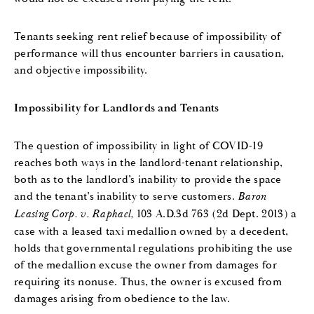
Tenants seeking rent relief because of impossibility of
performance will thus encounter barriers in causation,
and objective impossibility.
Impossibility for Landlords and Tenants
The question of impossibility in light of COVID-19
reaches both ways in the landlord-tenant relationship,
both as to the landlord’s inability to provide the space
and the tenant’s inability to serve customers.
Baron
Leasing Corp. v. Raphael,
103 A.D.3d 763 (2d Dept. 2013) a
case with a leased taxi medallion owned by a decedent,
holds that governmental regulations prohibiting the use
of the medallion excuse the owner from damages for
requiring its nonuse. Thus, the owner is excused from
damages arising from obedience to the law.