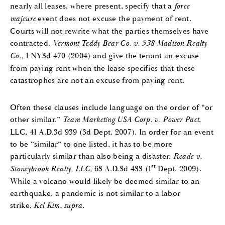
nearly all leases, where present, specify that a
force
majeure
event does not excuse the payment of rent.
Courts will not rewrite what the parties themselves have
contracted.
Vermont Teddy Bear Co. v. 538 Madison Realty
Co.,
1 NY3d 470 (2004) and give the tenant an excuse
from paying rent when the lease specifies that these
catastrophes are not an excuse from paying rent.
Often these clauses include language on the order of “or
other similar.”
Team Marketing USA Corp. v. Power Pact
,
LLC, 41 A.D.3d 939 (3d Dept. 2007). In order for an event
to be “similar” to one listed, it has to be more
particularly similar than also being a disaster.
Reade v.
st
Stoneybrook Realty, LLC,
63 A.D.3d 433 (1
Dept. 2009).
While a volcano would likely be deemed similar to an
earthquake, a pandemic is not similar to a labor
strike.
Kel Kim, supra
.