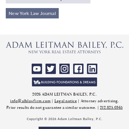
New York Law Journal
2026 ADAM LEITMAN BAILEY, P.C.
info@alblawfirm.com
|
Legal notice
| Attorney advertising.
Prior results do not guarantee a similar outcome. |
212.825.0365
Copyright © 2026 Adam Leitman Bailey, P.C.