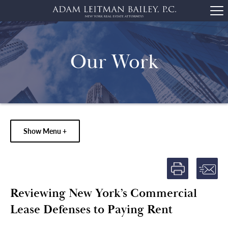
Our Work
Show Menu +
Reviewing New York’s Commercial
Lease Defenses to Paying Rent