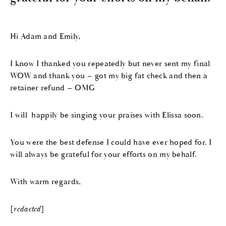
Hi Adam and Emily,
I know I thanked you repeatedly but never sent my final
WOW and thank you – got my big fat check and then a
retainer refund – OMG
I will happily be singing your praises with Elissa soon.
You were the best defense I could have ever hoped for. I
will always be grateful for your efforts on my behalf.
With warm regards,
[
redacted
]