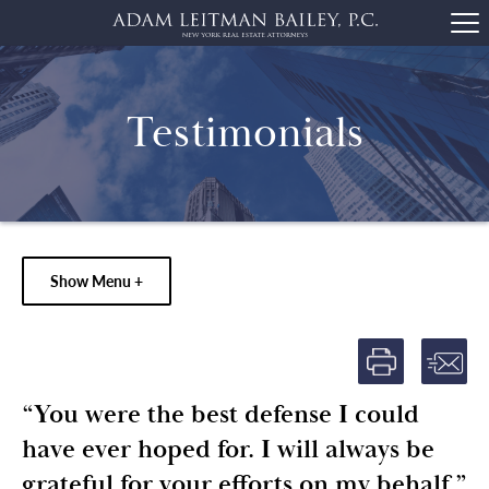
Testimonials
Show Menu +
“You were the best defense I could
have ever hoped for. I will always be
grateful for your efforts on my behalf.”