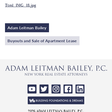
Ttml_IMG_18.jpg
Adam Leitman Bailey
Buyouts and Sale of Apartment Lease
2026 ADAM LEITMAN BAILEY, P.C.