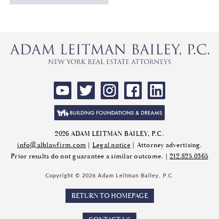
2026 ADAM LEITMAN BAILEY, P.C.
info@alblawfirm.com
|
Legal notice
| Attorney advertising.
Prior results do not guarantee a similar outcome. |
212.825.0365
Copyright © 2026 Adam Leitman Bailey, P.C.
RETURN TO HOMEPAGE