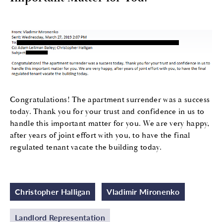
Congratulations! The apartment surrender was a success
today. Thank you for your trust and confidence in us to
handle this important matter for you. We are very happy,
after years of joint effort with you, to have the final
regulated tenant vacate the building today.
Christopher Halligan
Vladimir Mironenko
Landlord Representation