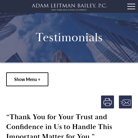
Testimonials
Show Menu +
“Thank You for Your Trust and
Confidence in Us to Handle This
Important Matter for You.”