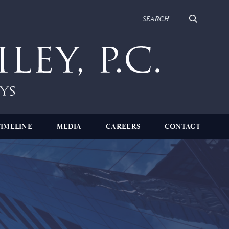
TIMELINE
MEDIA
CAREERS
CONTACT