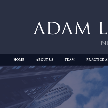
HOME
ABOUT US
TEAM
PRACTICE A