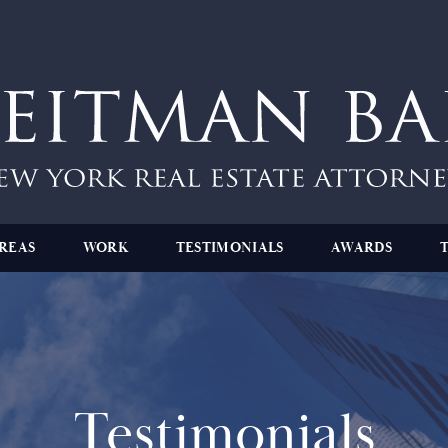
REAS
WORK
TESTIMONIALS
AWARDS
Testimonials