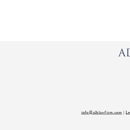
info@alblawfirm.com
|
Le