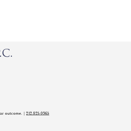
ilar outcome. |
212.825.0365