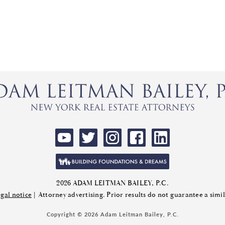
2026 ADAM LEITMAN BAILEY, P.C.
gal notice
| Attorney advertising. Prior results do not guarantee a sim
Copyright © 2026 Adam Leitman Bailey, P.C.