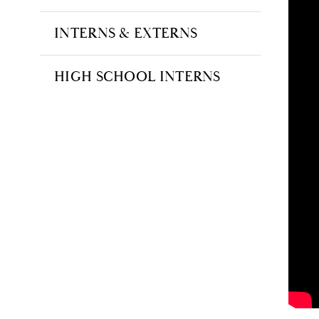
INTERNS & EXTERNS
HIGH SCHOOL INTERNS