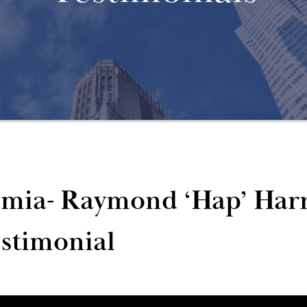
mia- Raymond ‘Hap’ Harr
stimonial