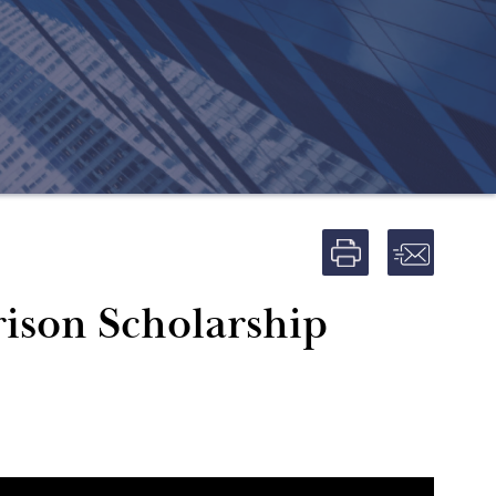
ison Scholarship