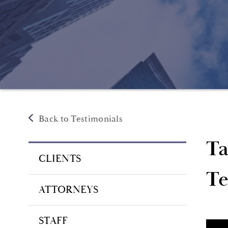
Back to Testimonials
Ta
CLIENTS
Te
ATTORNEYS
STAFF