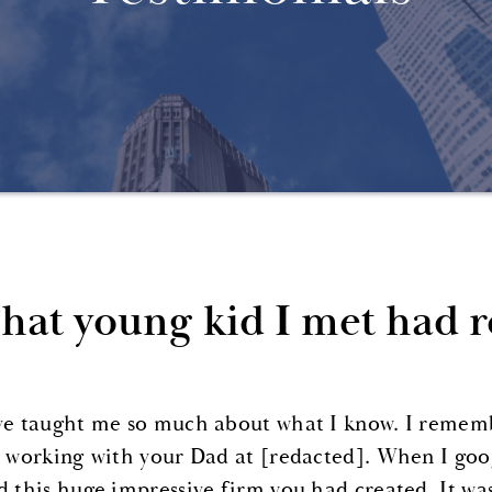
hat young kid I met had re
ve taught me so much about what I know. I remember
r working with your Dad at [redacted]. When I goo
d this huge impressive firm you had created. It wa