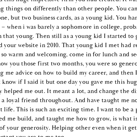
ng things on differently than other people. You cam
one, but two business cards, as a young kid. You ha
 – when i was barely a sophomore in college, proba
 that young. Then still as a young kid I started to 
d your website in 2010. That young kid I met had re
 so warm and welcoming, come in for lunch and see 
now you those first two months, you were so gener
ng me advice on how to build my career, and then I 
t know if I said it but one day you gave me this hu
ly helped me out. It meant a lot, and change the d
 a loyal friend throughout. And have taught me not
 life. This is such an exciting time. I want to be a p
ed me build, and taught me how to grow, is what is 
 of your generosity. Helping other even when it get
rtant you are to me too.