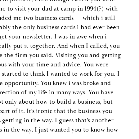
e to visit your dad at camp in 1994(?) with
nded me two business cards- – which i still
bly the only business cards i had ever been
get your newsletter. I was in awe when i
ally put it together. And when I called, you
the firm you said. Visiting you and getting
ous with your time and advice. You were
started to think I wanted to work for you. I
ge opportunity. You knew i was broke and
irection of my life in many ways. You have
 only about how to build a business, but
art of it. It’s ironic that the business you
getting in the way. I guess that’s another
s in the way. I just wanted you to know how