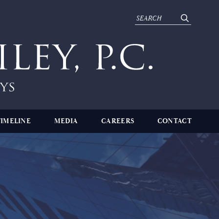
TIMELINE
MEDIA
CAREERS
CONTACT