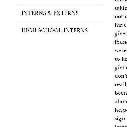
taki
INTERNS & EXTERNS
not 
have
HIGH SCHOOL INTERNS
given
foun
were
to k
givi
don’
real
been
about
help
sign
impo