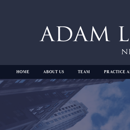
HOME
ABOUT US
TEAM
PRACTICE A