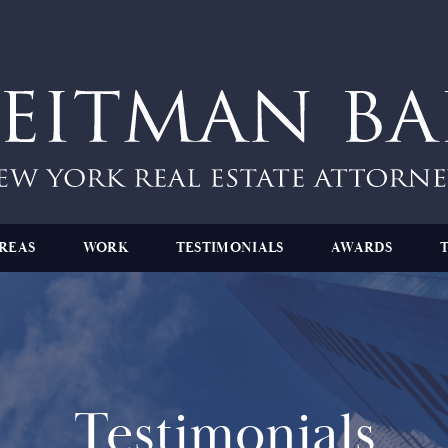
REAS
WORK
TESTIMONIALS
AWARDS
Testimonials