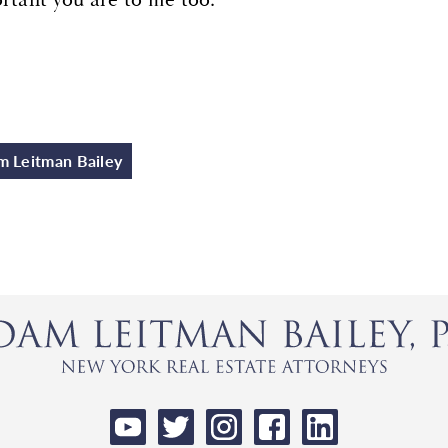
 Leitman Bailey