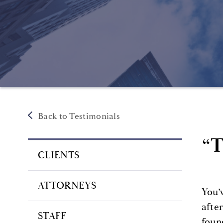
Back to Testimonials
“T
CLIENTS
ATTORNEYS
You’
afte
STAFF
foun