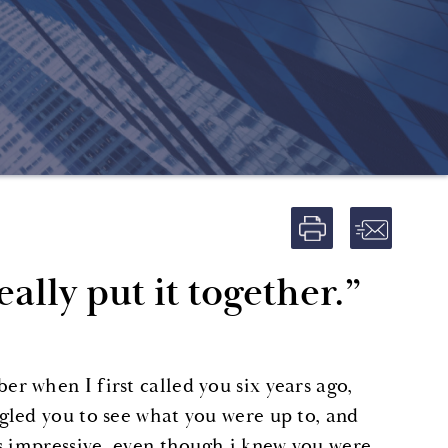
ally put it together.”
 when I first called you six years ago,
gled you to see what you were up to, and
s impressive, even though i knew you were