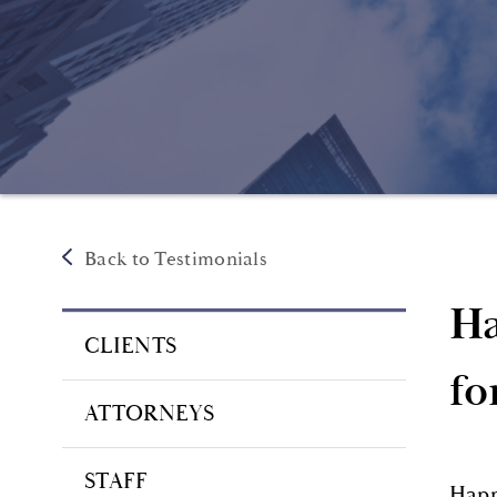
Back to Testimonials
Ha
CLIENTS
fo
ATTORNEYS
STAFF
Happ