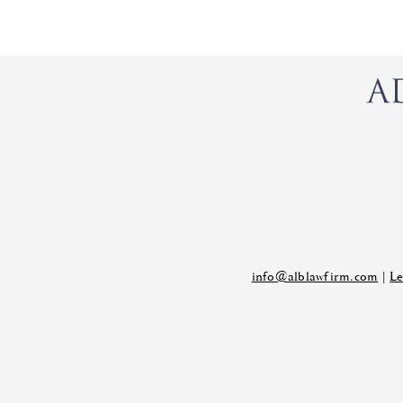
info@alblawfirm.com
|
Le