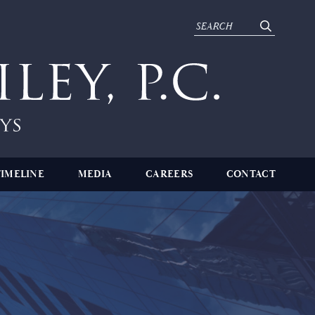
TIMELINE
MEDIA
CAREERS
CONTACT