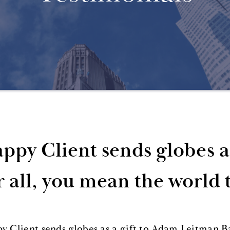
ppy Client sends globes a
r all, you mean the world 
y Client sends globes as a gift to Adam Leitman B