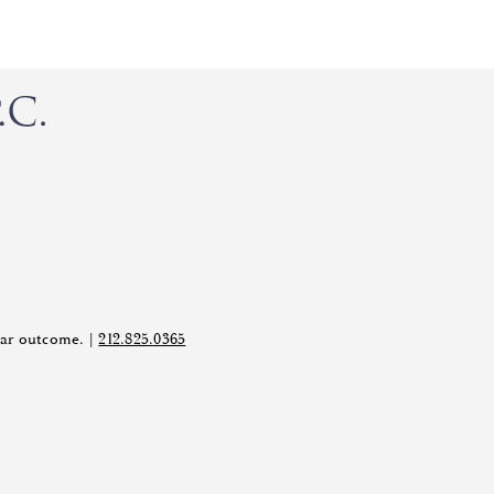
ilar outcome. |
212.825.0365