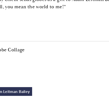
all, you mean the world to me!”
 Leitman Bailey