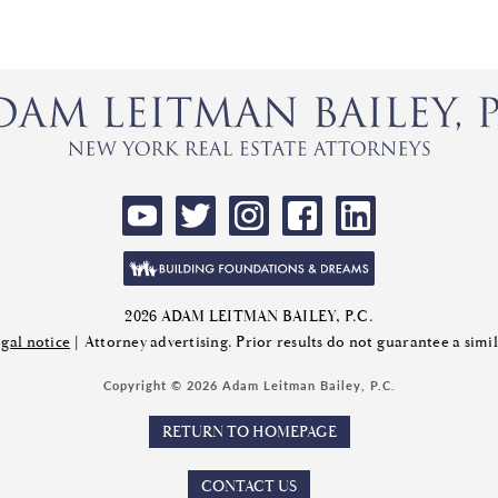
2026 ADAM LEITMAN BAILEY, P.C.
gal notice
| Attorney advertising. Prior results do not guarantee a sim
Copyright © 2026 Adam Leitman Bailey, P.C.
RETURN TO HOMEPAGE
CONTACT US