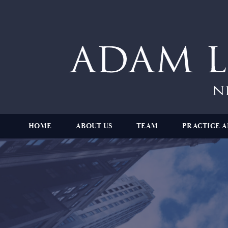
HOME
ABOUT US
TEAM
PRACTICE A