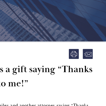
s a gift saying “Thanks
to me!”
ailey and another attorney saying “Thanks