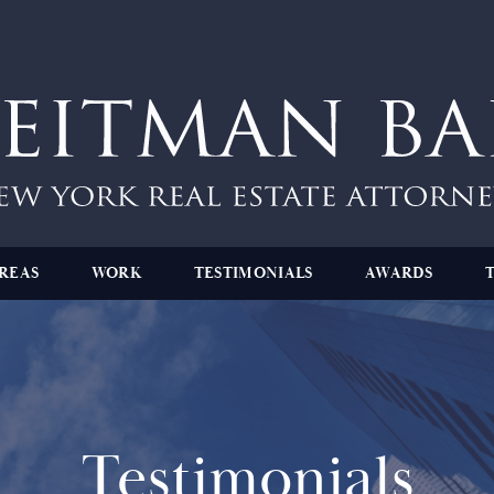
REAS
WORK
TESTIMONIALS
AWARDS
Testimonials