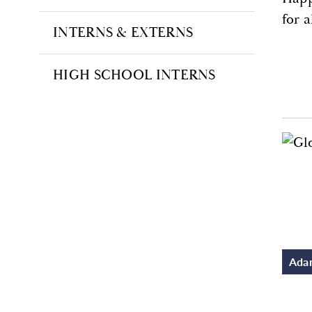
for 
INTERNS & EXTERNS
HIGH SCHOOL INTERNS
Adam