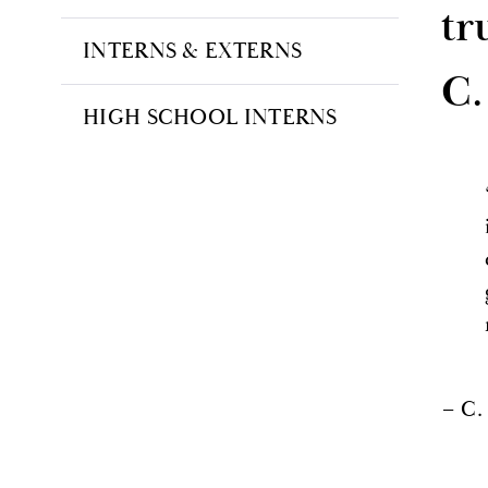
tr
INTERNS & EXTERNS
C.
HIGH SCHOOL INTERNS
– C.