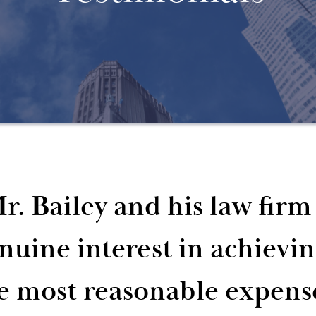
r. Bailey and his law fir
nuine interest in achievi
e most reasonable expens