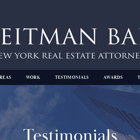
REAS
WORK
TESTIMONIALS
AWARDS
Testimonials