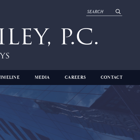
TIMELINE
MEDIA
CAREERS
CONTACT