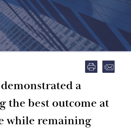
m demonstrated a
ng the best outcome at
e while remaining