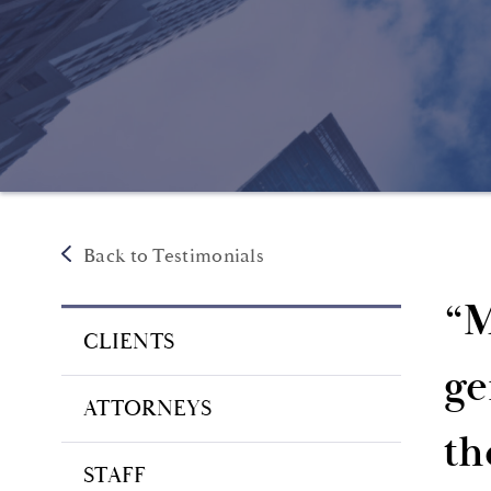
Back to Testimonials
“M
CLIENTS
ge
ATTORNEYS
th
STAFF