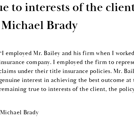
ue to interests of the clien
 Michael Brady
“I employed Mr. Bailey and his firm when I worked 
insurance company. I employed the firm to repres
claims under their title insurance policies. Mr. Ba
genuine interest in achieving the best outcome at
remaining true to interests of the client, the polic
 Michael Brady