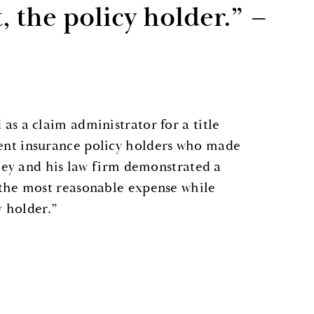
t, the policy holder.” –
as a claim administrator for a title
ent insurance policy holders who made
iley and his law firm demonstrated a
 the most reasonable expense while
y holder.”