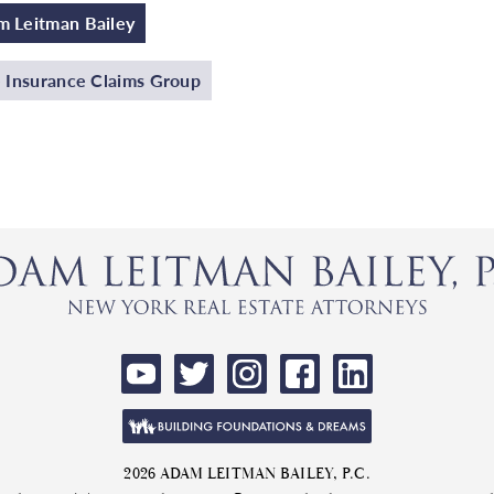
 Leitman Bailey
e Insurance Claims Group
2026 ADAM LEITMAN BAILEY, P.C.