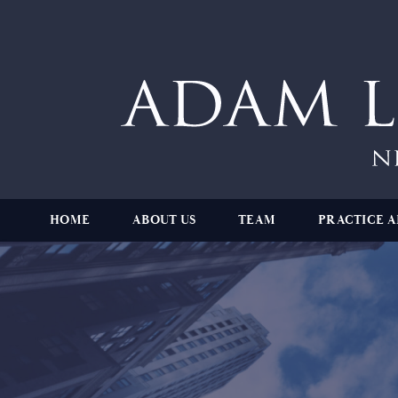
HOME
ABOUT US
TEAM
PRACTICE A