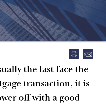
ually the last face the
age transaction, it is
ower off with a good