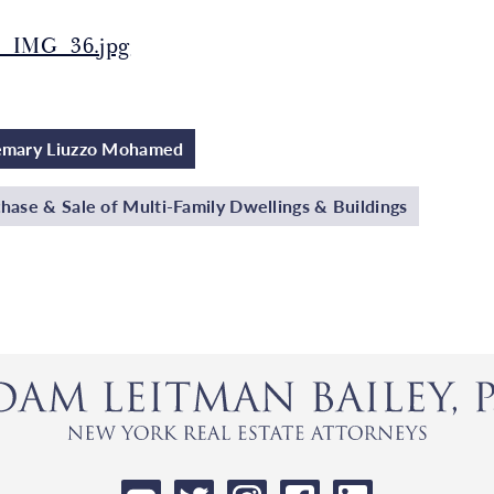
_IMG_36.jpg
emary Liuzzo Mohamed
hase & Sale of Multi-Family Dwellings & Buildings