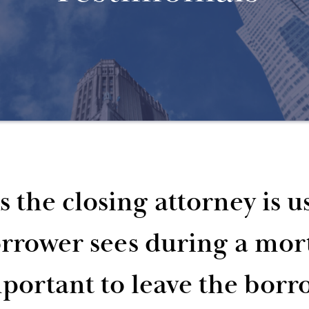
s the closing attorney is us
rrower sees during a mortg
portant to leave the borr