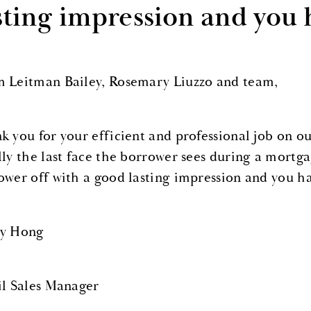
sting impression and you 
 Leitman Bailey, Rosemary Liuzzo and team,
k you for your efficient and professional job on our
lly the last face the borrower sees during a mortgag
ower off with a good lasting impression and you h
y Hong
il Sales Manager