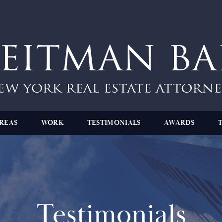
REAS
WORK
TESTIMONIALS
AWARDS
Testimonials