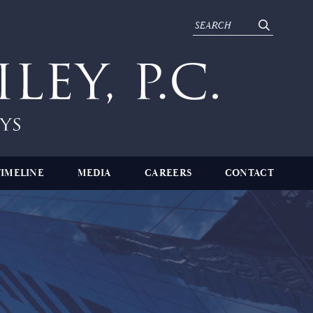
TIMELINE
MEDIA
CAREERS
CONTACT