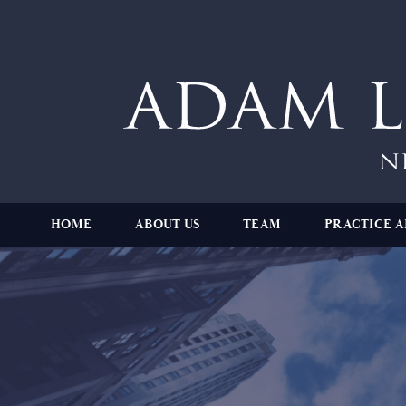
HOME
ABOUT US
TEAM
PRACTICE A