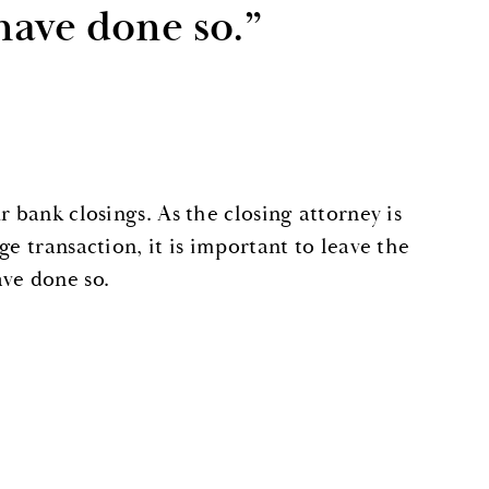
have done so.”
 bank closings. As the closing attorney is
e transaction, it is important to leave the
ave done so.