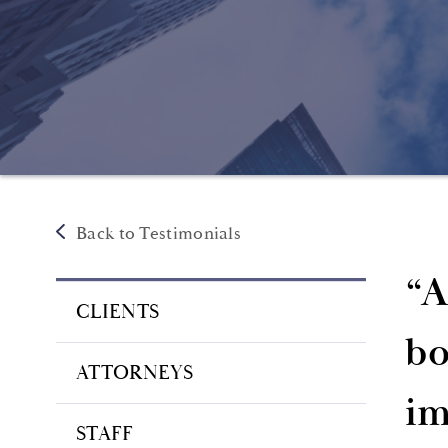
Back to Testimonials
“A
CLIENTS
bo
ATTORNEYS
im
STAFF