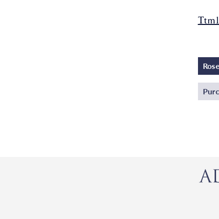
Ttml
Ros
Purc