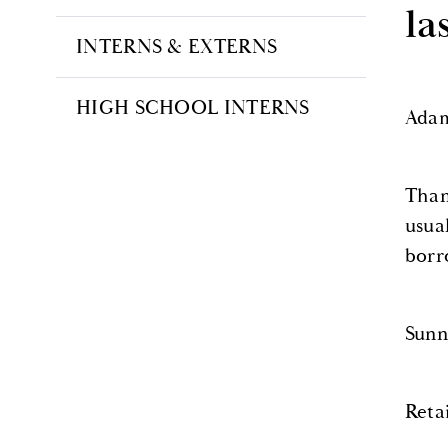
la
INTERNS & EXTERNS
HIGH SCHOOL INTERNS
Adam
Than
usua
borr
Sunn
Reta