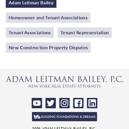
Adam Leitman Bailey
Homeowner and Tenant Associations
Tenant Associations
Tenant Representation
New Construction Property Disputes