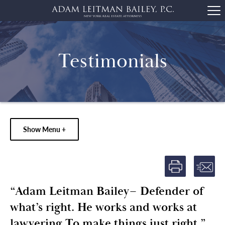
Testimonials
Show Menu +
“Adam Leitman Bailey– Defender of
what’s right. He works and works at
lawyering To make things just right.”