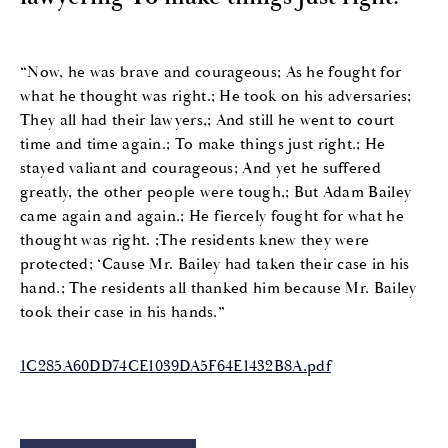
“Now, he was brave and courageous; As he fought for
what he thought was right.; He took on his adversaries;
They all had their lawyers,; And still he went to court
time and time again.; To make things just right.; He
stayed valiant and courageous; And yet he suffered
greatly, the other people were tough,; But Adam Bailey
came again and again.; He fiercely fought for what he
thought was right. ;The residents knew they were
protected; ‘Cause Mr. Bailey had taken their case in his
hand.; The residents all thanked him because Mr. Bailey
took their case in his hands.”
1C285A60DD74CE1039DA5F64E1432B8A.pdf