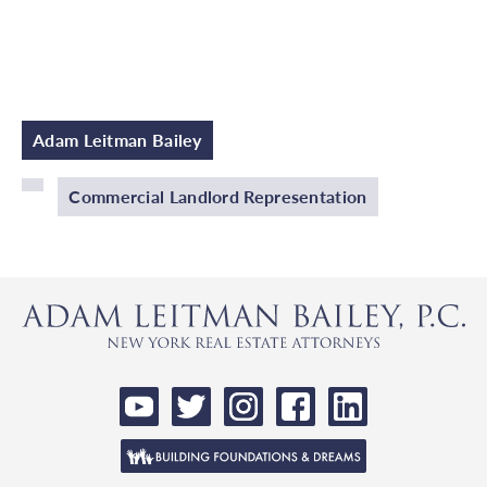
Adam Leitman Bailey
Commercial Landlord Representation