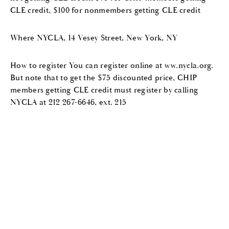
CLE credit, $100 for nonmembers getting CLE credit
Where NYCLA, 14 Vesey Street, New York, NY
How to register You can register online at ww.nycla.org.
But note that to get the $75 discounted price, CHIP
members getting CLE credit must register by calling
NYCLA at 212 267-6646, ext. 215