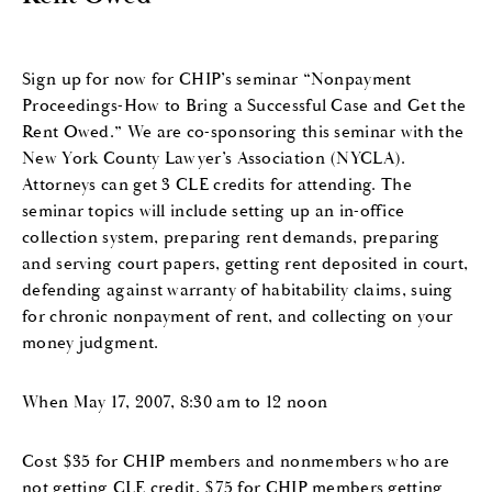
Sign up for now for CHIP’s seminar “Nonpayment
Proceedings-How to Bring a Successful Case and Get the
Rent Owed.” We are co-sponsoring this seminar with the
New York County Lawyer’s Association (NYCLA).
Attorneys can get 3 CLE credits for attending. The
seminar topics will include setting up an in-office
collection system, preparing rent demands, preparing
and serving court papers, getting rent deposited in court,
defending against warranty of habitability claims, suing
for chronic nonpayment of rent, and collecting on your
money judgment.
When May 17, 2007, 8:30 am to 12 noon
Cost $35 for CHIP members and nonmembers who are
not getting CLE credit, $75 for CHIP members getting