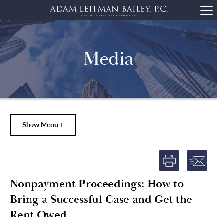
Media
Show Menu +
Nonpayment Proceedings: How to
Bring a Successful Case and Get the
Rent Owed