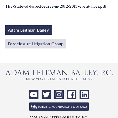
The-State-of-Foreclosures-in-2012-2013-event-flyer.pdf
Adam Leitman Bailey
Foreclosure Litigation Group
2026 ADAM LEITMAN BAILEY, P.C.