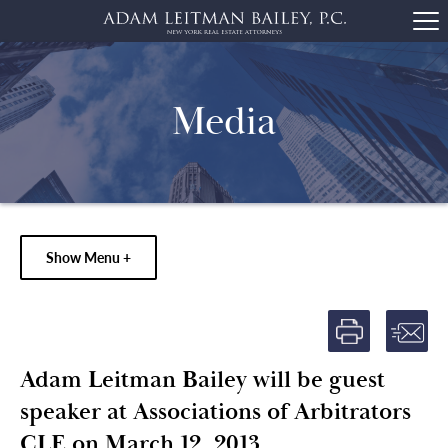
Media
Show Menu +
Adam Leitman Bailey will be guest
speaker at Associations of Arbitrators
CLE on March 12, 2013