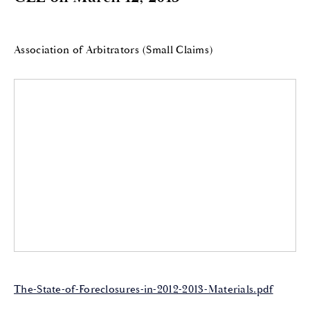
Association of Arbitrators (Small Claims)
The-State-of-Foreclosures-in-2012-2013-Materials.pdf