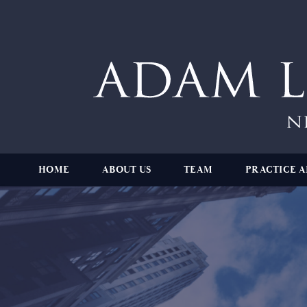
HOME
ABOUT US
TEAM
PRACTICE A