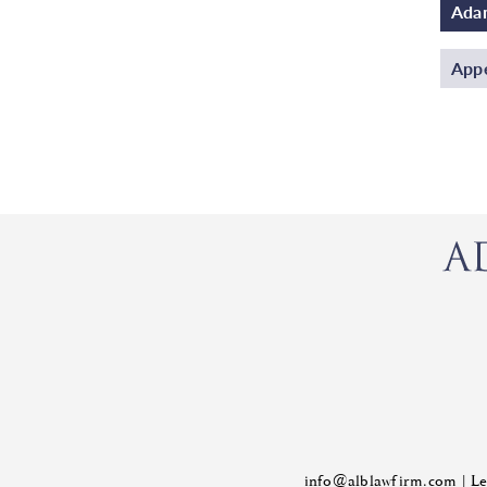
Adam
Appe
info@alblawfirm.com
|
Le