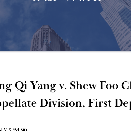
ng Qi Yang v. Shew Foo C
pellate Division, First D
N.Y.S.2d 90