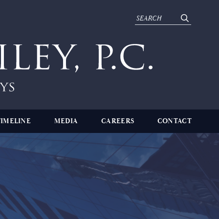
TIMELINE
MEDIA
CAREERS
CONTACT