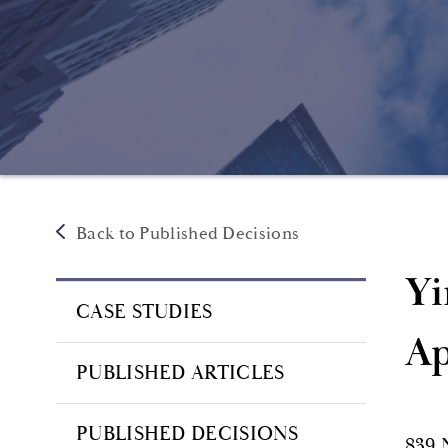
Back to Published Decisions
Yi
CASE STUDIES
Ap
PUBLISHED ARTICLES
PUBLISHED DECISIONS
839 