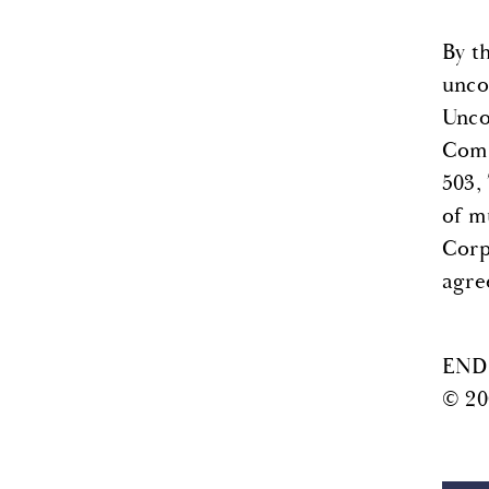
By t
uncon
Unco
Comm
503,
of m
Corp.
agre
END
© 20