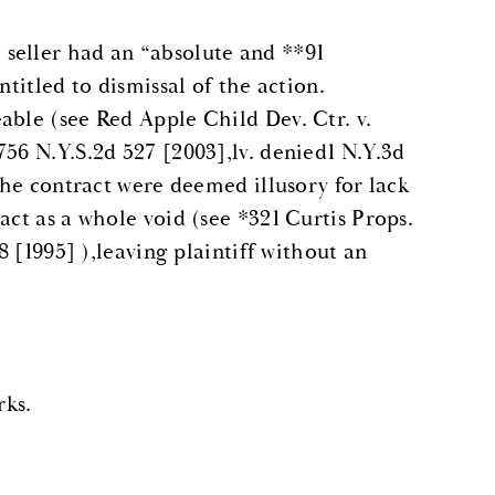
seller had an “absolute and **91
ntitled to dismissal of the action.
able (see Red Apple Child Dev. Ctr. v.
756 N.Y.S.2d 527 [2003],lv. denied1 N.Y.3d
 the contract were deemed illusory for lack
act as a whole void (see *321 Curtis Props.
8 [1995] ),leaving plaintiff without an
ks.