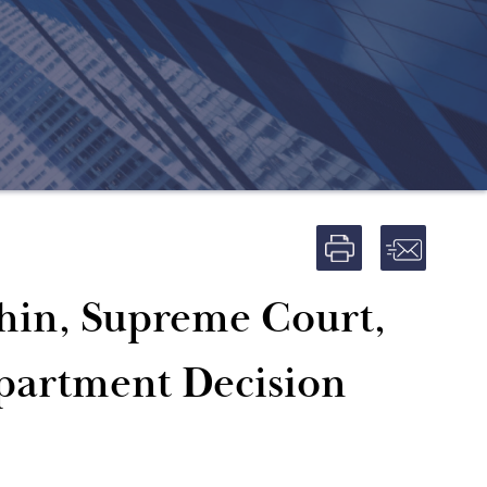
hin, Supreme Court,
epartment Decision