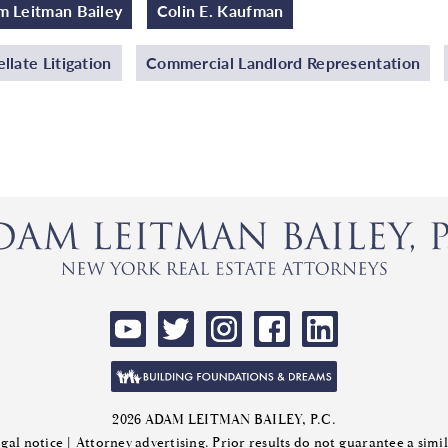
 Leitman Bailey
Colin E. Kaufman
llate Litigation
Commercial Landlord Representation
2026 ADAM LEITMAN BAILEY, P.C.
gal notice
| Attorney advertising. Prior results do not guarantee a sim