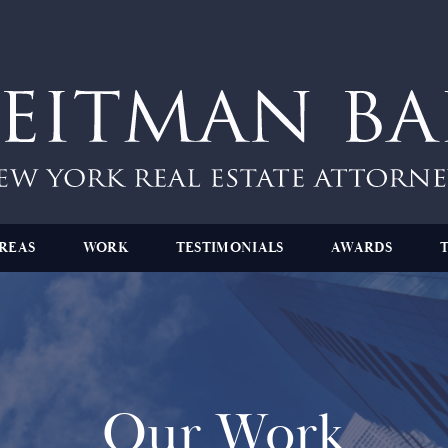
REAS
WORK
TESTIMONIALS
AWARDS
Our Work