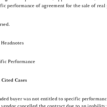
ific performance of agreement for the sale of real 
rsed.
 Headnotes
ific Performance
 Cited Cases
nded buyer was not entitled to specific performanc
r vendor cancelled the contract due to an inability