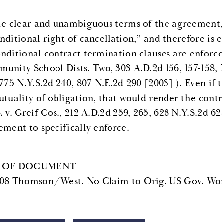
he clear and unambiguous terms of the agreement, 
ditional right of cancellation,” and therefore is e
nditional contract termination clauses are enforce
unity School Dists. Two, 303 A.D.2d 156, 157-158, 
 775 N.Y.S.2d 240, 807 N.E.2d 290 [2003] ). Even if
utuality of obligation, that would render the contr
 v. Greif Cos., 212 A.D.2d 259, 265, 628 N.Y.S.2d 62
ement to specifically enforce.
 OF DOCUMENT
08 Thomson/West. No Claim to Orig. US Gov. Wor