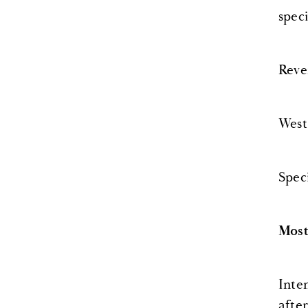
spec
Reve
West
Spec
Most
Inte
afte