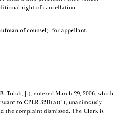
tional right of cancellation.
Kaufman
of counsel), for appellant.
 Tolub, J.), entered March 29, 2006, which
rsuant to CPLR 3211(a)(1), unanimously
nd the complaint dismissed. The Clerk is