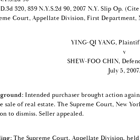
.D.3d 320, 839 N.Y.S.2d 90, 2007 N.Y. Slip Op. (Cite
eme Court, Appellate Division, First Department,
YING-QI YANG, Plaintif
v
SHEW-FOO CHIN, Defenda
July 5, 2007
kground
: Intended purchaser brought action agains
he sale of real estate. The Supreme Court, New York 
on to dismiss. Seller appealed.
ding
: The Supreme Court, Appellate Division, held 