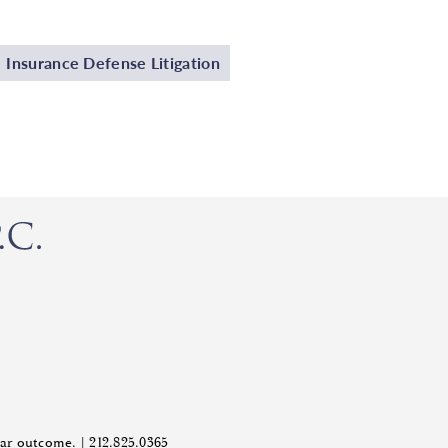
Insurance Defense Litigation
ilar outcome. |
212.825.0365