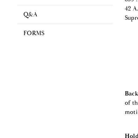
42 A
Q&A
Supr
FORMS
Bac
of t
moti
Hol