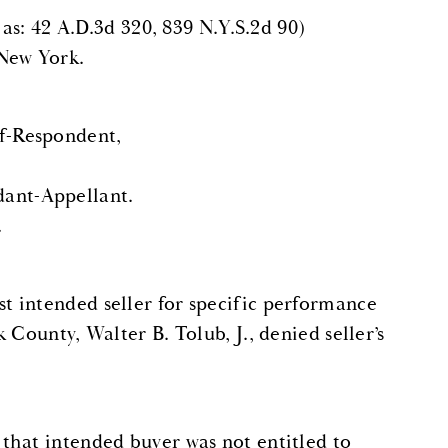
 as: 42 A.D.3d 320, 839 N.Y.S.2d 90)
 New York.
f-Respondent,
nt-Appellant.
.
t intended seller for specific performance
County, Walter B. Tolub, J., denied seller’s
that intended buyer was not entitled to