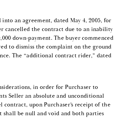
ed into an agreement, dated May 4, 2005, for
er cancelled the contract due to an inability
 $50,000 down-payment. The buyer commenced
oved to dismiss the complaint on the ground
ce. The “additional contract rider,” dated
siderations, in order for Purchaser to
ants Seller an absolute and unconditional
el contract, upon Purchaser’s receipt of the
t shall be null and void and both parties