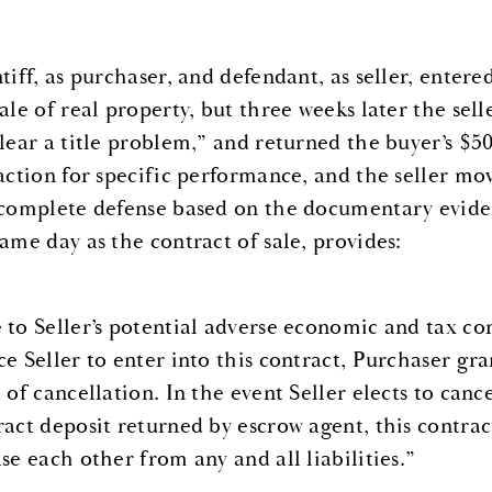
ntiff, as purchaser, and defendant, as seller, enter
ale of real property, but three weeks later the sell
clear a title problem,” and returned the buyer’s
 action for specific performance, and the seller m
 complete defense based on the documentary eviden
same day as the contract of sale, provides:
 to Seller’s potential adverse economic and tax con
ce Seller to enter into this contract, Purchaser gr
 of cancellation. In the event Seller elects to canc
ract deposit returned by escrow agent, this contrac
se each other from any and all liabilities.”