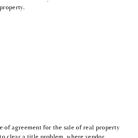
property.
e of agreement for the sale of real property
 to clear a title problem, where vendor