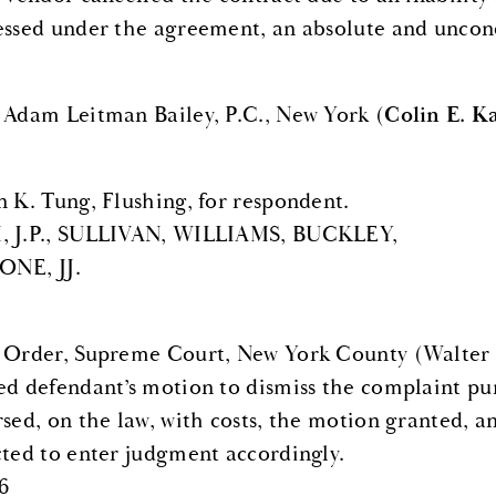
essed under the agreement, an absolute and uncondi
 Adam Leitman Bailey, P.C., New York (
Colin E. 
n K. Tung, Flushing, for respondent.
 J.P., SULLIVAN, WILLIAMS, BUCKLEY,
NE, JJ.
 Order, Supreme Court, New York County (Walter B.
ed defendant’s motion to dismiss the complaint pu
rsed, on the law, with costs, the motion granted, a
cted to enter judgment accordingly.
6