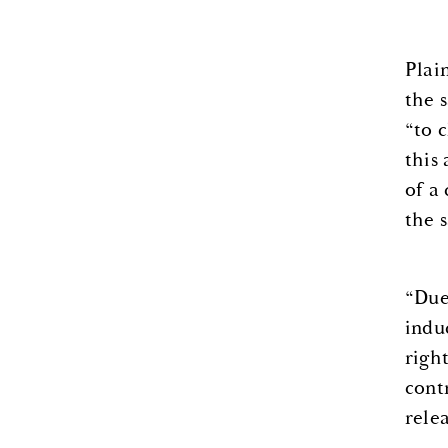
Plai
the s
“to 
this
of a
the 
“Due
indu
right
cont
relea