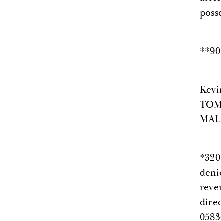
poss
**90
Kevi
TOM,
MALO
*320
deni
reve
dire
0583