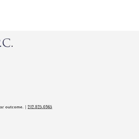
ilar outcome. |
212.825.0365