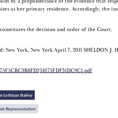
blish by a preponderance of the evidence that resp
ises as her primary residence. Accordingly, the ins
 constitutes the decision and order of the Court.
d: New York, New York April 7, 2011 SHELDON J. 
175F5CBC3B8FD251875FDF31DC9C1.pdf
 Leitman Bailey
nt Representation