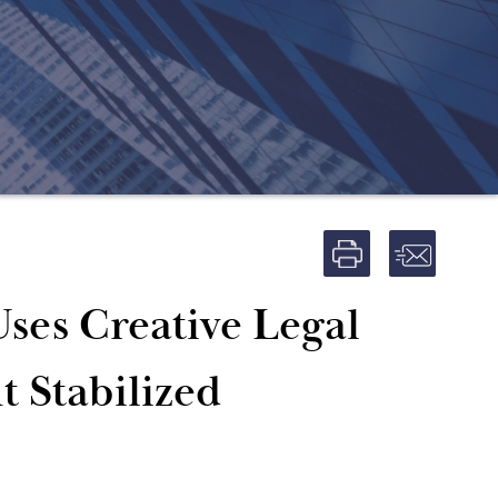
ses Creative Legal
t Stabilized