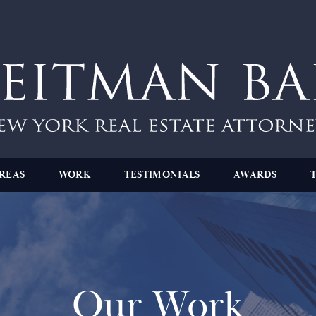
REAS
WORK
TESTIMONIALS
AWARDS
Our Work