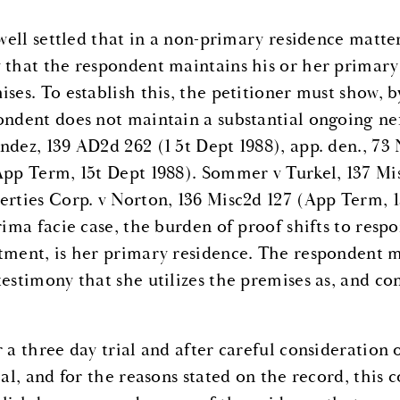
s well settled that in a non-primary residence matte
 that the respondent maintains his or her primary 
ises. To establish this, the petitioner must show, 
ondent does not maintain a substantial ongoing nex
ndez, 139 AD2d 262 (1 5t Dept 1988), app. den., 73
App Term, 15t Dept 1988). Sommer v Turkel, 137 Mi
erties Corp. v Norton, 136 Misc2d 127 (App Term, 1
rima facie case, the burden of proof shifts to resp
tment, is her primary residence. The respondent m
testimony that she utilizes the premises as, and con
r a three day trial and after careful consideration
ial, and for the reasons stated on the record, this c