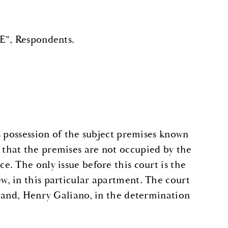
, Respondents.
s possession of the subject premises known
that the premises are not occupied by the
. The only issue before this court is the
, in this particular apartment. The court
sband, Henry Galiano, in the determination