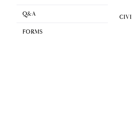
Q&A
CIV
FORMS