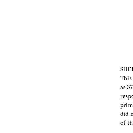
SHEL
This
as 3
resp
prim
did 
of t