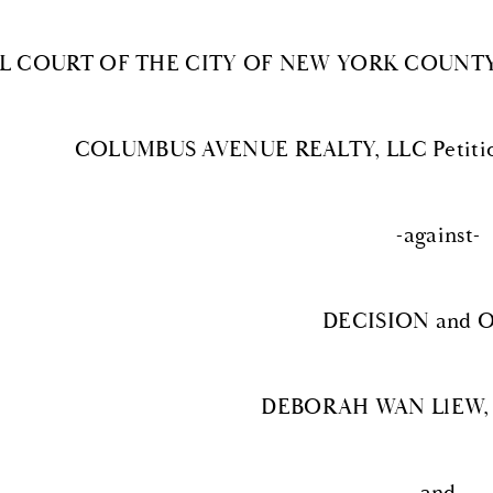
IL COURT OF THE CITY OF NEW YORK COUNTY
COLUMBUS AVENUE REALTY, LLC Petition
-against-
DECISION and 
DEBORAH WAN LlEW, 