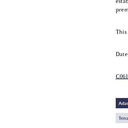
esta
prem
This
Date
C06
Adam
Tena