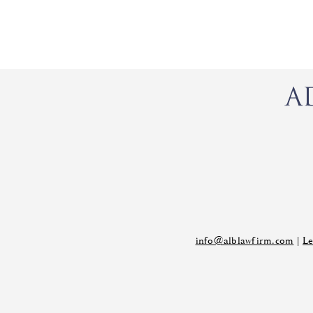
info@alblawfirm.com
|
Le