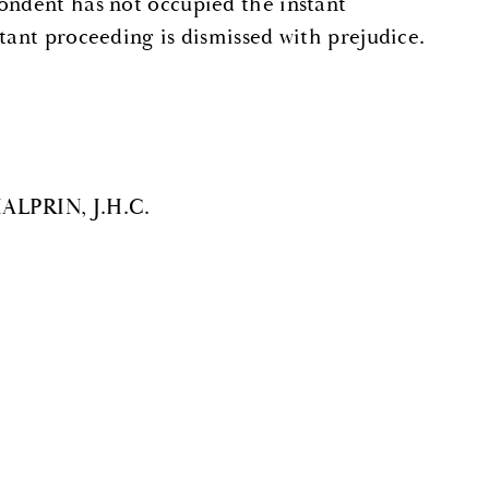
ondent has not occupied the instant
tant proceeding is dismissed with prejudice.
HALPRIN, J.H.C.