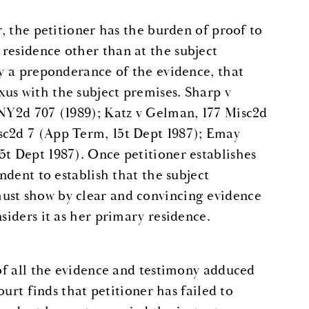
r, the petitioner has the burden of proof to
residence other than at the subject
by a preponderance of the evidence, that
us with the subject premises. Sharp v
 NY2d 707 (1989); Katz v Gelman, 177 Misc2d
sc2d 7 (App Term, 15t Dept 1987); Emay
5t Dept 1987). Once petitioner establishes
ondent to establish that the subject
ust show by clear and convincing evidence
siders it as her primary residence.
 of all the evidence and testimony adduced
ourt finds that petitioner has failed to