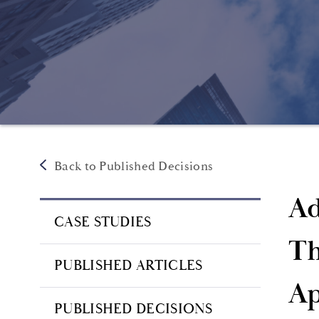
Back to Published Decisions
Ad
CASE STUDIES
Th
PUBLISHED ARTICLES
Ap
PUBLISHED DECISIONS