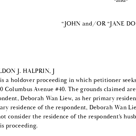
-and-
“JOHN and/OR “JANE DOE”
DON J. HALPRIN, J
 is a holdover proceeding in which petitioner seek
70 Columbus Avenue #40. The grounds claimed are 
ondent, Deborah Wan Liew, as her primary residence
ary residence of the respondent, Deborah Wan Liew
not consider the residence of the respondent’s hu
his proceeding.