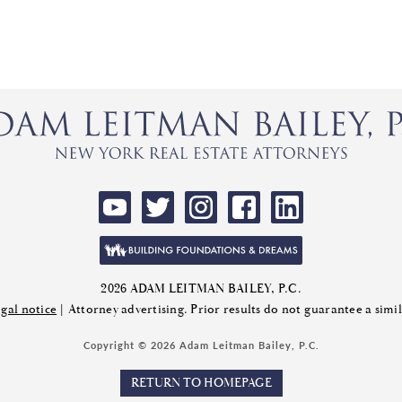
2026 ADAM LEITMAN BAILEY, P.C.
gal notice
| Attorney advertising. Prior results do not guarantee a sim
Copyright © 2026 Adam Leitman Bailey, P.C.
RETURN TO HOMEPAGE