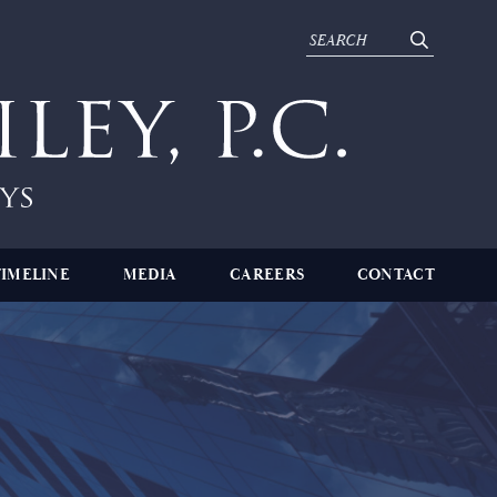
TIMELINE
MEDIA
CAREERS
CONTACT