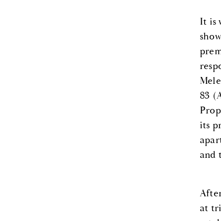
It i
show
prem
resp
Mele
83 (
Prop
its p
apar
and 
Afte
at tr