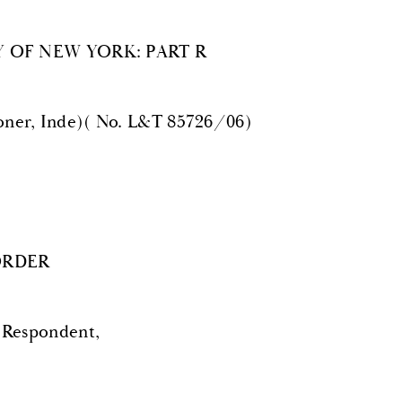
 OF NEW YORK: PART R
er, Inde)( No. L&T 85726/06)
ORDER
Respondent,