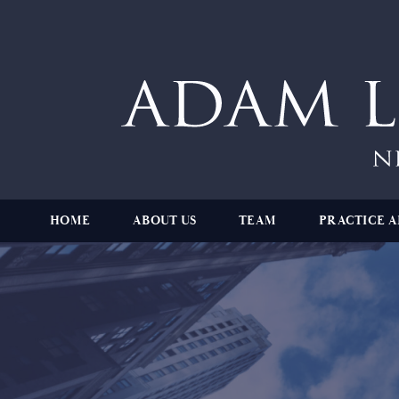
HOME
ABOUT US
TEAM
PRACTICE A