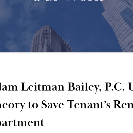
am Leitman Bailey, P.C. U
eory to Save Tenant’s Ren
artment