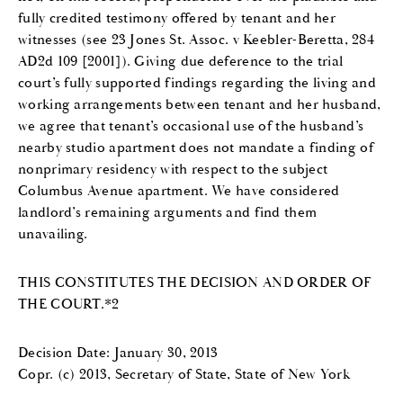
fully credited testimony offered by tenant and her
witnesses (see 23 Jones St. Assoc. v Keebler-Beretta, 284
AD2d 109 [2001]). Giving due deference to the trial
court’s fully supported findings regarding the living and
working arrangements between tenant and her husband,
we agree that tenant’s occasional use of the husband’s
nearby studio apartment does not mandate a finding of
nonprimary residency with respect to the subject
Columbus Avenue apartment. We have considered
landlord’s remaining arguments and find them
unavailing.
THIS CONSTITUTES THE DECISION AND ORDER OF
THE COURT.*2
Decision Date: January 30, 2013
Copr. (c) 2013, Secretary of State, State of New York