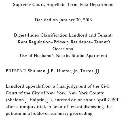
Supreme Court, Appellate Term, First Department
Decided on January 30, 2013
Digest-Index Classification:Landlord and Tenant-
-Rent Regulation–Primary Residence–Tenant’s
Occasional
Use of Husband’s Nearby Studio Apartment
PRESENT: Shulman, J.P., Hunter, Jr., Torres, JJ
Landlord appeals from a final judgment of the Civil
Court of the City of New York, New York County
(Sheldon J. Halprin, J.), entered on or about April 7, 2011,
after a nonjury trial, in favor of tenant dismissing the
petition in a holdover summary proceeding.