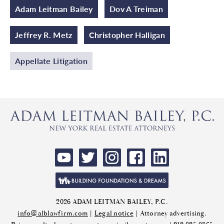
Adam Leitman Bailey
Dov A Treiman
Jeffrey R. Metz
Christopher Halligan
Appellate Litigation
2026 ADAM LEITMAN BAILEY, P.C.
info@alblawfirm.com
|
Legal notice
| Attorney advertising.