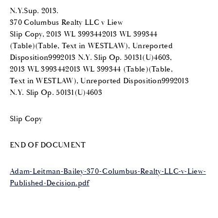
N.Y.Sup. 2013.
370 Columbus Realty LLC v Liew
Slip Copy, 2013 WL 3993442013 WL 399344
(Table)(Table, Text in WESTLAW), Unreported
Disposition9992013 N.Y. Slip Op. 50131(U)4603,
2013 WL 3993442013 WL 399344 (Table)(Table,
Text in WESTLAW), Unreported Disposition9992013
N.Y. Slip Op. 50131(U)4603
Slip Copy
END OF DOCUMENT
Adam-Leitman-Bailey-370-Columbus-Realty-LLC-v-Liew-
Published-Decision.pdf