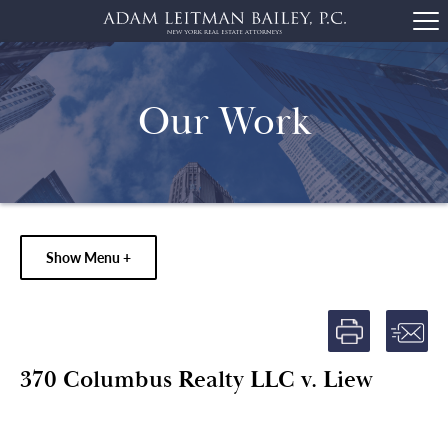
Our Work
Show Menu +
370 Columbus Realty LLC v. Liew