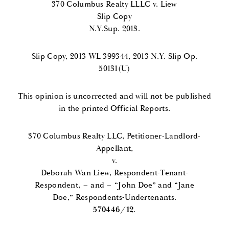
370 Columbus Realty LLLC v. Liew
Slip Copy
N.Y.Sup. 2013.
Slip Copy, 2013 WL 399344, 2013 N.Y. Slip Op.
50131(U)
This opinion is uncorrected and will not be published
in the printed Official Reports.
370 Columbus Realty LLC, Petitioner-Landlord-
Appellant,
v.
Deborah Wan Liew, Respondent-Tenant-
Respondent, – and – “John Doe” and “Jane
Doe,” Respondents-Undertenants.
570446/12
.