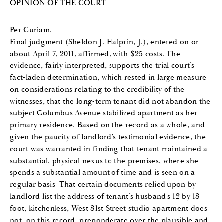
OPINION OF THE COURT
Per Curiam.
Final judgment (Sheldon J. Halprin, J.), entered on or
about April 7, 2011, affirmed, with $25 costs. The
evidence, fairly interpreted, supports the trial court’s
fact-laden determination, which rested in large measure
on considerations relating to the credibility of the
witnesses, that the long-term tenant did not abandon the
subject Columbus Avenue stabilized apartment as her
primary residence. Based on the record as a whole, and
given the paucity of landlord’s testimonial evidence, the
court was warranted in finding that tenant maintained a
substantial, physical nexus to the premises, where she
spends a substantial amount of time and is seen on a
regular basis. That certain documents relied upon by
landlord list the address of tenant’s husband’s 12 by 18
foot, kitchenless, West 81st Street studio apartment does
not, on this record, preponderate over the plausible and