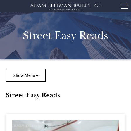
Street Easy Reads
Show Menu +
Street Easy Reads