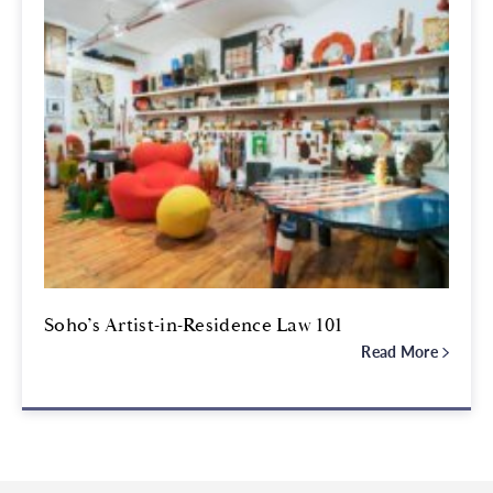
Soho’s Artist-in-Residence Law 101
Read More