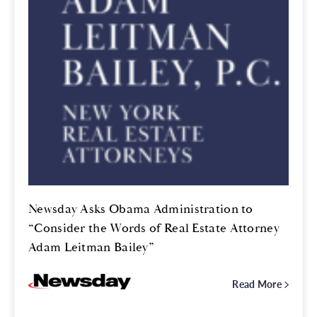
Newsday Asks Obama Administration to
“Consider the Words of Real Estate Attorney
Adam Leitman Bailey”
Read More