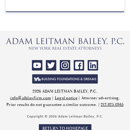
2026 ADAM LEITMAN BAILEY, P.C.
info@alblawfirm.com
|
Legal notice
| Attorney advertising.
Prior results do not guarantee a similar outcome. |
212.825.0365
Copyright © 2026 Adam Leitman Bailey, P.C.
RETURN TO HOMEPAGE