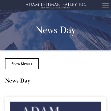
News Day
Show Menu +
News Day