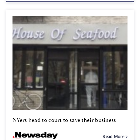
NYers head to court to save their business
Read More