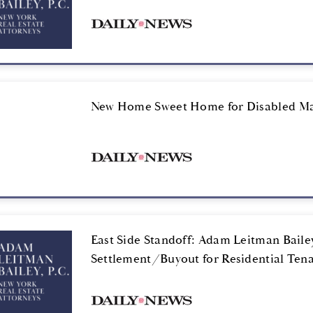
New Home Sweet Home for Disabled M
East Side Standoff: Adam Leitman Bailey
Settlement/Buyout for Residential Ten