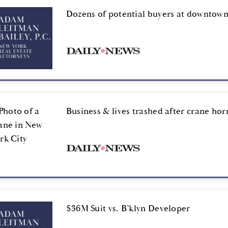
Dozens of potential buyers at downtown
Business & lives trashed after crane hor
$36M Suit vs. B’klyn Developer