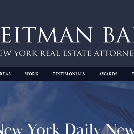
REAS
WORK
TESTIMONIALS
AWARDS
New York Daily New