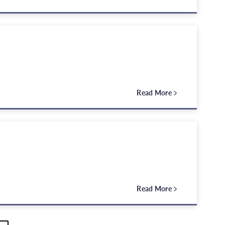
Read More
Read More