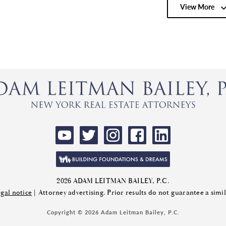
View More
2026 ADAM LEITMAN BAILEY, P.C.
gal notice
| Attorney advertising. Prior results do not guarantee a sim
Copyright © 2026 Adam Leitman Bailey, P.C.