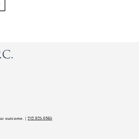
ilar outcome. |
212.825.0365