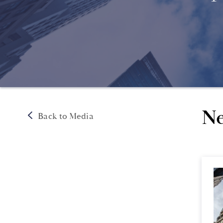
Ne
Back to Media