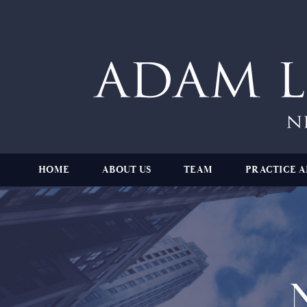
HOME
ABOUT US
TEAM
PRACTICE A