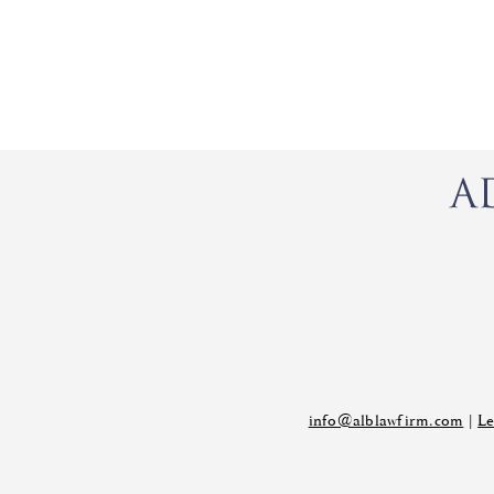
info@alblawfirm.com
|
Le