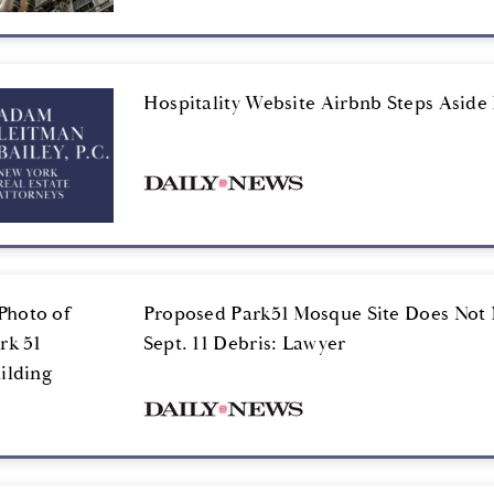
Hospitality Website Airbnb Steps Aside 
Proposed Park51 Mosque Site Does Not 
Sept. 11 Debris: Lawyer