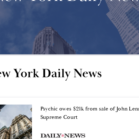
w York Daily News
Psychic owes $21k from sale of John Le
Supreme Court