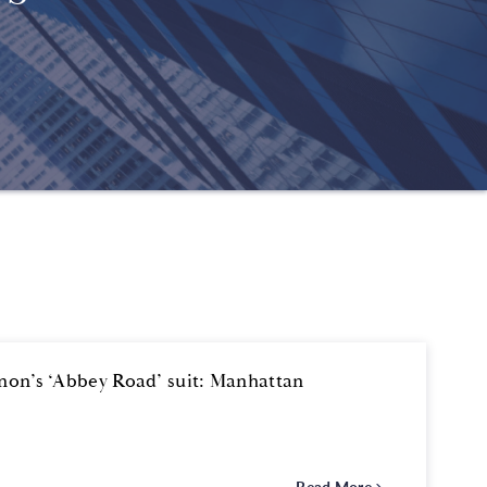
nnon’s ‘Abbey Road’ suit: Manhattan