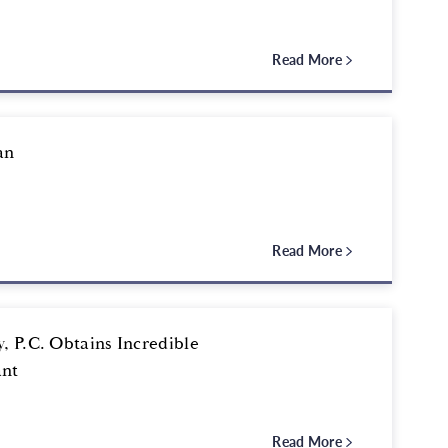
Read More
an
Read More
, P.C. Obtains Incredible
ant
Read More