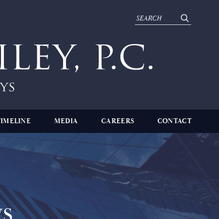
TIMELINE
MEDIA
CAREERS
CONTACT
s