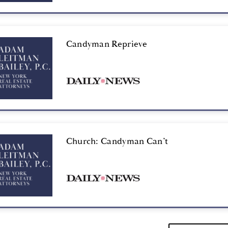
Candyman Reprieve
Church: Candyman Can’t