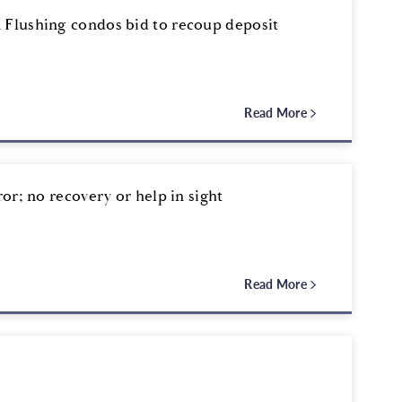
 Flushing condos bid to recoup deposit
Read More
ror; no recovery or help in sight
Read More