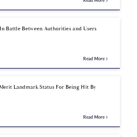
Read More
In Battle Between Authorities and Users
Read More
Merit Landmark Status For Being Hit By
Read More