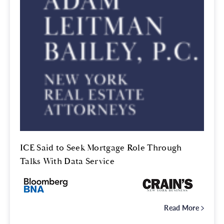
ICE Said to Seek Mortgage Role Through
Talks With Data Service
Read More