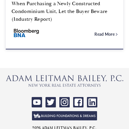
When Purchasing a Newly Constructed
Condominium Unit, Let the Buyer Beware
(Industry Report)
Read More
2026 ADAM LEITMAN BAILEY, P.C.