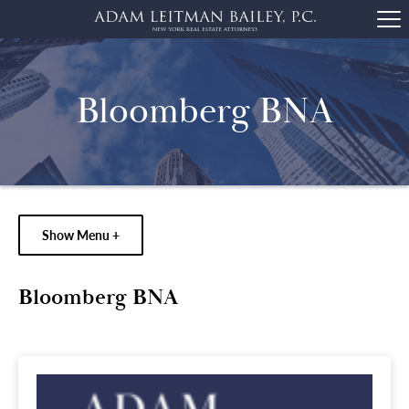
Bloomberg BNA
Show Menu +
Bloomberg BNA