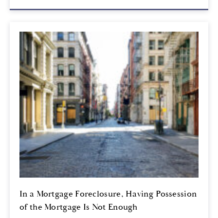
In a Mortgage Foreclosure, Having Possession
of the Mortgage Is Not Enough