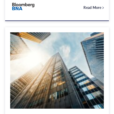
Read More