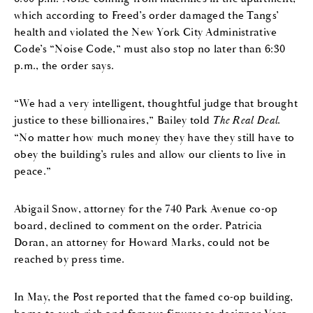
which according to Freed’s order damaged the Tangs’
health and violated the New York City Administrative
Code’s “Noise Code,” must also stop no later than 6:30
p.m., the order says.
“We had a very intelligent, thoughtful judge that brought
justice to these billionaires,” Bailey told
The Real Deal
.
“No matter how much money they have they still have to
obey the building’s rules and allow our clients to live in
peace.”
Abigail Snow, attorney for the 740 Park Avenue co-op
board, declined to comment on the order. Patricia
Doran, an attorney for Howard Marks, could not be
reached by press time.
In May, the Post reported that the famed co-op building,