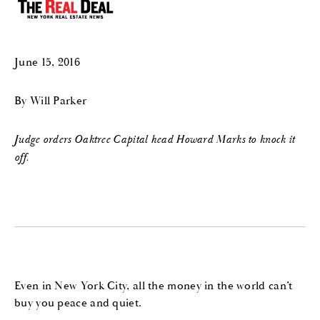
June 15, 2016
By Will Parker
Judge orders Oaktree Capital head Howard Marks to knock it
off.
Even in New York City, all the money in the world can’t
buy you peace and quiet.