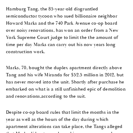
Hamburg Tang, the 85-year-old disgruntled
semiconductor tycoon who sued billionaire neighbor
Howard Marks and the 740 Park Avenue co-op board
over noisy renovations, has won an order from a New
York Supreme Court judge to limit the the amount of
time per day Marks can carry out his now years long
construction work.
Marks, 70, bought the duplex apartment directly above
Tang and his wife Miranda for $52.5 million in 2012, but
has never moved into the unit. Shortly after purchase he
embarked on what is a still unfinished epic of demolition
and renovations,according to the suit.
Despite co-op board rules that limit the months in the
year as well as the hours of the day during which
apartment alterations can take place, the Tangs alleged