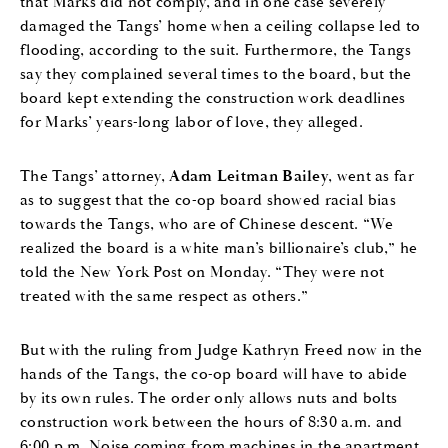
that Marks did not comply, and in one case severely
damaged the Tangs’ home when a ceiling collapse led to
flooding, according to the suit. Furthermore, the Tangs
say they complained several times to the board, but the
board kept extending the construction work deadlines
for Marks’ years-long labor of love, they alleged.
The Tangs’ attorney,
Adam Leitman Bailey
, went as far
as to suggest that the co-op board showed racial bias
towards the Tangs, who are of Chinese descent. “We
realized the board is a white man’s billionaire’s club,” he
told the New York Post on Monday. “They were not
treated with the same respect as others.”
But with the ruling from Judge Kathryn Freed now in the
hands of the Tangs, the co-op board will have to abide
by its own rules. The order only allows nuts and bolts
construction work between the hours of 8:30 a.m. and
6:00 p.m. Noise coming from machines in the apartment,