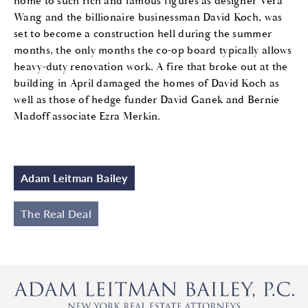
home to such rich and famous figures as designer Vera
Wang and the billionaire businessman David Koch, was
set to become a construction hell during the summer
months, the only months the co-op board typically allows
heavy-duty renovation work. A fire that broke out at the
building in April damaged the homes of David Koch as
well as those of hedge funder David Ganek and Bernie
Madoff associate Ezra Merkin.
Adam Leitman Bailey
The Real Deal