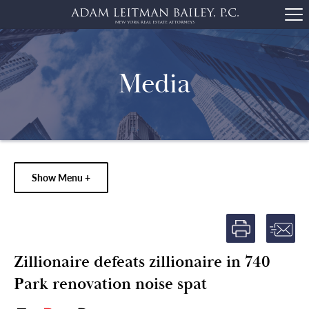
Media
Show Menu +
Zillionaire defeats zillionaire in 740
Park renovation noise spat