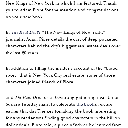
New Kings of New York in which I am featured. Thank
you to Adam Piore for the mention and congratulations
on your new book!
In
The Real Deal
‘s
“The New Kings of New York,”
journalist Adam Piore details the cast of deep-pocketed
characters behind the city’s biggest real estate deals over
the last 20 years.
In addition to filling the insider’s account of the “blood
sport” that is New York City real estate, some of those
characters joined friends of Piore
and
The Real Deal
for a 100-strong gathering near Union
Square Tuesday night to celebrate
the book
’s release
earlier that day.The key tomaking the book interesting
for any reader was finding good characters in the billion-
dollar deals, Piore said, a piece of advice he learned from