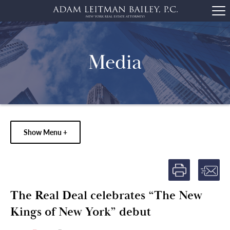
Media
Show Menu +
The Real Deal celebrates “The New
Kings of New York” debut