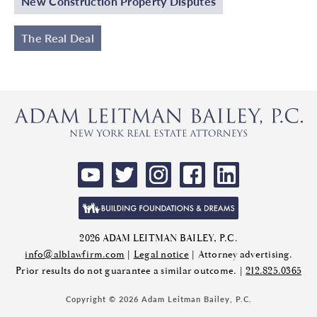
New Construction Property Disputes
The Real Deal
2026 ADAM LEITMAN BAILEY, P.C.
info@alblawfirm.com
|
Legal notice
| Attorney advertising.
Prior results do not guarantee a similar outcome. |
212.825.0365
Copyright © 2026 Adam Leitman Bailey, P.C.