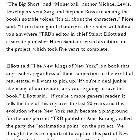
“The Big Short” and “Moneyball” author Michael Lewis.
Developers Kent Swig and Stephen Ross are among the
book’s notable voices.”It’s all about the characters,” Piore
said. “If you have good characters, the reader will follow
you anywhere.”TRD’s editor-in-chief Stuart Elliott and
associate publisher Hiten Samtani served as editors on
the project, which took five years to complete.
Elliott said “The New Kings of New York” is a book that
any reader, regardless of their connection to the world of
real estate, will want to pick up.“If you’re a deal junkie
like many of our readers are, you’re going to love this
book,” Elliott said. “If you’re a more general reader, it
tells the tale of this city over the last 20 years and this
evolution where New York really became a playground
for the one percent.”TRD publisher Amir Korangy called
the party the “exclamation point” on the project.“We
thought it was so important to capture this part of New