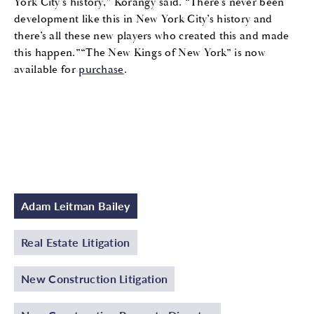
York City’s history,” Korangy said. “There’s never been
development like this in New York City’s history and
there’s all these new players who created this and made
this happen.”“The New Kings of New York” is now
available for
purchase
.
Adam Leitman Bailey
Real Estate Litigation
New Construction Litigation