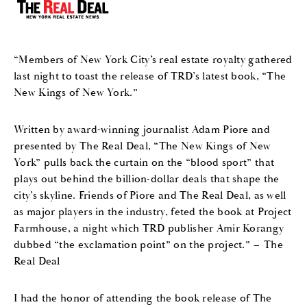
“Members of New York City’s real estate royalty gathered
last night to toast the release of TRD’s latest book, “The
New Kings of New York.”
Written by award-winning journalist Adam Piore and
presented by The Real Deal, “The New Kings of New
York” pulls back the curtain on the “blood sport” that
plays out behind the billion-dollar deals that shape the
city’s skyline. Friends of Piore and The Real Deal, as well
as major players in the industry, feted the book at Project
Farmhouse, a night which TRD publisher Amir Korangy
dubbed “the exclamation point” on the project.” – The
Real Deal
I had the honor of attending the book release of The