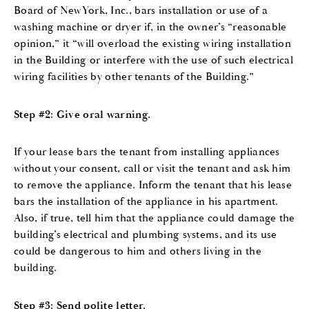
Board of NewYork, Inc., bars installation or use of a
washing machine or dryer if, in the owner’s “reasonable
opinion,” it “will overload the existing wiring installation
in the Building or interfere with the use of such electrical
wiring facilities by other tenants of the Building.”
Step #2: Give oral warning.
If your lease bars the tenant from installing appliances
without your consent, call or visit the tenant and ask him
to remove the appliance. Inform the tenant that his lease
bars the installation of the appliance in his apartment.
Also, if true, tell him that the appliance could damage the
building’s electrical and plumbing systems, and its use
could be dangerous to him and others living in the
building.
Step #3: Send polite letter.