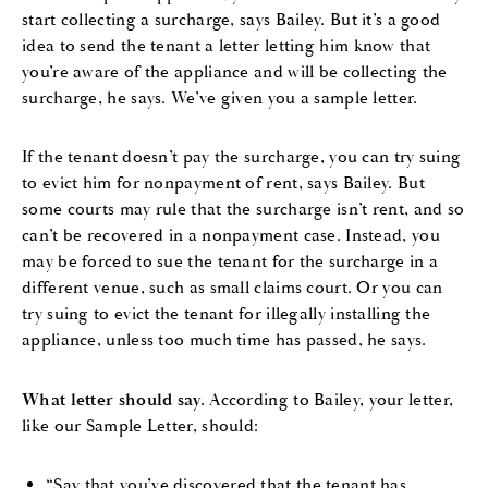
start collecting a surcharge, says Bailey. But it’s a good
idea to send the tenant a letter letting him know that
you’re aware of the appliance and will be collecting the
surcharge, he says. We’ve given you a sample letter.
If the tenant doesn’t pay the surcharge, you can try suing
to evict him for nonpayment of rent, says Bailey. But
some courts may rule that the surcharge isn’t rent, and so
can’t be recovered in a nonpayment case. Instead, you
may be forced to sue the tenant for the surcharge in a
different venue, such as small claims court. Or you can
try suing to evict the tenant for illegally installing the
appliance, unless too much time has passed, he says.
What letter should say.
According to Bailey, your letter,
like our Sample Letter, should:
“Say that you’ve discovered that the tenant has