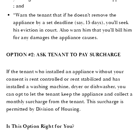
; and
“Warn the tenant that if he doesn’t remove the
appliance by a set deadline (say, 15 days), you’ll seek
his eviction in court. Also warn him that you’ll bill him
for any damages the appliance causes.
OPTION #2: ASK TENANT TO PAY SURCHARGE
If the tenant who installed an appliance without your
consent is rent controlled or rent stabilized and has
installed a washing machine, dryer or dishwasher, you
can opt to let the tenant keep the appliance and collect a
monthly surcharge from the tenant. This surcharge is
permitted by Division of Housing.
Is This Option Right for You?