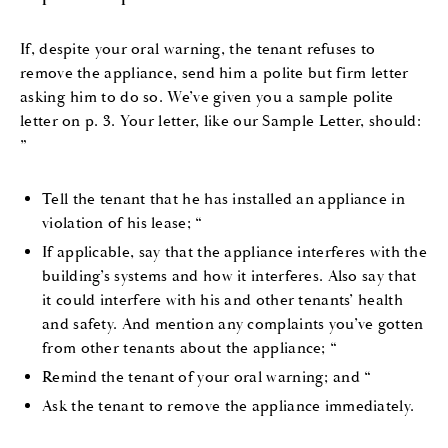
If, despite your oral warning, the tenant refuses to
remove the appliance, send him a polite but firm letter
asking him to do so. We’ve given you a sample polite
letter on p. 3. Your letter, like our Sample Letter, should:
”
Tell the tenant that he has installed an appliance in
violation of his lease; “
If applicable, say that the appliance interferes with the
building’s systems and how it interferes. Also say that
it could interfere with his and other tenants’ health
and safety. And mention any complaints you’ve gotten
from other tenants about the appliance; “
Remind the tenant of your oral warning; and “
Ask the tenant to remove the appliance immediately.