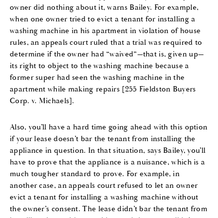
owner did nothing about it, warns Bailey. For example,
when one owner tried to evict a tenant for installing a
washing machine in his apartment in violation of house
rules, an appeals court ruled that a trial was required to
determine if the owner had “waived”—that is, given up—
its right to object to the washing machine because a
former super had seen the washing machine in the
apartment while making repairs [255 Fieldston Buyers
Corp. v. Michaels].
Also, you’ll have a hard time going ahead with this option
if your lease doesn’t bar the tenant from installing the
appliance in question. In that situation, says Bailey, you’ll
have to prove that the appliance is a nuisance, which is a
much tougher standard to prove. For example, in
another case, an appeals court refused to let an owner
evict a tenant for installing a washing machine without
the owner’s consent. The lease didn’t bar the tenant from