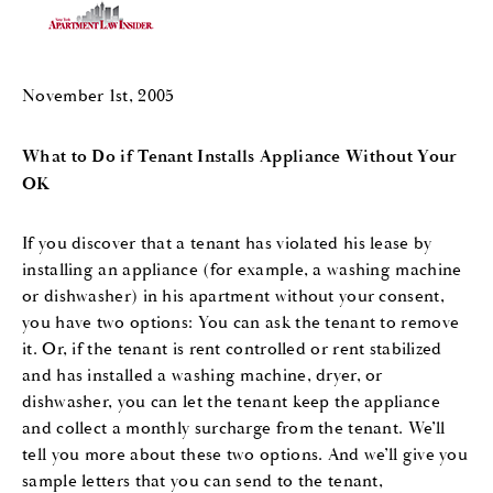
November 1st, 2005
What to Do if Tenant Installs Appliance Without Your
OK
If you discover that a tenant has violated his lease by
installing an appliance (for example, a washing machine
or dishwasher) in his apartment without your consent,
you have two options: You can ask the tenant to remove
it. Or, if the tenant is rent controlled or rent stabilized
and has installed a washing machine, dryer, or
dishwasher, you can let the tenant keep the appliance
and collect a monthly surcharge from the tenant. We’ll
tell you more about these two options. And we’ll give you
sample letters that you can send to the tenant,