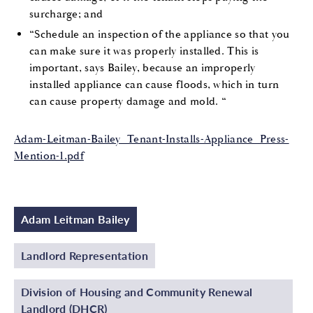
surcharge; and
“Schedule an inspection of the appliance so that you
can make sure it was properly installed. This is
important, says Bailey, because an improperly
installed appliance can cause floods, which in turn
can cause property damage and mold. “
Adam-Leitman-Bailey_Tenant-Installs-Appliance_Press-
Mention-1.pdf
Adam Leitman Bailey
Landlord Representation
Division of Housing and Community Renewal
Landlord (DHCR)