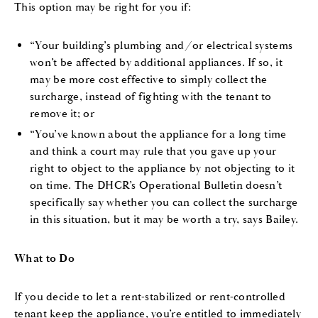
This option may be right for you if:
“Your building’s plumbing and/or electrical systems
won’t be affected by additional appliances. If so, it
may be more cost effective to simply collect the
surcharge, instead of fighting with the tenant to
remove it; or
“You’ve known about the appliance for a long time
and think a court may rule that you gave up your
right to object to the appliance by not objecting to it
on time. The DHCR’s Operational Bulletin doesn’t
specifically say whether you can collect the surcharge
in this situation, but it may be worth a try, says Bailey.
What to Do
If you decide to let a rent-stabilized or rent-controlled
tenant keep the appliance, you’re entitled to immediately