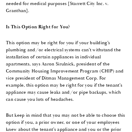
needed for medical purposes [Starrett City Inc. v.
Granthan].
Is This Option Right for You?
This option may be right for you if your building’s
plumbing and/or electrical systems can’t withstand the
installation of certain appliances in individual
apartments, says Aaron Sirulnick, president of the
Community Housing Improvement Program (CHIP) and
vice president of Ditmas Management Corp. For
example, this option may be right for you if the tenant’s
appliance may cause leaks and/or pipe backups, which
can cause you lots of headaches.
But keep in mind that you may not be able to choose this
option if you, a prior owner, or one of your employees
knew about the tenant’s appliance and you or the prior