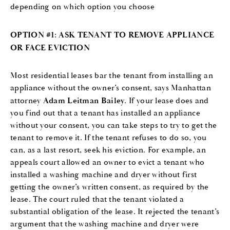
depending on which option you choose
OPTION #1: ASK TENANT TO REMOVE APPLIANCE
OR FACE EVICTION
Most residential leases bar the tenant from installing an
appliance without the owner’s consent, says Manhattan
attorney
Adam Leitman Bailey
. If your lease does and
you find out that a tenant has installed an appliance
without your consent, you can take steps to try to get the
tenant to remove it. If the tenant refuses to do so, you
can, as a last resort, seek his eviction. For example, an
appeals court allowed an owner to evict a tenant who
installed a washing machine and dryer without first
getting the owner’s written consent, as required by the
lease. The court ruled that the tenant violated a
substantial obligation of the lease. It rejected the tenant’s
argument that the washing machine and dryer were