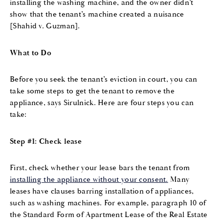
installing the washing machine, and the owner didn’t
show that the tenant’s machine created a nuisance
[Shahid v. Guzman].
What to Do
Before you seek the tenant’s eviction in court, you can
take some steps to get the tenant to remove the
appliance, says Sirulnick. Here are four steps you can
take:
Step #1: Check lease
First, check whether your lease bars the tenant from
installing the appliance without your consent.
Many
leases have clauses barring installation of appliances,
such as washing machines. For example, paragraph 10 of
the Standard Form of Apartment Lease of the Real Estate