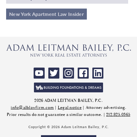
New York Apartment Law Insider
2026 ADAM LEITMAN BAILEY, P.C.
info@alblawfirm.com
|
Legal notice
| Attorney advertising.
Prior results do not guarantee a similar outcome. |
212.825.0365
Copyright © 2026 Adam Leitman Bailey, P.C.