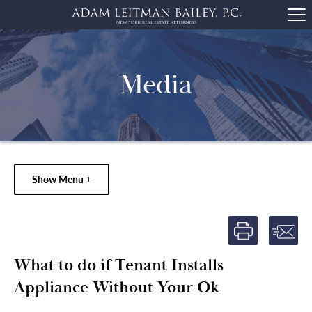
Media
Show Menu +
What to do if Tenant Installs
Appliance Without Your Ok