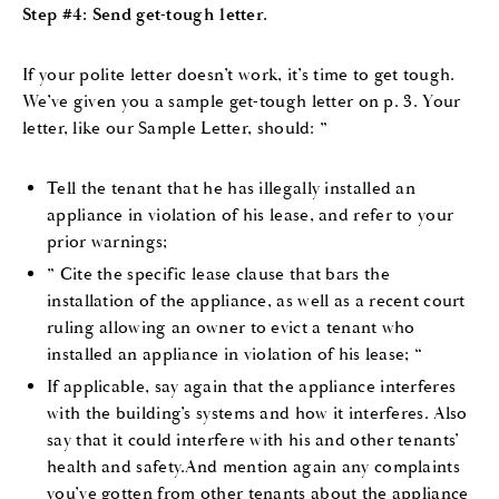
Step #4: Send get-tough letter.
If your polite letter doesn’t work, it’s time to get tough.
We’ve given you a sample get-tough letter on p. 3. Your
letter, like our Sample Letter, should: ”
Tell the tenant that he has illegally installed an
appliance in violation of his lease, and refer to your
prior warnings;
” Cite the specific lease clause that bars the
installation of the appliance, as well as a recent court
ruling allowing an owner to evict a tenant who
installed an appliance in violation of his lease; “
If applicable, say again that the appliance interferes
with the building’s systems and how it interferes. Also
say that it could interfere with his and other tenants’
health and safety.And mention again any complaints
you’ve gotten from other tenants about the appliance