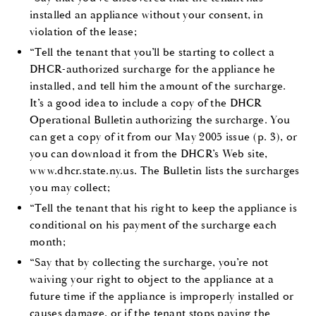
installed an appliance without your consent, in
violation of the lease;
“Tell the tenant that you’ll be starting to collect a
DHCR-authorized surcharge for the appliance he
installed, and tell him the amount of the surcharge.
It’s a good idea to include a copy of the DHCR
Operational Bulletin authorizing the surcharge. You
can get a copy of it from our May 2005 issue (p. 3), or
you can download it from the DHCR’s Web site,
www.dhcr.state.ny.us. The Bulletin lists the surcharges
you may collect;
“Tell the tenant that his
right to keep the appliance is
conditional on his payment of the surcharge each
month
;
“Say that by collecting the surcharge, you’re not
waiving your right to object to the appliance at a
future time if the appliance is improperly installed or
causes damage, or if the tenant stops paying the