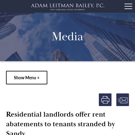
Media
Show Menu +
Residential landlords offer rent
abatements to tenants stranded by
Sandy