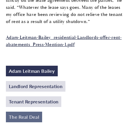
strictly on the lease agreement between the parties,” he
said. “Whatever the lease says goes. Many of the leases
my office have been reviewing do not relieve the tenant
of rent as a result of a utility shutdown.”
Adam-Leitman-Bailey_residential-Landlords-offer-rent-
abatements_Press-Mention-1.pdf
Adam Leitman Bailey
Landlord Representation
Tenant Representation
The Real Deal