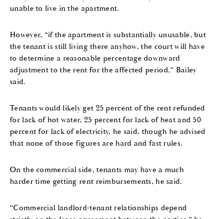
unable to live in the apartment.
However, “if the apartment is substantially unusable, but
the tenant is still living there anyhow, the court will have
to determine a reasonable percentage downward
adjustment to the rent for the affected period,” Bailey
said.
Tenants would likely get 25 percent of the rent refunded
for lack of hot water, 25 percent for lack of heat and 50
percent for lack of electricity, he said, though he advised
that none of those figures are hard and fast rules.
On the commercial side, tenants may have a much
harder time getting rent reimbursements, he said.
“Commercial landlord-tenant relationships depend