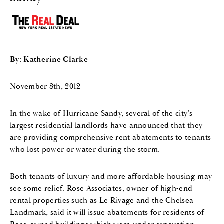
By: Katherine Clarke
November 8th, 2012
In the wake of Hurricane Sandy, several of the city’s
largest residential landlords have announced that they
are providing comprehensive rent abatements to tenants
who lost power or water during the storm.
Both tenants of luxury and more affordable housing may
see some relief. Rose Associates, owner of high-end
rental properties such as Le Rivage and the Chelsea
Landmark, said it will issue abatements for residents of