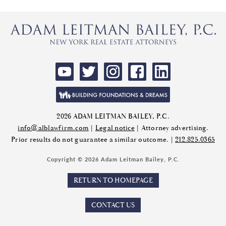
2026 ADAM LEITMAN BAILEY, P.C.
info@alblawfirm.com
|
Legal notice
| Attorney advertising.
Prior results do not guarantee a similar outcome. |
212.825.0365
Copyright © 2026 Adam Leitman Bailey, P.C.
RETURN TO HOMEPAGE
CONTACT US