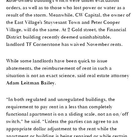
Rose-owned buildings which were under evacuation
orders, as well as to those who lost power or water as a
result of the storm. Meanwhile, CW Capital, the owner of
the East Village’s Stuyvesant Town and Peter Cooper
Village, will do the same. At 2 Gold street, the Financial
District building recently deemed uninhabitable,
landlord TF Cornerstone has waived November rents.
While some landlords have been quick to issue
abatements, the reimbursement of rent in such a
situation is not an exact science, said real estate attorney
Adam Leitman Bailey
.
“In both regulated and unregulated buildings, the
requirement to pay rent in a less than completely
functional apartment is on a sliding scale, not an on/off
switch,” he said. “Unless the parties can agree to an
appropriate dollar adjustment to the rent while the
apartment or building is being repaired or while certain