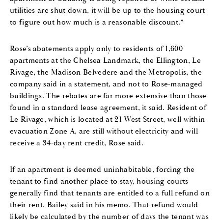
utilities are shut down, it will be up to the housing court
to figure out how much is a reasonable discount.”
Rose’s abatements apply only to residents of 1,600
apartments at the Chelsea Landmark, the Ellington, Le
Rivage, the Madison Belvedere and the Metropolis, the
company said in a statement, and not to Rose-managed
buildings. The rebates are far more extensive than those
found in a standard lease agreement, it said. Resident of
Le Rivage, which is located at 21 West Street, well within
evacuation Zone A, are still without electricity and will
receive a 34-day rent credit, Rose said.
If an apartment is deemed uninhabitable, forcing the
tenant to find another place to stay, housing courts
generally find that tenants are entitled to a full refund on
their rent, Bailey said in his memo. That refund would
likely be calculated by the number of days the tenant was