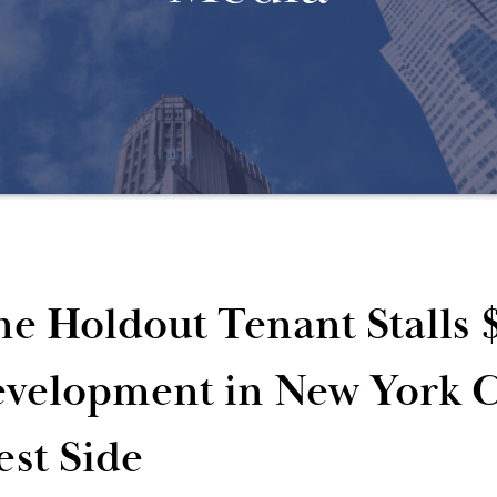
e Holdout Tenant Stalls 
velopment in New York C
st Side