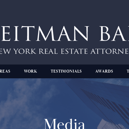
REAS
WORK
TESTIMONIALS
AWARDS
Media