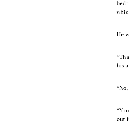
bedr
whic
He w
“Tha
his a
“No, 
“You
out f