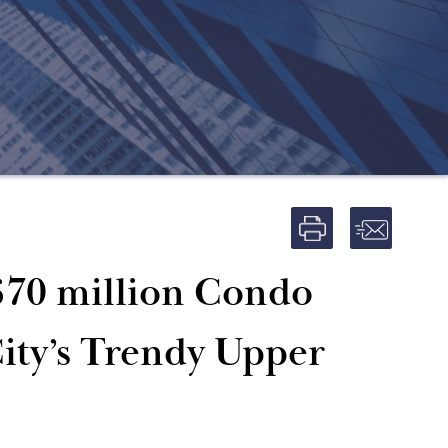
$70 million Condo
ity’s Trendy Upper