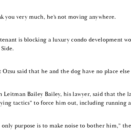
k you very much, he’s not moving anywhere.
tenant is blocking a luxury condo development wo
 Side.
t Ozsu said that he and the dog have no place else 
 Leitman Bailey Bailey, his lawyer, said that the l
lying tactics” to force him out, including running a
 only purpose is to make noise to bother him,” the 