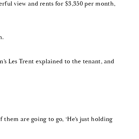
ful view and rents for $3,350 per month,
m.
n’s Les Trent explained to the tenant, and
 them are going to go, ‘He’s just holding