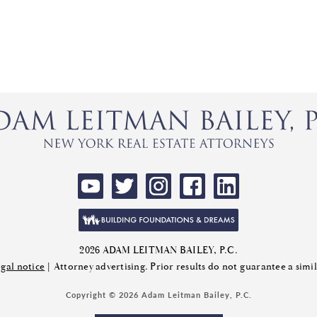
2026 ADAM LEITMAN BAILEY, P.C.
gal notice
| Attorney advertising. Prior results do not guarantee a sim
Copyright © 2026 Adam Leitman Bailey, P.C.