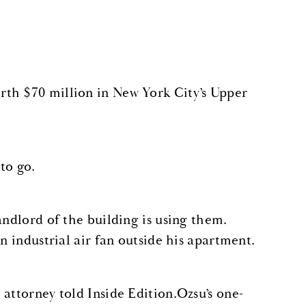
rth $70 million in New York City’s Upper
to go.
andlord of the building is using them.
n industrial air fan outside his apartment.
attorney told Inside Edition.Ozsu’s one-