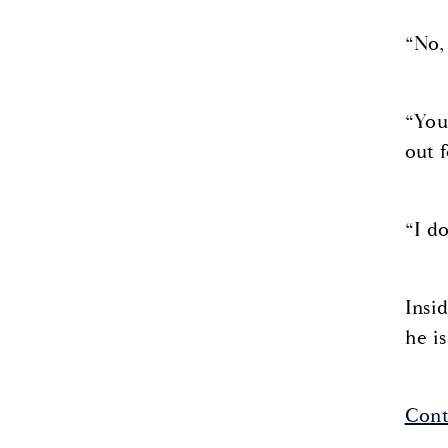
“No, 
“You
out f
“I d
Insi
he i
Cont