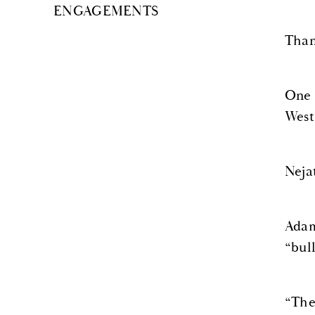
ENGAGEMENTS
Than
One 
West
Neja
Adam
“bul
“The