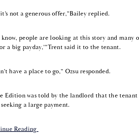
it’s not a generous offer,”Bailey replied.
 know, people are looking at this story and many of
or a big payday,’”Trent said it to the tenant.
on’t have a place to go,” Ozsu responded.
de Edition was told by the landlord that the tenant 
s seeking a large payment.
inue Reading