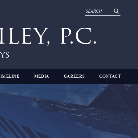
TIMELINE
MEDIA
CAREERS
CONTACT