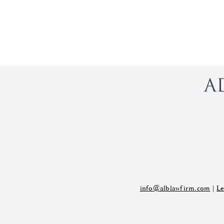
info@alblawfirm.com
|
Le