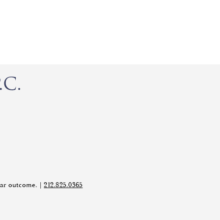
ilar outcome. |
212.825.0365