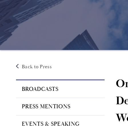
Back to Press
On
BROADCASTS
De
PRESS MENTIONS
We
EVENTS & SPEAKING