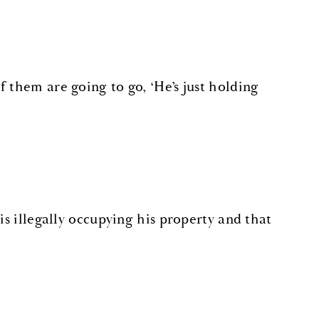
 them are going to go, ‘He’s just holding
is illegally occupying his property and that