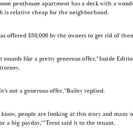
oom penthouse apartment has a deck with a wonder
h is relative cheap for the neighborhood.
as offered $30,000 by the owners to get rid of the
t sounds like a pretty generous offer,”Inside Editio
ttorney.
it’s not a generous offer,”Bailey replied.
 know, people are looking at this story and many of
or a big payday,’”Trent said it to the tenant.