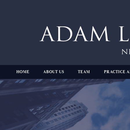
HOME
ABOUT US
TEAM
PRACTICE A