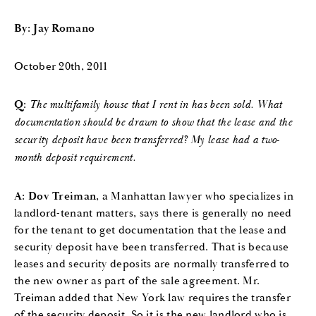
By: Jay Romano
October 20th, 2011
Q:
The multifamily house that I rent in has been sold. What
documentation should be drawn to show that the lease and the
security deposit have been transferred? My lease had a two-
month deposit requirement.
A:
Dov Treiman
, a Manhattan lawyer who specializes in
landlord-tenant matters, says there is generally no need
for the tenant to get documentation that the lease and
security deposit have been transferred. That is because
leases and security deposits are normally transferred to
the new owner as part of the sale agreement. Mr.
Treiman added that New York law requires the transfer
of the security deposit. So it is the new landlord who is