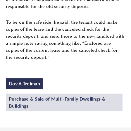
responsible for the old security deposits.
To be on the safe side, he said, the tenant could make
copies of the lease and the canceled check for the
security deposit, and send those to the new landlord with
a simple note saying something like, “Enclosed are
copies of the current lease and the canceled check for
the security deposit.”
Dov A Treiman
Purchase & Sale of Multi-Family Dwellings &
Buildings