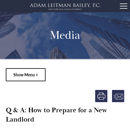
Media
Show Menu +
Q & A: How to Prepare for a New
Landlord