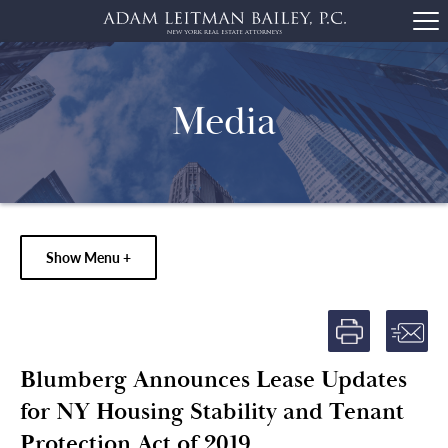
Media
Show Menu +
Blumberg Announces Lease Updates
for NY Housing Stability and Tenant
Protection Act of 2019