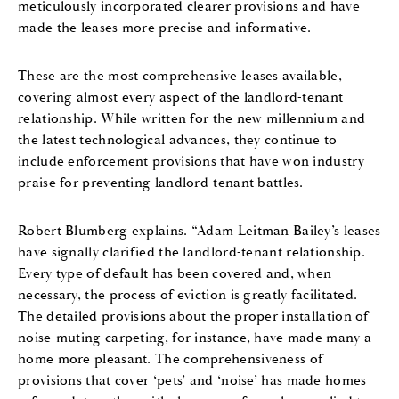
meticulously incorporated clearer provisions and have
made the leases more precise and informative.
These are the most comprehensive leases available,
covering almost every aspect of the landlord-tenant
relationship. While written for the new millennium and
the latest technological advances, they continue to
include enforcement provisions that have won industry
praise for preventing landlord-tenant battles.
Robert Blumberg explains. “Adam Leitman Bailey’s leases
have signally clarified the landlord-tenant relationship.
Every type of default has been covered and, when
necessary, the process of eviction is greatly facilitated.
The detailed provisions about the proper installation of
noise-muting carpeting, for instance, have made many a
home more pleasant. The comprehensiveness of
provisions that cover ‘pets’ and ‘noise’ has made homes