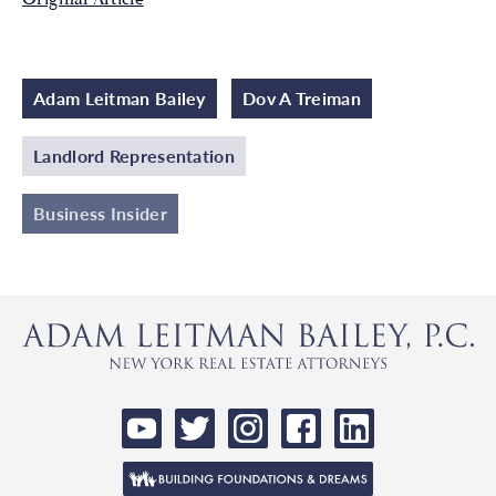
Adam Leitman Bailey
Dov A Treiman
Landlord Representation
Business Insider