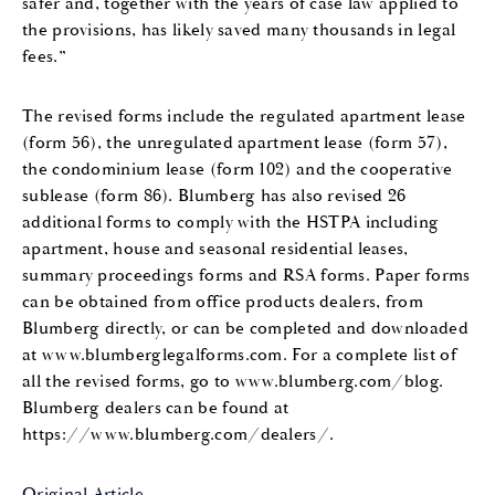
safer and, together with the years of case law applied to
the provisions, has likely saved many thousands in legal
fees.”
The revised forms include the regulated apartment lease
(form 56), the unregulated apartment lease (form 57),
the condominium lease (form 102) and the cooperative
sublease (form 86). Blumberg has also revised 26
additional forms to comply with the HSTPA including
apartment, house and seasonal residential leases,
summary proceedings forms and RSA forms. Paper forms
can be obtained from office products dealers, from
Blumberg directly, or can be completed and downloaded
at www.blumberglegalforms.com. For a complete list of
all the revised forms, go to www.blumberg.com/blog.
Blumberg dealers can be found at
https://www.blumberg.com/dealers/.
Original Article