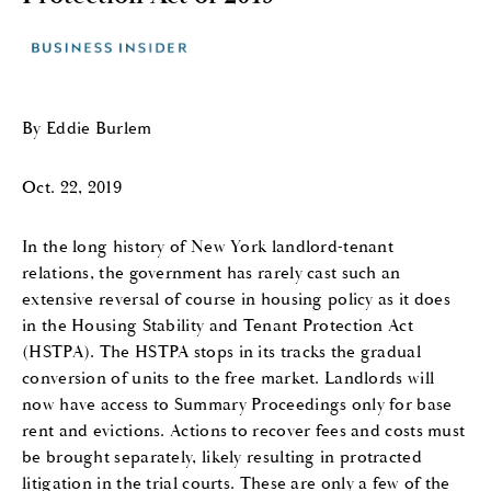
By Eddie Burlem
Oct. 22, 2019
In the long history of New York landlord-tenant
relations, the government has rarely cast such an
extensive reversal of course in housing policy as it does
in the Housing Stability and Tenant Protection Act
(HSTPA). The HSTPA stops in its tracks the gradual
conversion of units to the free market. Landlords will
now have access to Summary Proceedings only for base
rent and evictions. Actions to recover fees and costs must
be brought separately, likely resulting in protracted
litigation in the trial courts. These are only a few of the