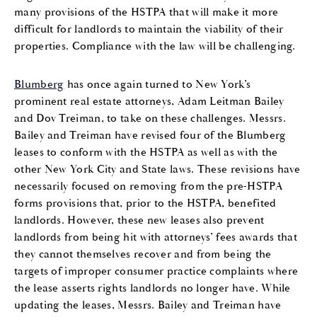
many provisions of the HSTPA that will make it more
difficult for landlords to maintain the viability of their
properties. Compliance with the law will be challenging.
Blumberg
has once again turned to New York’s
prominent real estate attorneys, Adam Leitman Bailey
and Dov Treiman, to take on these challenges. Messrs.
Bailey and Treiman have revised four of the Blumberg
leases to conform with the HSTPA as well as with the
other New York City and State laws. These revisions have
necessarily focused on removing from the pre-HSTPA
forms provisions that, prior to the HSTPA, benefited
landlords. However, these new leases also prevent
landlords from being hit with attorneys’ fees awards that
they cannot themselves recover and from being the
targets of improper consumer practice complaints where
the lease asserts rights landlords no longer have. While
updating the leases, Messrs. Bailey and Treiman have