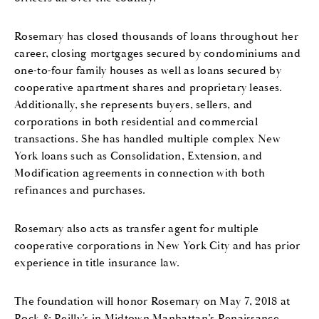
Rosemary has closed thousands of loans throughout her
career, closing mortgages secured by condominiums and
one-to-four family houses as well as loans secured by
cooperative apartment shares and proprietary leases.
Additionally, she represents buyers, sellers, and
corporations in both residential and commercial
transactions. She has handled multiple complex New
York loans such as Consolidation, Extension, and
Modification agreements in connection with both
refinances and purchases.
Rosemary also acts as transfer agent for multiple
cooperative corporations in New York City and has prior
experience in title insurance law.
The foundation will honor Rosemary on May 7, 2018 at
Rock & Reilly’s in Midtown Manhattan’s Renaissance