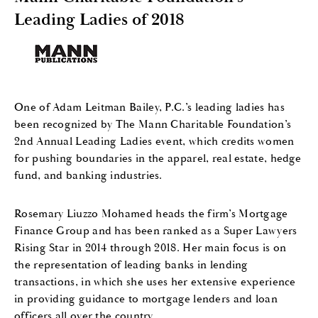
Leading Ladies of 2018
One of Adam Leitman Bailey, P.C.’s leading ladies has
been recognized by The Mann Charitable Foundation’s
2nd Annual Leading Ladies event, which credits women
for pushing boundaries in the apparel, real estate, hedge
fund, and banking industries.
Rosemary Liuzzo Mohamed heads the firm’s Mortgage
Finance Group and has been ranked as a Super Lawyers
Rising Star in 2014 through 2018. Her main focus is on
the representation of leading banks in lending
transactions, in which she uses her extensive experience
in providing guidance to mortgage lenders and loan
officers all over the country.