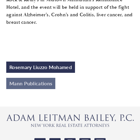
Hotel, and the event will be held in support of the fight
against Alzheimer’s, Crohn’s and Colitis, liver cancer, and
breast cancer.
Rosemary Liuzzo Mohamed
Mann Publications