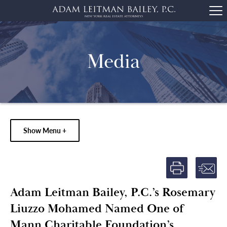
Media
Show Menu +
Adam Leitman Bailey, P.C.’s Rosemary
Liuzzo Mohamed Named One of
Mann Charitable Foundation’s