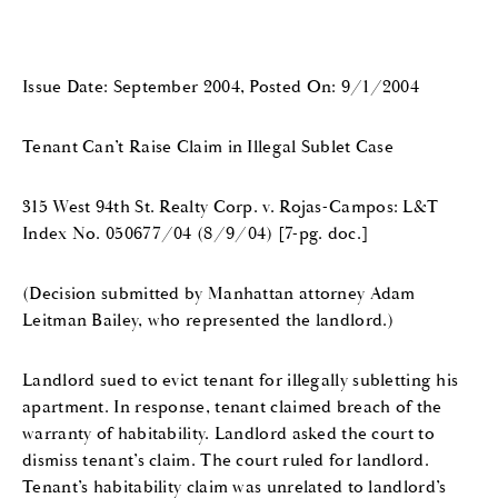
Issue Date: September 2004, Posted On: 9/1/2004
Tenant Can’t Raise Claim in Illegal Sublet Case
315 West 94th St. Realty Corp. v. Rojas-Campos: L&T
Index No. 050677/04 (8/9/04) [7-pg. doc.]
(Decision submitted by Manhattan attorney Adam
Leitman Bailey, who represented the landlord.)
Landlord sued to evict tenant for illegally subletting his
apartment. In response, tenant claimed breach of the
warranty of habitability. Landlord asked the court to
dismiss tenant’s claim. The court ruled for landlord.
Tenant’s habitability claim was unrelated to landlord’s