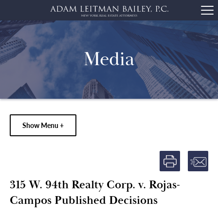
Media
Show Menu +
315 W. 94th Realty Corp. v. Rojas-
Campos Published Decisions