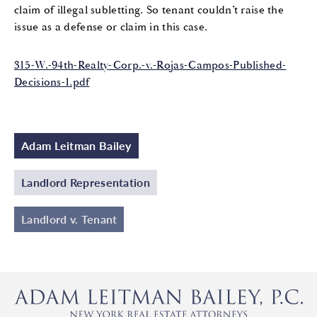
claim of illegal subletting. So tenant couldn’t raise the
issue as a defense or claim in this case.
315-W.-94th-Realty-Corp.-v.-Rojas-Campos-Published-
Decisions-1.pdf
Adam Leitman Bailey
Landlord Representation
Landlord v. Tenant