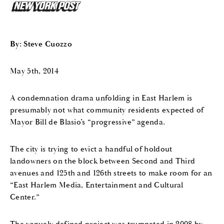
By: Steve Cuozzo
May 5th, 2014
A condemnation drama unfolding in East Harlem is
presumably not what community residents expected of
Mayor Bill de Blasio’s “progressive” agenda.
The city is trying to evict a handful of holdout
landowners on the block between Second and Third
avenues and 125th and 126th streets to make room for an
“East Harlem Media, Entertainment and Cultural
Center.”