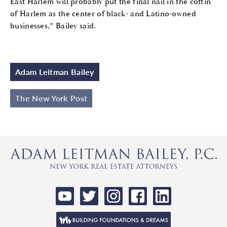
East Harlem will probably put the final nail in the coffin
of Harlem as the center of black- and Latino-owned
businesses,” Bailey said.
Adam Leitman Bailey
The New York Post