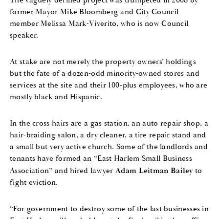
The vaguely defined project was trumpeted in 2008 by
former Mayor Mike Bloomberg and City Council
member Melissa Mark-Viverito, who is now Council
speaker.
At stake are not merely the property owners’ holdings
but the fate of a dozen-odd minority-owned stores and
services at the site and their 100-plus employees, who are
mostly black and Hispanic.
In the cross hairs are a gas station, an auto repair shop, a
hair-braiding salon, a dry cleaner, a tire repair stand and
a small but very active church. Some of the landlords and
tenants have formed an “East Harlem Small Business
Association” and hired lawyer
Adam Leitman Bailey
to
fight eviction.
“For government to destroy some of the last businesses in