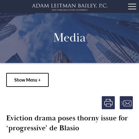
Media
Show Menu +
Eviction drama poses thorny issue for
‘progressive’ de Blasio