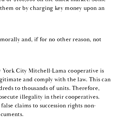
ing them or by charging key money upon an
 morally and, if for no other reason, not
ew York City Mitchell-Lama cooperative is
legitimate and comply with the law. This can
ndreds to thousands of units. Therefore,
secute illegality in their cooperatives.
alse claims to succession rights non-
documents.