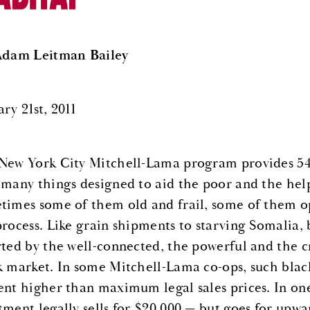
Adam Leitman Bailey
ry 21st, 2011
New York City Mitchell-Lama program provides 54
 many things designed to aid the poor and the he
times some of them old and frail, some of them op
process. Like grain shipments to starving Somalia, 
rted by the well-connected, the powerful and the c
k market. In some Mitchell-Lama co-ops, such black
ent higher than maximum legal sales prices. In on
tment legally sells for $20,000 — but goes for upw