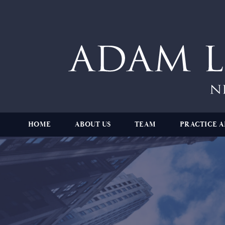
HOME
ABOUT US
TEAM
PRACTICE A