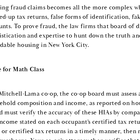
ling fraud claims becomes all the more complex whe
ed-up tax returns, false forms of identification, f
unts. To prove fraud, the law firms that board of d
istication and expertise to hunt down the truth an
rdable housing in New York City.
 for Math Class
 Mitchell-Lama co-op, the co-op board must assess
ehold composition and income, as reported on hou
d must verify the accuracy of these HIAs by compa
income stated on each occupant’s certified tax retu
 or certified tax returns in a timely manner, then 