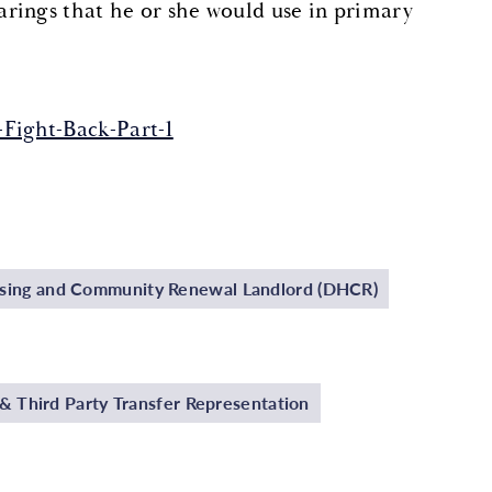
rings that he or she would use in primary
Fight-Back-Part-1
using and Community Renewal Landlord (DHCR)
 Third Party Transfer Representation