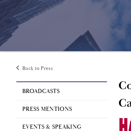
Back to Press
Co
BROADCASTS
Ca
PRESS MENTIONS
EVENTS & SPEAKING