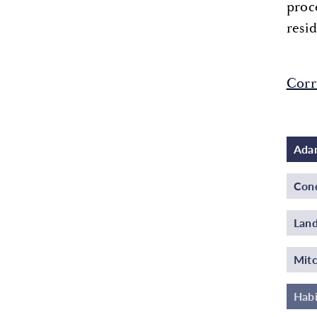
proc
resid
Corr
Adam
Cond
Land
Mitc
Habi