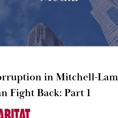
rruption in Mitchell-La
n Fight Back: Part 1