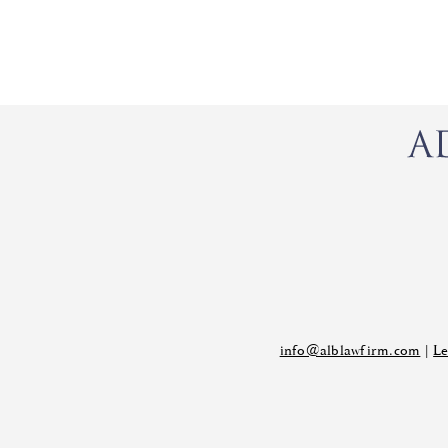
info@alblawfirm.com
|
Le