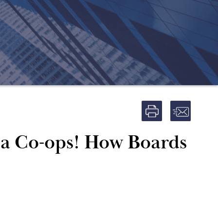
ma Co-ops! How Boards