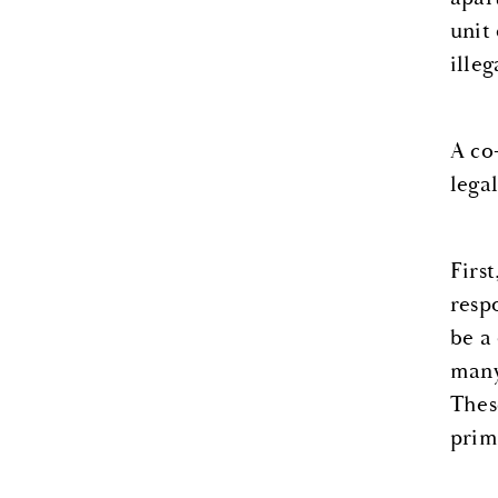
unit
illeg
A co
lega
Firs
resp
be a
many
Thes
prim