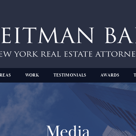
REAS
WORK
TESTIMONIALS
AWARDS
Media