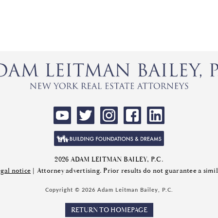
2026 ADAM LEITMAN BAILEY, P.C.
gal notice
| Attorney advertising. Prior results do not guarantee a sim
Copyright © 2026 Adam Leitman Bailey, P.C.
RETURN TO HOMEPAGE