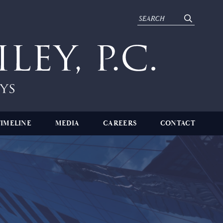
TIMELINE
MEDIA
CAREERS
CONTACT