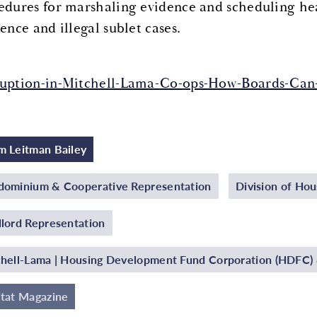
edures for marshaling evidence and scheduling hea
ence and illegal sublet cases.
uption-in-Mitchell-Lama-Co-ops-How-Boards-Can-
 Leitman Bailey
ominium & Cooperative Representation
Division of Ho
lord Representation
hell-Lama | Housing Development Fund Corporation (HDFC) &
tat Magazine