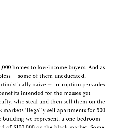
,000 homes to low-income buyers. And as
lpless — some of them uneducated,
timistically naive — corruption pervades
benefits intended for the masses get
rafty, who steal and then sell them on the
 markets illegally sell apartments for 500
e building we represent, a one-bedroom
ard of $100,000 on the black market. Some