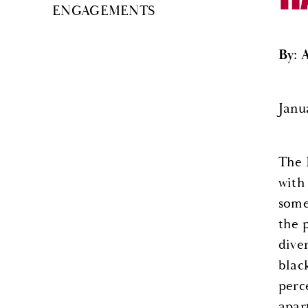
ENGAGEMENTS
By: 
Janua
The 
with
some
the 
dive
blac
perc
apar