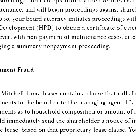
 surcharge. Your co-op’s attorney then verifies that
tenance, and will begin proceedings against shar
o so, your board attorney initiates proceedings w
Development (HPD) to obtain a certificate of evict
ver, with non-payment of maintenance cases, attorn
ging a summary nonpayment proceeding.
ument Fraud
 Mitchell-Lama leases contain a clause that calls fo
ments to the board or to the managing agent. If a 
ements as to household composition or amount of i
ld immediately send the shareholder a notice of i
he lease, based on that proprietary-lease clause. Y