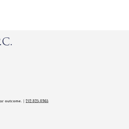
ilar outcome. |
212.825.0365