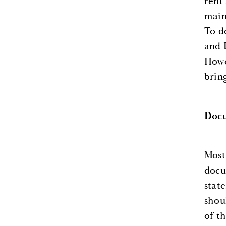
rent
main
To d
and 
Howe
brin
Doc
Most
docu
stat
shou
of t