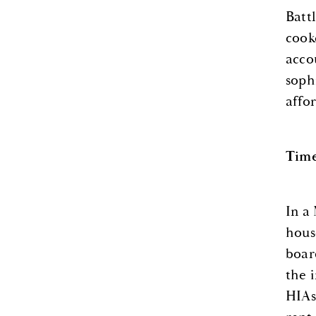
Batt
cook
acco
soph
affo
Time
In a
hous
boar
the 
HIAs