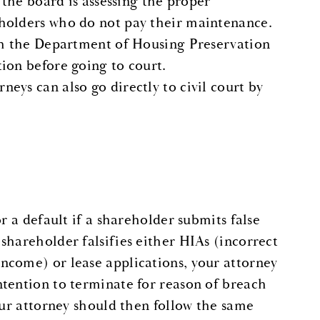
 the board is assessing the proper
eholders who do not pay their maintenance.
ith the Department of Housing Preservation
ion before going to court.
eys can also go directly to civil court by
r a default if a shareholder submits false
shareholder falsifies either HIAs (incorrect
ncome) or lease applications, your attorney
ntention to terminate for reason of breach
our attorney should then follow the same