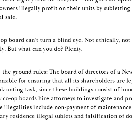
 owners illegally profit on their units by sublett
al sale.
-op board can’t turn a blind eye. Not ethically, not
lly. But what can you do? Plenty.
t, the ground rules: The board of directors of a N
onsible for ensuring that all its shareholders are 
 daunting task, since these buildings consist of hu
 co-op boards hire attorneys to investigate and pro
e illegalities include non-payment of maintenance f
ary residence illegal sublets and falsification of 