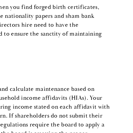
n you find forged birth certificates,
ake nationality papers and sham bank
irectors hire need to have the
d to ensure the sanctity of maintaining
 and calculate maintenance based on
sehold income affidavits (HIAs). Your
ring income stated on each affidavit with
rn. If shareholders do not submit their
regulations require the board to apply a