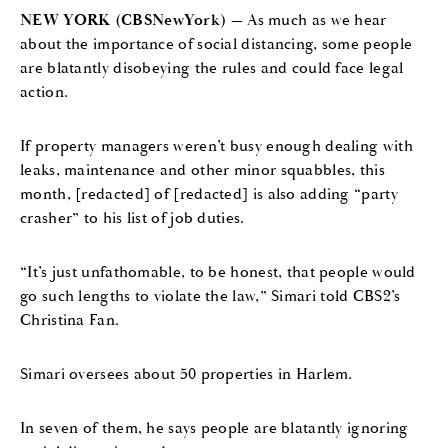
NEW YORK (CBSNewYork)
— As much as we hear
about the importance of social distancing, some people
are blatantly disobeying the rules and could face legal
action.
If property managers weren’t busy enough dealing with
leaks, maintenance and other minor squabbles, this
month, [redacted] of [redacted] is also adding “party
crasher” to his list of job duties.
“It’s just unfathomable, to be honest, that people would
go such lengths to violate the law,” Simari told CBS2’s
Christina Fan.
Simari oversees about 50 properties in Harlem.
In seven of them, he says people are blatantly ignoring