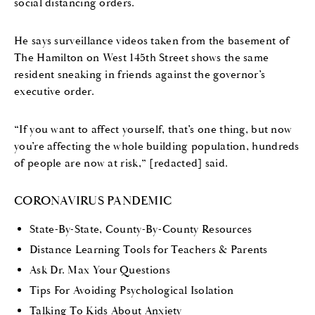
social distancing orders.
He says surveillance videos taken from the basement of
The Hamilton on West 145th Street shows the same
resident sneaking in friends against the governor’s
executive order.
“If you want to affect yourself, that’s one thing, but now
you’re affecting the whole building population, hundreds
of people are now at risk,” [redacted] said.
CORONAVIRUS PANDEMIC
State-By-State, County-By-County Resources
Distance Learning Tools for Teachers & Parents
Ask Dr. Max Your Questions
Tips For Avoiding Psychological Isolation
Talking To Kids About Anxiety