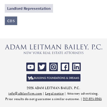
Landlord Representation
CBS
2026 ADAM LEITMAN BAILEY, P.C.
info@alblawfirm.com
|
Legal notice
| Attorney advertising.
Prior results do not guarantee a similar outcome. |
212.825.0365