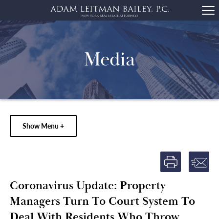
Media
Show Menu +
Coronavirus Update: Property
Managers Turn To Court System To
Deal With Residents Who Throw