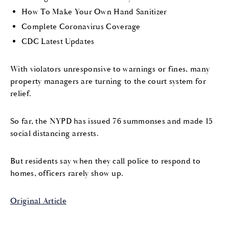
How To Make Your Own Hand Sanitizer
Complete Coronavirus Coverage
CDC Latest Updates
With violators unresponsive to warnings or fines, many
property managers are turning to the court system for
relief.
So far, the NYPD has issued 76 summonses and made 15
social distancing arrests.
But residents say when they call police to respond to
homes, officers rarely show up.
Original Article