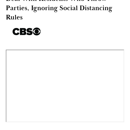
Parties, Ignoring Social Distancing
Rules