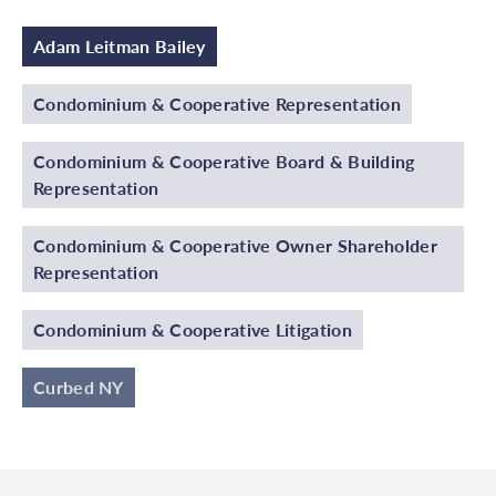
Adam Leitman Bailey
Condominium & Cooperative Representation
Condominium & Cooperative Board & Building
Representation
Condominium & Cooperative Owner Shareholder
Representation
Condominium & Cooperative Litigation
Curbed NY