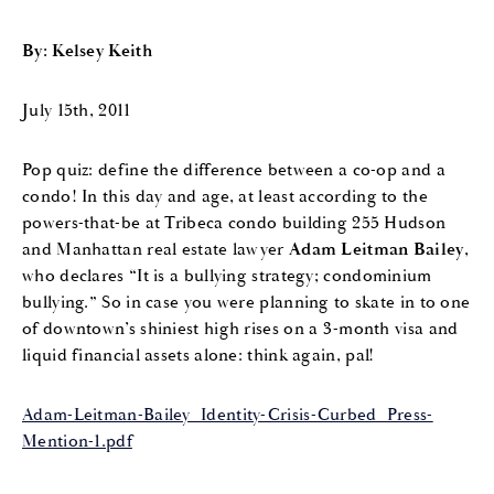
By: Kelsey Keith
July 15th, 2011
Pop quiz: define the difference between a co-op and a
condo! In this day and age, at least according to the
powers-that-be at Tribeca condo building 255 Hudson
and Manhattan real estate lawyer
Adam Leitman Bailey
,
who declares “It is a bullying strategy; condominium
bullying.” So in case you were planning to skate in to one
of downtown’s shiniest high rises on a 3-month visa and
liquid financial assets alone: think again, pal!
Adam-Leitman-Bailey_Identity-Crisis-Curbed_Press-
Mention-1.pdf