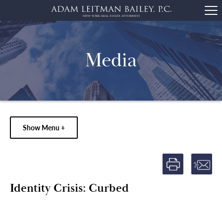
Media
Show Menu +
Identity Crisis: Curbed