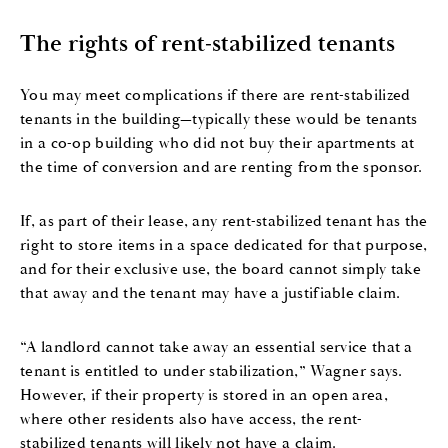
The rights of rent-stabilized tenants
You may meet complications if there are rent-stabilized
tenants in the building—typically these would be tenants
in a co-op building who did not buy their apartments at
the time of conversion and are renting from the sponsor.
If, as part of their lease, any rent-stabilized tenant has the
right to store items in a space dedicated for that purpose,
and for their exclusive use, the board cannot simply take
that away and the tenant may have a justifiable claim.
“A landlord cannot take away an essential service that a
tenant is entitled to under stabilization,” Wagner says.
However, if their property is stored in an open area,
where other residents also have access, the rent-
stabilized tenants will likely not have a claim.