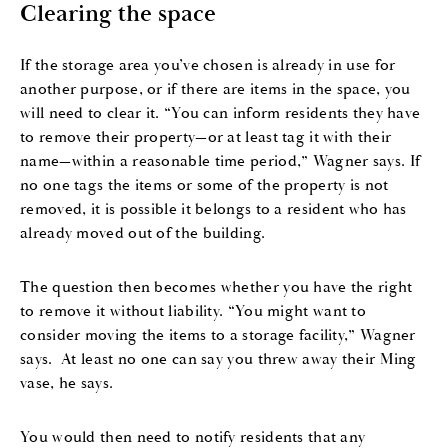
Clearing the space
If the storage area you’ve chosen is already in use for
another purpose, or if there are items in the space, you
will need to clear it. “You can inform residents they have
to remove their property—or at least tag it with their
name—within a reasonable time period,” Wagner says. If
no one tags the items or some of the property is not
removed, it is possible it belongs to a resident who has
already moved out of the building.
The question then becomes whether you have the right
to remove it without liability. “You might want to
consider moving the items to a storage facility,” Wagner
says. At least no one can say you threw away their Ming
vase, he says.
You would then need to notify residents that any