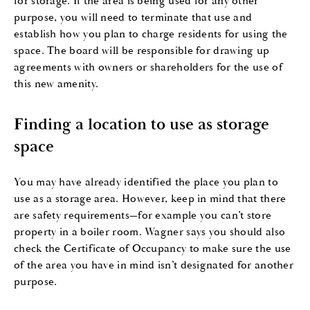
for storage. If the area is being used for any other
purpose, you will need to terminate that use and
establish how you plan to charge residents for using the
space. The board will be responsible for drawing up
agreements with owners or shareholders for the use of
this new amenity.
Finding a location to use as storage
space
You may have already identified the place you plan to
use as a storage area. However, keep in mind that there
are safety requirements—for example you can’t store
property in a boiler room. Wagner says you should also
check the Certificate of Occupancy to make sure the use
of the area you have in mind isn’t designated for another
purpose.