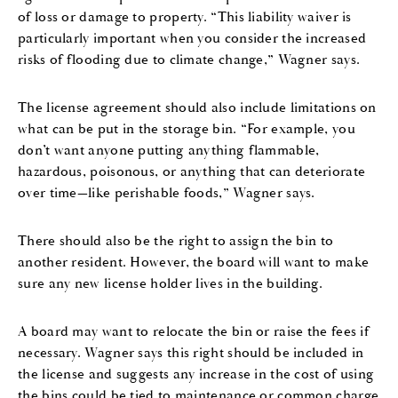
of loss or damage to property. “This liability waiver is
particularly important when you consider the increased
risks of flooding due to climate change,” Wagner says.
The license agreement should also include limitations on
what can be put in the storage bin. “For example, you
don’t want anyone putting anything flammable,
hazardous, poisonous, or anything that can deteriorate
over time—like perishable foods,” Wagner says.
There should also be the right to assign the bin to
another resident. However, the board will want to make
sure any new license holder lives in the building.
A board may want to relocate the bin or raise the fees if
necessary. Wagner says this right should be included in
the license and suggests any increase in the cost of using
the bins could be tied to maintenance or common charge