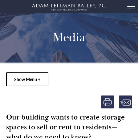
Media
Show Menu +
Our building wants to create storage
spaces to sell or rent to residents—
what do we need to know?