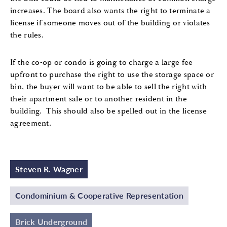
increases. The board also wants the right to terminate a
license if someone moves out of the building or violates
the rules.
If the co-op or condo is going to charge a large fee
upfront to purchase the right to use the storage space or
bin, the buyer will want to be able to sell the right with
their apartment sale or to another resident in the
building. This should also be spelled out in the license
agreement.
Steven R. Wagner
Condominium & Cooperative Representation
Brick Underground