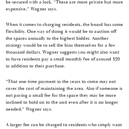
be secured with a lock. “These are more private but more
expensive,” Wagner says.
When it comes to charging residents, the board has some
flexibility. One way of doing it would be to auction off
the spaces annually to the highest bidder. Another
strategy would be to sell the bins themselves for a few
thousand dollars. Wagner suggests you might also want
to have residents pay a small monthly fee of around $20
in addition to their purchase.
“That one-time payment in the years to come may not
cover the cost of maintaining the area. Also if someone is
not paying a small fee for the space they may be more
inclined to hold on to the unit even after it is no longer
needed,” Wagner says.
A larger fee can be charged to residents who simply want