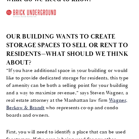
OUR BUILDING WANTS TO CREATE
STORAGE SPACES TO SELL OR RENT TO
RESIDENTS—WHAT SHOULD WE THINK
ABOUT?
“If you have additional space in your building or would
like to provide dedicated storage for residents, this type
of amenity can be both a selling point for your building
and a way to maximize revenue,” says Steven Wagner, a
real estate attorney at the Manhattan law firm
Wagner,
Berkow & Brandt
who represents co-op and condo
boards and owners.
First, you will need to identify a place that can be used