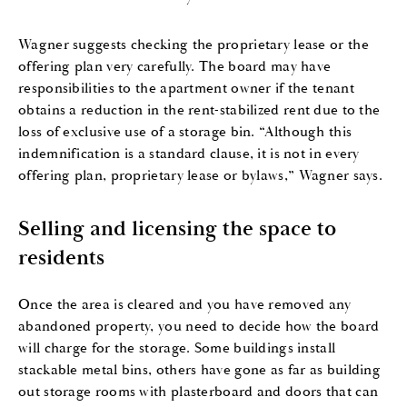
Wagner suggests checking the proprietary lease or the
offering plan very carefully. The board may have
responsibilities to the apartment owner if the tenant
obtains a reduction in the rent-stabilized rent due to the
loss of exclusive use of a storage bin. “Although this
indemnification is a standard clause, it is not in every
offering plan, proprietary lease or bylaws,” Wagner says.
Selling and licensing the space to
residents
Once the area is cleared and you have removed any
abandoned property, you need to decide how the board
will charge for the storage. Some buildings install
stackable metal bins, others have gone as far as building
out storage rooms with plasterboard and doors that can