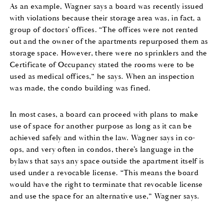
As an example, Wagner says a board was recently issued
with violations because their storage area was, in fact, a
group of doctors’ offices. “The offices were not rented
out and the owner of the apartments repurposed them as
storage space. However, there were no sprinklers and the
Certificate of Occupancy stated the rooms were to be
used as medical offices,” he says. When an inspection
was made, the condo building was fined.
In most cases, a board can proceed with plans to make
use of space for another purpose as long as it can be
achieved safely and within the law. Wagner says in co-
ops, and very often in condos, there’s language in the
bylaws that says any space outside the apartment itself is
used under a revocable license. “This means the board
would have the right to terminate that revocable license
and use the space for an alternative use,” Wagner says.