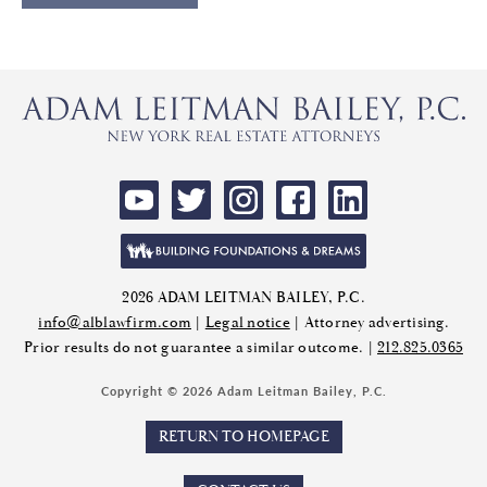
2026 ADAM LEITMAN BAILEY, P.C.
info@alblawfirm.com
|
Legal notice
| Attorney advertising.
Prior results do not guarantee a similar outcome. |
212.825.0365
Copyright © 2026 Adam Leitman Bailey, P.C.
RETURN TO HOMEPAGE