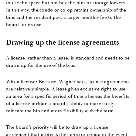
to use the space but not buy the bins or storage lockers.
In this way, the condo or co-op retains ownership of the
bins and the resident pays a larger monthly fee to the
board for its use.
Drawing up the license agreements
A license, rather than a lease, is standard and needs to be
drawn up for the use of the bins.
Why a license? Because, Wagner says, license agreements
are relatively simple. A lease gives exclusive right to use
an area for a specific period of time whereas the benefits
of a license include a board’s ability to more easily
relocate the bin and more flexibility with the term.
The board’s priority will be to draw up a license
agreement that protects the co-op or condo in the event