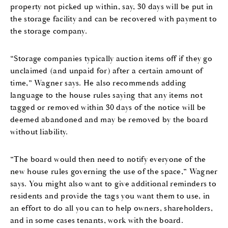
property not picked up within, say, 30 days will be put in
the storage facility and can be recovered with payment to
the storage company.
“Storage companies typically auction items off if they go
unclaimed (and unpaid for) after a certain amount of
time,” Wagner says. He also recommends adding
language to the house rules saying that any items not
tagged or removed within 30 days of the notice will be
deemed abandoned and may be removed by the board
without liability.
“The board would then need to notify everyone of the
new house rules governing the use of the space,” Wagner
says. You might also want to give additional reminders to
residents and provide the tags you want them to use, in
an effort to do all you can to help owners, shareholders,
and in some cases tenants, work with the board.