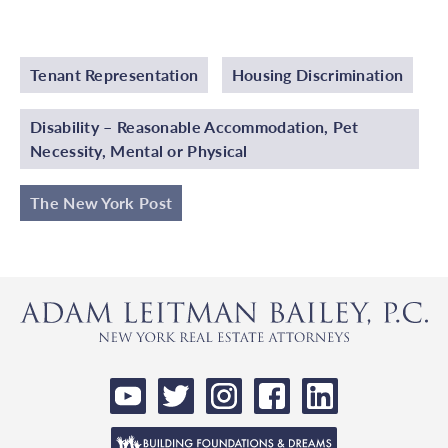
Tenant Representation
Housing Discrimination
Disability – Reasonable Accommodation, Pet
Necessity, Mental or Physical
The New York Post