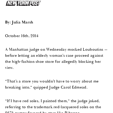
By: Julia Marsh
October 16th, 2014
A Manhattan judge on Wednesday mocked Louboutins —
before letting an elderly woman’s case proceed against
the high-fashion shoe store for allegedly blocking her
view.
“That’s a store you wouldn’t have to worry about me
breaking into,” quipped Judge Carol Edmead.
“If I have red soles, I painted them,” the judge joked,
referring to the trademark red-lacquered soles on the