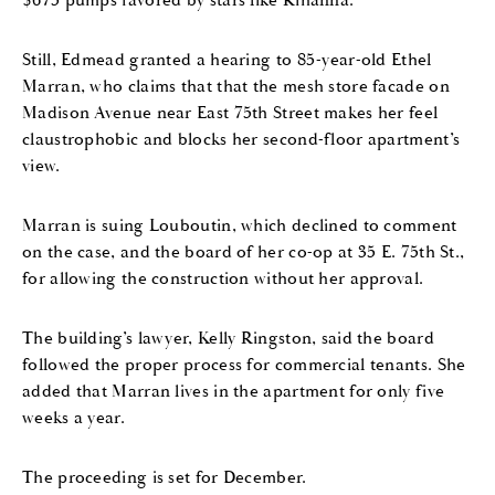
$675 pumps favored by stars like Rihanna.
Still, Edmead granted a hearing to 85-year-old Ethel
Marran, who claims that that the mesh store facade on
Madison Avenue near East 75th Street makes her feel
claustrophobic and blocks her second-floor apartment’s
view.
Marran is suing Louboutin, which declined to comment
on the case, and the board of her co-op at 35 E. 75th St.,
for allowing the construction without her approval.
The building’s lawyer, Kelly Ringston, said the board
followed the proper process for commercial tenants. She
added that Marran lives in the apartment for only five
weeks a year.
The proceeding is set for December.