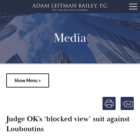
Media
Show Menu +
Judge OK’s ‘blocked view’ suit against
Louboutins