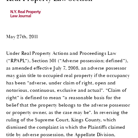
May 27th, 2011
Under Real Property Actions and Proceedings Law
(“RPAPL”), Section 501 (“Adverse possession; defined”),
as amended effective July 7, 2008, an adverse possessor
may gain title to occupied real property if the occupancy
has been “adverse, under claim of right, open and
notorious, continuous, exclusive and actual”. “Claim of
right” is defined to mean “a reasonable basis for the
belief that the property belongs to the adverse possessor
or property owner, as the case may be”. In reversing the
ruling of the Supreme Court, Kings County, which
dismissed the complaint in which the Plaintiffs claimed
title by adverse possession, the Appellate Division,