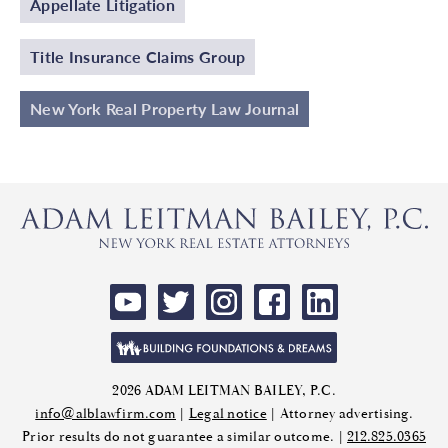
Appellate Litigation
Title Insurance Claims Group
New York Real Property Law Journal
2026 ADAM LEITMAN BAILEY, P.C.
info@alblawfirm.com
|
Legal notice
| Attorney advertising.
Prior results do not guarantee a similar outcome. |
212.825.0365