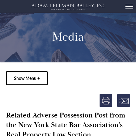
Media
Show Menu +
Related Adverse Possession Post from
the New York State Bar Association’s
Real Property Law Section