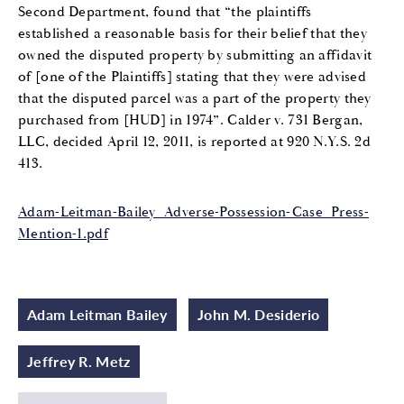
Second Department, found that “the plaintiffs
established a reasonable basis for their belief that they
owned the disputed property by submitting an affidavit
of [one of the Plaintiffs] stating that they were advised
that the disputed parcel was a part of the property they
purchased from [HUD] in 1974”. Calder v. 731 Bergan,
LLC, decided April 12, 2011, is reported at 920 N.Y.S. 2d
413.
Adam-Leitman-Bailey_Adverse-Possession-Case_Press-
Mention-1.pdf
Adam Leitman Bailey
John M. Desiderio
Jeffrey R. Metz